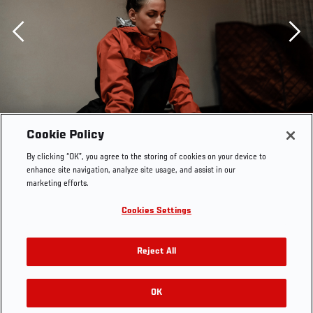
Previous
Cookie Policy
By clicking “OK”, you agree to the storing of cookies on your device to
enhance site navigation, analyze site usage, and assist in our
marketing efforts.
Cookies Settings
Reject All
OK
RELATED GALLERIES