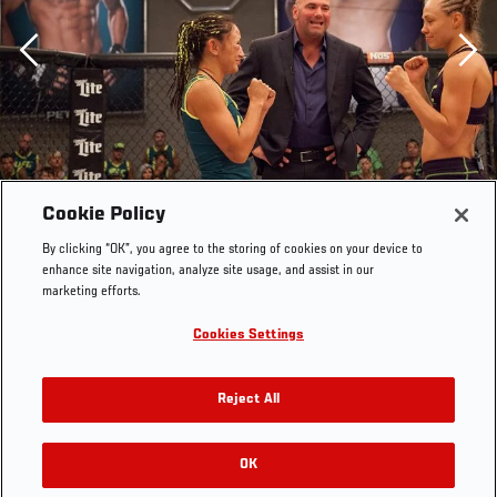
Previous
Cookie Policy
By clicking “OK”, you agree to the storing of cookies on your device to
enhance site navigation, analyze site usage, and assist in our
marketing efforts.
Cookies Settings
Team Melendez fighter Rose Namajunas faces off
Reject All
against team Pettis fighter Carla Esparza during filming
of season twenty of The Ultimate Fighter on August 14,
2014 in Las Vegas, Nevada. (Photo by Brandon
OK
RELATED GALLERIES
Magnus/Zuffa Getty Images)