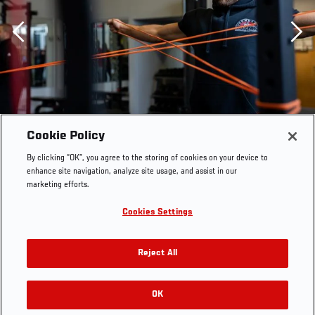
Previous
Cookie Policy
By clicking “OK”, you agree to the storing of cookies on your device to
enhance site navigation, analyze site usage, and assist in our
marketing efforts.
Cookies Settings
Reject All
Calvin Kattar trains in Salem, Massachusetts on October
3, 2022. (Photo by Maddyn Johnstone-Thomas/Zuffa
OK
RELATED GALLERIES
LLC)