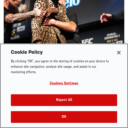
Cookie Policy
By clicking “OK”, you agree to the storing of cookies on your device to
enhance site navigation, analyze site usage, and assist in our
marketing efforts.
Cookies Settings
Reject All
OK
RELATED GALLERIES