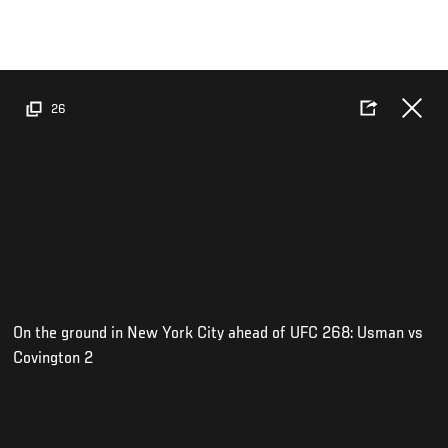
Skip
to
main
content
26
On the ground in New York City ahead of UFC 268: Usman vs
Covington 2