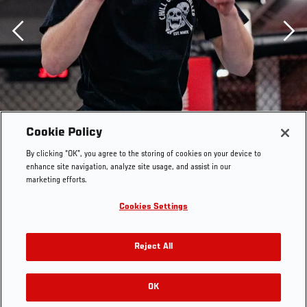
Previous
Cookie Policy
By clicking “OK”, you agree to the storing of cookies on your device to
enhance site navigation, analyze site usage, and assist in our
marketing efforts.
Cookies Settings
Reject All
Arnold Allen trains for his bout at UFC Fight Night:
Vettori vs Holland in the UFC Performance Institute on
OK
RELATED GALLERIES
April 7, 2021. (Photo by Zac Pacleb)