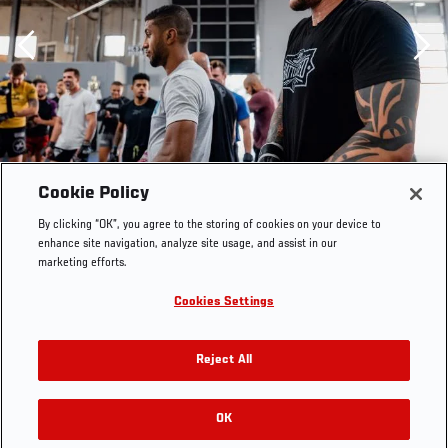
Previous
Cookie Policy
By clicking “OK”, you agree to the storing of cookies on your device to
enhance site navigation, analyze site usage, and assist in our
marketing efforts.
Cookies Settings
Reject All
OK
RELATED GALLERIES