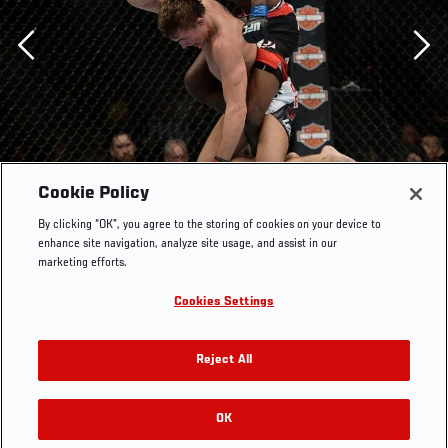
Previous
Cookie Policy
By clicking “OK”, you agree to the storing of cookies on your device to
enhance site navigation, analyze site usage, and assist in our
marketing efforts.
Cookies Settings
Reject All
Aljamain Sterling (top) punches Cody Gibson in their
bantamweight bout during UFC 170 inside the Mandalay
Bay Events Center on February 22, 2014 in Las Vegas,
OK
RELATED GALLERIES
Nevada. (Photo by Jeff Bottari/Zuffa Getty Images)