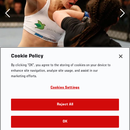
Previous
Cookie Policy
By clicking “OK”, you agree to the storing of cookies on your device to
enhance site navigation, analyze site usage, and assist in our
marketing efforts.
Cookies Settings
WINNIPEG, CANADA - JUNE 15: (L-R) Alexis Davis
Reject All
punches Rosi Sexton in their bantamweight fight during
the UFC 161 event at the MTS Centre on June 15, 2013 in
Winnipeg, Manitoba, Canada. (Photo by Josh
OK
RELATED GALLERIES
Hedges/Zuffa LLC via Getty Images)