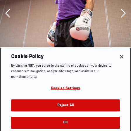
Previous
Cookie Policy
By clicking “OK”, you agree to the storing of cookies on your device to
enhance site navigation, analyze site usage, and assist in our
marketing efforts.
Cookies Settings
Reject All
07/28/22 DALLAS - Alex Perez prepares in the host
hotel for his flyweight bout against Alexandre Pantoja at
UFC 277 on Saturday, July 30, 2022 in Dallas, Texas.
OK
RELATED GALLERIES
(Photo by Katie Schmeichel/Zuffa LLC)