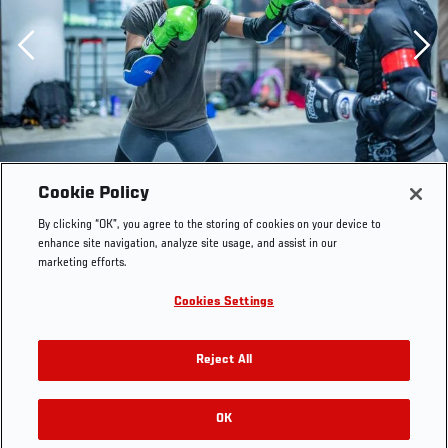
Previous
Cookie Policy
By clicking “OK”, you agree to the storing of cookies on your device to
enhance site navigation, analyze site usage, and assist in our
marketing efforts.
Cookies Settings
Reject All
SINGAPORE 06/06/22 - UFC fighterJoselyne Edwards
training at Evolve MMA during UFC 275 fight week.
OK
RELATED GALLERIES
(Photo credit: Juan Cardenas/Zuffa LLC)