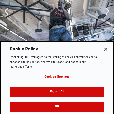
Previous
Cookie Policy
By clicking “OK”, you agree to the storing of cookies on your device to
enhance site navigation, analyze site usage, and assist in our
marketing efforts.
Cookies Settings
Reject All
OK
RELATED GALLERIES