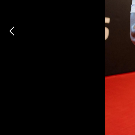
Previous