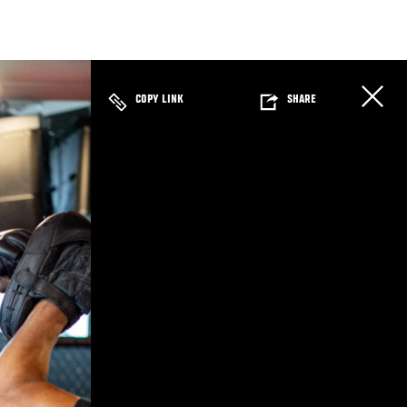
COPY LINK
SHARE