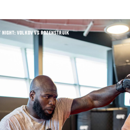
T NIGHT: VOLKOV VS ROZENSTRUIK