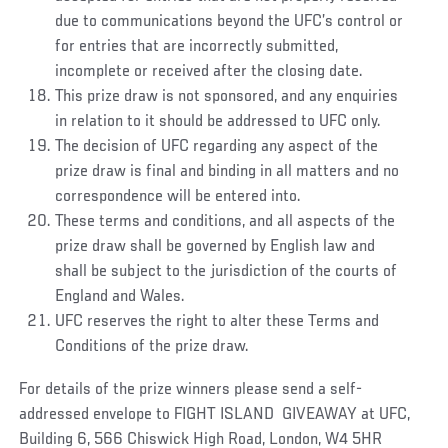
due to communications beyond the UFC’s control or
for entries that are incorrectly submitted,
incomplete or received after the closing date.
This prize draw is not sponsored, and any enquiries
in relation to it should be addressed to UFC only.
The decision of UFC regarding any aspect of the
prize draw is final and binding in all matters and no
correspondence will be entered into.
These terms and conditions, and all aspects of the
prize draw shall be governed by English law and
shall be subject to the jurisdiction of the courts of
England and Wales.
UFC reserves the right to alter these Terms and
Conditions of the prize draw.
For details of the prize winners please send a self-
addressed envelope to FIGHT ISLAND GIVEAWAY at UFC,
Building 6, 566 Chiswick High Road, London, W4 5HR