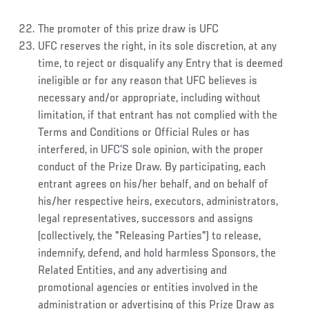
The promoter of this prize draw is UFC
UFC reserves the right, in its sole discretion, at any
time, to reject or disqualify any Entry that is deemed
ineligible or for any reason that UFC believes is
necessary and/or appropriate, including without
limitation, if that entrant has not complied with the
Terms and Conditions or Official Rules or has
interfered, in UFC’S sole opinion, with the proper
conduct of the Prize Draw. By participating, each
entrant agrees on his/her behalf, and on behalf of
his/her respective heirs, executors, administrators,
legal representatives, successors and assigns
(collectively, the "Releasing Parties") to release,
indemnify, defend, and hold harmless Sponsors, the
Related Entities, and any advertising and
promotional agencies or entities involved in the
administration or advertising of this Prize Draw as