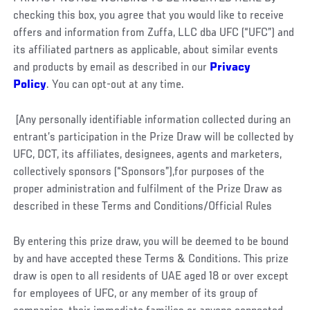
checking this box, you agree that you would like to receive
offers and information from Zuffa, LLC dba UFC (“UFC”) and
its affiliated partners as applicable, about similar events
and products by email as described in our
Privacy
Policy
. You can opt-out at any time.
[Any personally identifiable information collected during an
entrant’s participation in the Prize Draw will be collected by
UFC, DCT, its affiliates, designees, agents and marketers,
collectively sponsors (“Sponsors”),for purposes of the
proper administration and fulfilment of the Prize Draw as
described in these Terms and Conditions/Official Rules
By entering this prize draw, you will be deemed to be bound
by and have accepted these Terms & Conditions. This prize
draw is open to all residents of UAE aged 18 or over except
for employees of UFC, or any member of its group of