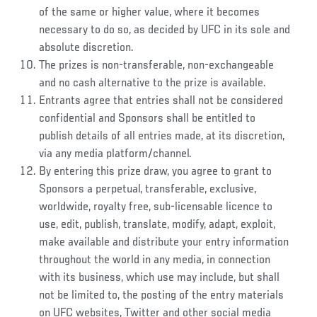
of the same or higher value, where it becomes
necessary to do so, as decided by UFC in its sole and
absolute discretion.
The prizes is non-transferable, non-exchangeable
and no cash alternative to the prize is available.
Entrants agree that entries shall not be considered
confidential and Sponsors shall be entitled to
publish details of all entries made, at its discretion,
via any media platform/channel.
By entering this prize draw, you agree to grant to
Sponsors a perpetual, transferable, exclusive,
worldwide, royalty free, sub-licensable licence to
use, edit, publish, translate, modify, adapt, exploit,
make available and distribute your entry information
throughout the world in any media, in connection
with its business, which use may include, but shall
not be limited to, the posting of the entry materials
on UFC websites, Twitter and other social media