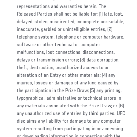
representations and warranties herein. The
Released Parties shall not be liable for: (1) late, lost,
delayed, stolen, misdirected, incomplete unreadable,
inaccurate, garbled or unintelligible entries, (2)
telephone system, telephone or computer hardware,
software or other technical or computer
malfunctions, lost connections, disconnections,
delays or transmission errors; (3) data corruption,
theft, destruction, unauthorized access to or
alteration of an Entry or other materials; (4) any
injuries, losses or damages of any kind caused by
the participation in the Prize Draw; (5) any printing,
typographical, administrative or technical errors in
any materials associated with the Prize Draw; or (6)
any unauthorized use of entries by third parties. UFC
disclaims any liability for damage to any computer
system resulting from participating in or accessing
or downloading information in connection with the