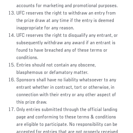
accounts for marketing and promotional purposes.
UFC reserves the right to withdraw an entry from
the prize draw at any time if the entry is deemed
inappropriate for any reason.
UFC reserves the right to disqualify any entrant, or
subsequently withdraw any award if an entrant is
found to have breached any of these terms or
conditions.
Entries should not contain any obscene,
blasphemous or defamatory matter.
Sponsors shall have no liability whatsoever to any
entrant whether in contract, tort or otherwise, in
connection with their entry or any other aspect of
this prize draw.
Only entries submitted through the official landing
page and conforming to these terms & conditions
are eligible to participate. No responsibility can be
accepted for entries that are not properly received