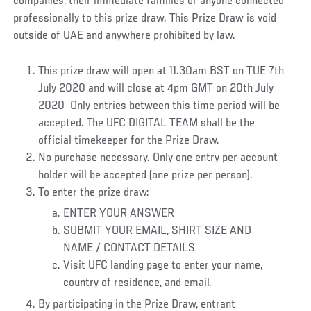
companies, their immediate families or anyone connected
professionally to this prize draw. This Prize Draw is void
outside of UAE and anywhere prohibited by law.
This prize draw will open at 11.30am BST on TUE 7th
July 2020 and will close at 4pm GMT on 20th July
2020 Only entries between this time period will be
accepted. The UFC DIGITAL TEAM shall be the
official timekeeper for the Prize Draw.
No purchase necessary. Only one entry per account
holder will be accepted (one prize per person).
To enter the prize draw:
ENTER YOUR ANSWER
SUBMIT YOUR EMAIL, SHIRT SIZE AND
NAME / CONTACT DETAILS
Visit UFC landing page to enter your name,
country of residence, and email.
By participating in the Prize Draw, entrant