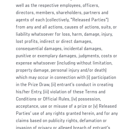
well as the respective employees, officers,
directors, members, shareholders, partners and
agents of each (collectively, "Released Parties")
from any and all actions, causes of actions, suits, or
liability whatsoever for loss, harm, damage, injury,
lost profits, indirect or direct damages,
consequential damages, incidental damages,
punitive or exemplary damages, judgments, costs or
expense whatsoever (including without limitation,
property damage, personal injury and/or death)
which may occur in connection with (i) participation
in the Prize Draw, (ii) entrant's conduct in creating
his/her Entry, (iii) violation of these Terms and
Conditions or Official Rules, (iv) possession,
acceptance, use or misuse of a prize or (v) Released
Parties' use of any rights granted herein, and for any
claims based on publicity rights, defamation or
invasion of privacy or alleged breach of entrant's