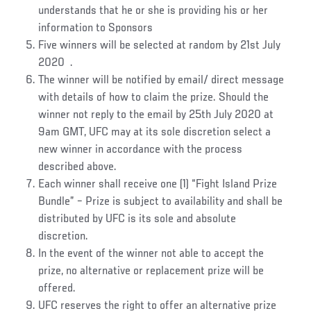
understands that he or she is providing his or her
information to Sponsors
Five winners will be selected at random by 21st July
2020 .
The winner will be notified by email/ direct message
with details of how to claim the prize. Should the
winner not reply to the email by 25th July 2020 at
9am GMT, UFC may at its sole discretion select a
new winner in accordance with the process
described above.
Each winner shall receive one (1) “Fight Island Prize
Bundle” – Prize is subject to availability and shall be
distributed by UFC is its sole and absolute
discretion.
In the event of the winner not able to accept the
prize, no alternative or replacement prize will be
offered.
UFC reserves the right to offer an alternative prize