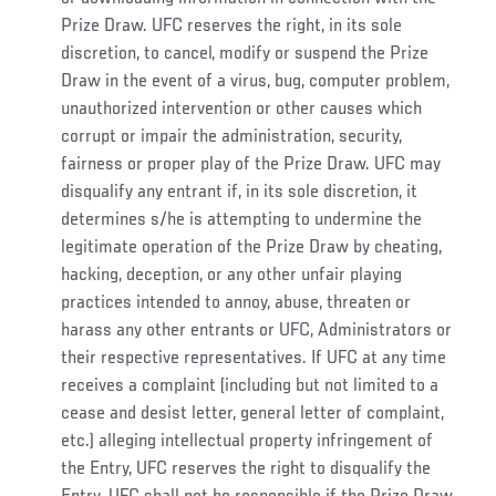
Prize Draw. UFC reserves the right, in its sole
discretion, to cancel, modify or suspend the Prize
Draw in the event of a virus, bug, computer problem,
unauthorized intervention or other causes which
corrupt or impair the administration, security,
fairness or proper play of the Prize Draw. UFC may
disqualify any entrant if, in its sole discretion, it
determines s/he is attempting to undermine the
legitimate operation of the Prize Draw by cheating,
hacking, deception, or any other unfair playing
practices intended to annoy, abuse, threaten or
harass any other entrants or UFC, Administrators or
their respective representatives. If UFC at any time
receives a complaint (including but not limited to a
cease and desist letter, general letter of complaint,
etc.) alleging intellectual property infringement of
the Entry, UFC reserves the right to disqualify the