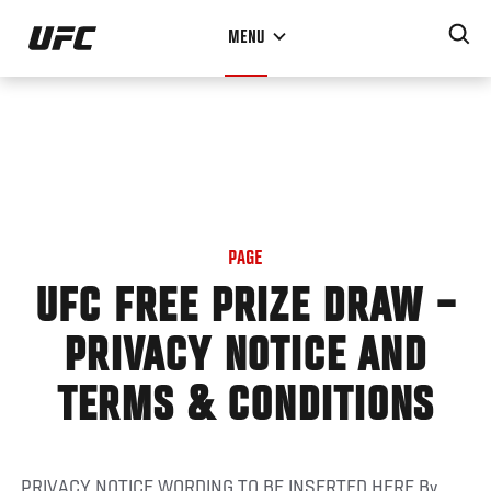
Skip
MENU
to
main
content
PAGE
UFC FREE PRIZE DRAW –
PRIVACY NOTICE AND
TERMS & CONDITIONS
PRIVACY NOTICE WORDING TO BE INSERTED HERE By