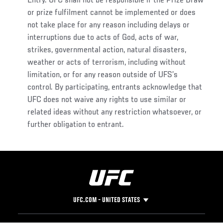
Entry. UFC shall not be responsible if the Prize Draw
or prize fulfilment cannot be implemented or does
not take place for any reason including delays or
interruptions due to acts of God, acts of war,
strikes, governmental action, natural disasters,
weather or acts of terrorism, including without
limitation, or for any reason outside of UFS’s
control. By participating, entrants acknowledge that
UFC does not waive any rights to use similar or
related ideas without any restriction whatsoever, or
further obligation to entrant.
UFC.COM - UNITED STATES