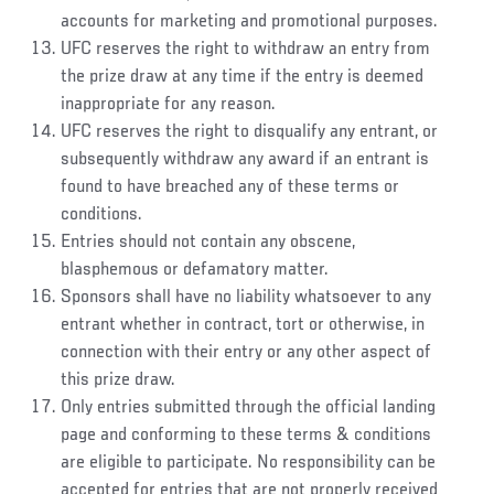
accounts for marketing and promotional purposes.
UFC reserves the right to withdraw an entry from
the prize draw at any time if the entry is deemed
inappropriate for any reason.
UFC reserves the right to disqualify any entrant, or
subsequently withdraw any award if an entrant is
found to have breached any of these terms or
conditions.
Entries should not contain any obscene,
blasphemous or defamatory matter.
Sponsors shall have no liability whatsoever to any
entrant whether in contract, tort or otherwise, in
connection with their entry or any other aspect of
this prize draw.
Only entries submitted through the official landing
page and conforming to these terms & conditions
are eligible to participate. No responsibility can be
accepted for entries that are not properly received