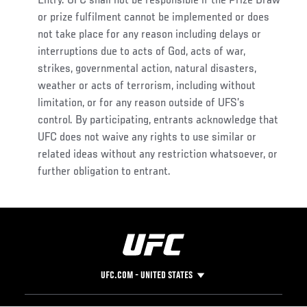
Entry. UFC shall not be responsible if the Prize Draw
or prize fulfilment cannot be implemented or does
not take place for any reason including delays or
interruptions due to acts of God, acts of war,
strikes, governmental action, natural disasters,
weather or acts of terrorism, including without
limitation, or for any reason outside of UFS’s
control. By participating, entrants acknowledge that
UFC does not waive any rights to use similar or
related ideas without any restriction whatsoever, or
further obligation to entrant.
UFC.COM - UNITED STATES