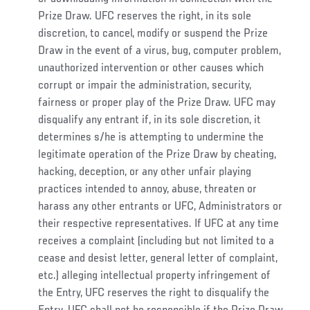
Prize Draw. UFC reserves the right, in its sole
discretion, to cancel, modify or suspend the Prize
Draw in the event of a virus, bug, computer problem,
unauthorized intervention or other causes which
corrupt or impair the administration, security,
fairness or proper play of the Prize Draw. UFC may
disqualify any entrant if, in its sole discretion, it
determines s/he is attempting to undermine the
legitimate operation of the Prize Draw by cheating,
hacking, deception, or any other unfair playing
practices intended to annoy, abuse, threaten or
harass any other entrants or UFC, Administrators or
their respective representatives. If UFC at any time
receives a complaint (including but not limited to a
cease and desist letter, general letter of complaint,
etc.) alleging intellectual property infringement of
the Entry, UFC reserves the right to disqualify the