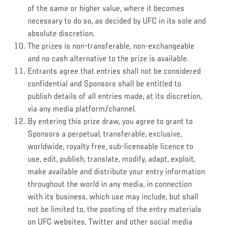
of the same or higher value, where it becomes
necessary to do so, as decided by UFC in its sole and
absolute discretion.
The prizes is non-transferable, non-exchangeable
and no cash alternative to the prize is available.
Entrants agree that entries shall not be considered
confidential and Sponsors shall be entitled to
publish details of all entries made, at its discretion,
via any media platform/channel.
By entering this prize draw, you agree to grant to
Sponsors a perpetual, transferable, exclusive,
worldwide, royalty free, sub-licensable licence to
use, edit, publish, translate, modify, adapt, exploit,
make available and distribute your entry information
throughout the world in any media, in connection
with its business, which use may include, but shall
not be limited to, the posting of the entry materials
on UFC websites, Twitter and other social media