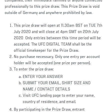
companies, their immediate families or anyone connected
professionally to this prize draw. This Prize Draw is void
outside of Germany and anywhere prohibited by law.
This prize draw will open at 11.30am BST on TUE 7th
July 2020 and will close at 4pm GMT on 20th July
2020 Only entries between this time period will be
accepted. The UFC DIGITAL TEAM shall be the
official timekeeper for the Prize Draw.
No purchase necessary. Only one entry per account
holder will be accepted (one prize per person).
To enter the prize draw:
ENTER YOUR ANSWER
SUBMIT YOUR EMAIL, SHIRT SIZE AND
NAME / CONTACT DETAILS
Visit UFC landing page to enter your name,
country of residence, and email.
By participating in the Prize Draw, entrant