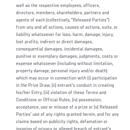
well as the respective employees, officers,
directors, members, shareholders, partners and
agents of each (collectively, "Released Parties")
from any and all actions, causes of actions, suits, or
liability whatsoever for loss, harm, damage, injury,
lost profits, indirect or direct damages,
consequential damages, incidental damages,
punitive or exemplary damages, judgments, costs or
expense whatsoever (including without limitation,
property damage, personal injury and/or death)
which may occur in connection with (i) participation
in the Prize Draw, (ii) entrant's conduct in creating
his/her Entry, (iii) violation of these Terms and
Conditions or Official Rules, (iv) possession,
acceptance, use or misuse of a prize or (v) Released
Parties' use of any rights granted herein, and for any
claims based on publicity rights, defamation or
invasion of privacy or alleged breach of entrant's