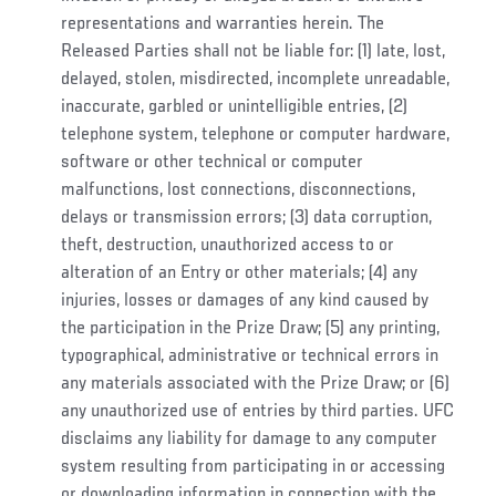
representations and warranties herein. The
Released Parties shall not be liable for: (1) late, lost,
delayed, stolen, misdirected, incomplete unreadable,
inaccurate, garbled or unintelligible entries, (2)
telephone system, telephone or computer hardware,
software or other technical or computer
malfunctions, lost connections, disconnections,
delays or transmission errors; (3) data corruption,
theft, destruction, unauthorized access to or
alteration of an Entry or other materials; (4) any
injuries, losses or damages of any kind caused by
the participation in the Prize Draw; (5) any printing,
typographical, administrative or technical errors in
any materials associated with the Prize Draw; or (6)
any unauthorized use of entries by third parties. UFC
disclaims any liability for damage to any computer
system resulting from participating in or accessing
or downloading information in connection with the