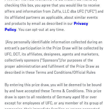
checking this box, you agree that you would like to receive
offers and information from Zuffa, LLC dba UFC (“UFC”) and
its affiliated partners as applicable, about similar events
and products by email as described in our
Privacy
Policy
. You can opt-out at any time.
[Any personally identifiable information collected during an
entrant’s participation in the Prize Draw will be collected by
UFC, DCT, its affiliates, designees, agents and marketers,
collectively sponsors (“Sponsors”),for purposes of the
proper administration and fulfilment of the Prize Draw as
described in these Terms and Conditions/Official Rules
By entering this prize draw, you will be deemed to be bound
by and have accepted these Terms & Conditions. This prize
draw is open to all residents of Germany aged 18 or over
except for employees of UFC, or any member of its group of