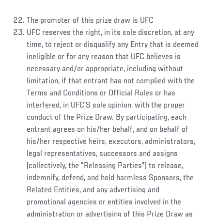
The promoter of this prize draw is UFC
UFC reserves the right, in its sole discretion, at any
time, to reject or disqualify any Entry that is deemed
ineligible or for any reason that UFC believes is
necessary and/or appropriate, including without
limitation, if that entrant has not complied with the
Terms and Conditions or Official Rules or has
interfered, in UFC’S sole opinion, with the proper
conduct of the Prize Draw. By participating, each
entrant agrees on his/her behalf, and on behalf of
his/her respective heirs, executors, administrators,
legal representatives, successors and assigns
(collectively, the "Releasing Parties") to release,
indemnify, defend, and hold harmless Sponsors, the
Related Entities, and any advertising and
promotional agencies or entities involved in the
administration or advertising of this Prize Draw as