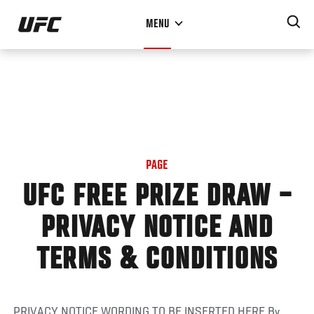
Skip
MENU
to
main
content
PAGE
UFC FREE PRIZE DRAW –
PRIVACY NOTICE AND
TERMS & CONDITIONS
PRIVACY NOTICE WORDING TO BE INSERTED HERE By