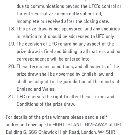
due to communications beyond the UFC’s control or
for entries that are incorrectly submitted,
incomplete or received after the closing date.
This prize draw is not sponsored, and any enquiries
in relation to it should be addressed to UFC only.
The decision of UFC regarding any aspect of the
prize draw is final and binding in all matters and no
correspondence will be entered into.
These terms and conditions, and all aspects of the
prize draw shall be governed by English law and
shall be subject to the jurisdiction of the courts of
England and Wales.
UFC reserves the right to alter these Terms and
Conditions of the prize draw.
For details of the prize winners please send a self-
addressed envelope to FIGHT ISLAND GIVEAWAY at UFC,
Building 6, 566 Chiswick High Road, London, W4 5HR