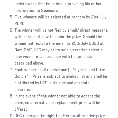
understands that he or she is providing his or her
information to Sponsors
Five winners will be selected at random by 21st July
2020 .
The winner will be notified by email/ direct message
with details of how to claim the prize. Should the
winner not reply to the email by 25th July 2020 at
9am GMT, UFC may at its sole discretion select a
new winner in accordance with the process
described above.
Each winner shall receive one (1) “Fight Island Prize
Bundle” – Prize is subject to availability and shall be
distributed by UFC is its sole and absolute
discretion.
In the event of the winner not able to accept the
prize, no alternative or replacement prize will be
offered.
UFC reserves the right to offer an alternative prize