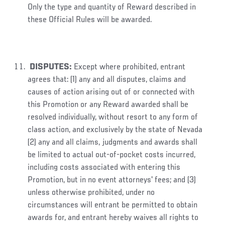
Only the type and quantity of Reward described in
these Official Rules will be awarded.
DISPUTES
:
Except where prohibited, entrant
agrees that: (1) any and all disputes, claims and
causes of action arising out of or connected with
this Promotion or any Reward awarded shall be
resolved individually, without resort to any form of
class action, and exclusively by the state of Nevada
(2) any and all claims, judgments and awards shall
be limited to actual out-of-pocket costs incurred,
including costs associated with entering this
Promotion, but in no event attorneys' fees; and (3)
unless otherwise prohibited, under no
circumstances will entrant be permitted to obtain
awards for, and entrant hereby waives all rights to