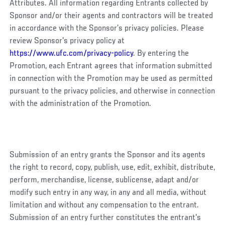
Attributes. All information regarding Entrants collected by
Sponsor and/or their agents and contractors will be treated
in accordance with the Sponsor’s privacy policies. Please
review Sponsor's privacy policy at
https://www.ufc.com/privacy-policy
. By entering the
Promotion, each Entrant agrees that information submitted
in connection with the Promotion may be used as permitted
pursuant to the privacy policies, and otherwise in connection
with the administration of the Promotion.
Submission of an entry grants the Sponsor and its agents
the right to record, copy, publish, use, edit, exhibit, distribute,
perform, merchandise, license, sublicense, adapt and/or
modify such entry in any way, in any and all media, without
limitation and without any compensation to the entrant.
Submission of an entry further constitutes the entrant's