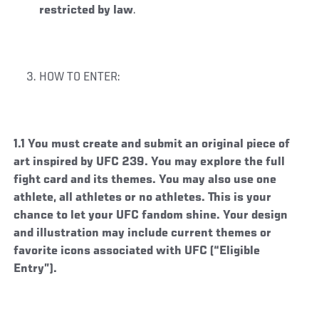
restricted by law
.
HOW TO ENTER:
1.1 You must create and submit an original piece of
art inspired by UFC 239. You may explore the full
fight card and its themes. You may also use one
athlete, all athletes or no athletes. This is your
chance to let your UFC fandom shine. Your design
and illustration may include current themes or
favorite icons associated with UFC (“Eligible
Entry”).