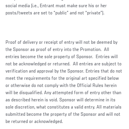
social media (i.e., Entrant must make sure his or her
posts/tweets are set to “public” and not “private”).
Proof of delivery or receipt of entry will not be deemed by
the Sponsor as proof of entry into the Promotion. All
entries become the sole property of Sponsor. Entries will
not be acknowledged or returned. All entries are subject to
verification and approval by the Sponsor. Entries that do not
meet the requirements for the original art specified below
or otherwise do not comply with the Official Rules herein
will be disqualified. Any attempted form of entry other than
as described herein is void. Sponsor will determine in its
sole discretion, what constitutes a valid entry. All materials
submitted become the property of the Sponsor and will not
be returned or acknowledged.