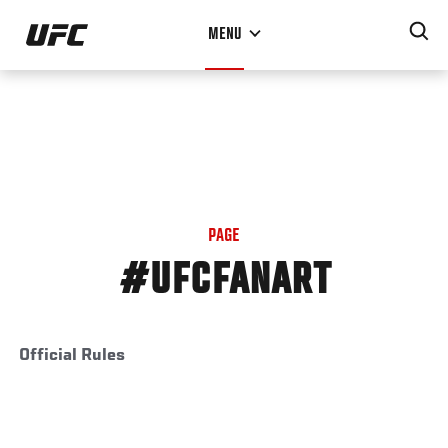
Skip
MENU
to
main
content
PAGE
#UFCFANART
Official Rules