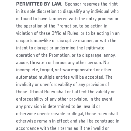
PERMITTED BY LAW.
Sponsor reserves the right
in its sole discretion to disqualify any individual who
is found to have tampered with the entry process or
the operation of the Promotion, to be acting in
violation of these Official Rules, or to be acting in an
unsportsman-like or disruptive manner, or with the
intent to disrupt or undermine the legitimate
operation of the Promotion, or to disparage, annoy,
abuse, threaten or harass any other person. No
incomplete, forged, software-generated or other
automated multiple entries will be accepted. The
invalidity or unenforceability of any provision of
these Official Rules shall not affect the validity or
enforceability of any other provision. In the event
any provision is determined to be invalid or
otherwise unenforceable or illegal, these rules shall
otherwise remain in effect and shall be construed in
accordance with their terms as if the invalid or