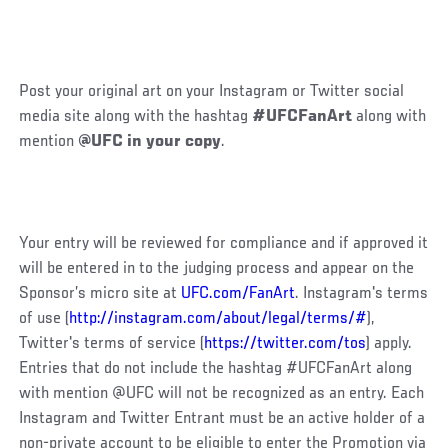
Post your original art on your Instagram or Twitter social
media site along with the hashtag
#UFCFanArt
along with
mention
@UFC in your copy
.
Your entry will be reviewed for compliance and if approved it
will be entered in to the judging process and appear on the
Sponsor’s micro site at
UFC.com/FanArt
. Instagram's terms
of use (
http://instagram.com/about/legal/terms/#
),
Twitter's terms of service (
https://twitter.com/tos
) apply.
Entries that do not include the hashtag #UFCFanArt along
with mention @UFC will not be recognized as an entry. Each
Instagram and Twitter Entrant must be an active holder of a
non-private account to be eligible to enter the Promotion via