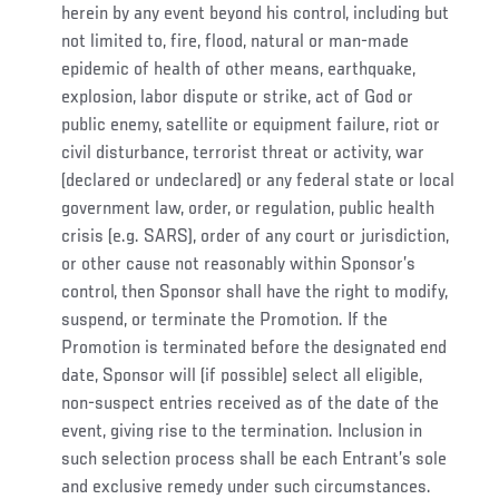
herein by any event beyond his control, including but
not limited to, fire, flood, natural or man-made
epidemic of health of other means, earthquake,
explosion, labor dispute or strike, act of God or
public enemy, satellite or equipment failure, riot or
civil disturbance, terrorist threat or activity, war
(declared or undeclared) or any federal state or local
government law, order, or regulation, public health
crisis (e.g. SARS), order of any court or jurisdiction,
or other cause not reasonably within Sponsor’s
control, then Sponsor shall have the right to modify,
suspend, or terminate the Promotion. If the
Promotion is terminated before the designated end
date, Sponsor will (if possible) select all eligible,
non-suspect entries received as of the date of the
event, giving rise to the termination. Inclusion in
such selection process shall be each Entrant’s sole
and exclusive remedy under such circumstances.