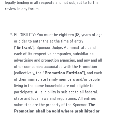
legally binding in all respects and not subject to further
review in any forum.
ELIGIBILITY: You must be eighteen (18) years of age
or older to enter the at the time of entry
(“
Entrant
”). Sponsor, Judge, Administrator, and
each of its respective companies, subsidiaries,
advertising and promotion agencies, and any and all
other companies associated with the Promotion
(collectively, the
“Promotion Entities”
), and each
of their immediate family members and/or people
living in the same household are not eligible to
participate. All eligibility is subject to all federal,
state and local laws and regulations. All entries
submitted are the property of the Sponsor.
The
Promotion shall be void where prohibited or