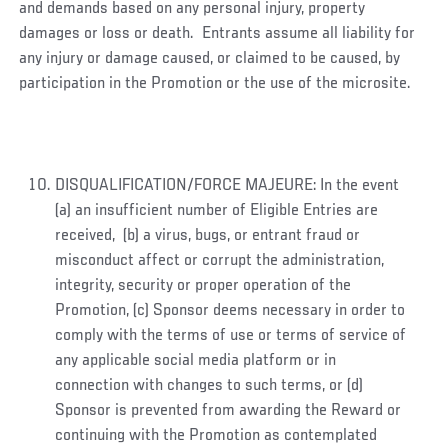
and demands based on any personal injury, property
damages or loss or death. Entrants assume all liability for
any injury or damage caused, or claimed to be caused, by
participation in the Promotion or the use of the microsite.
DISQUALIFICATION/FORCE MAJEURE: In the event
(a) an insufficient number of Eligible Entries are
received, (b) a virus, bugs, or entrant fraud or
misconduct affect or corrupt the administration,
integrity, security or proper operation of the
Promotion, (c) Sponsor deems necessary in order to
comply with the terms of use or terms of service of
any applicable social media platform or in
connection with changes to such terms, or (d)
Sponsor is prevented from awarding the Reward or
continuing with the Promotion as contemplated