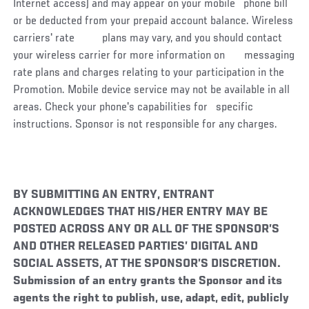
Internet access) and may appear on your mobile phone bill
or be deducted from your prepaid account balance. Wireless
carriers' rate plans may vary, and you should contact
your wireless carrier for more information on messaging
rate plans and charges relating to your participation in the
Promotion. Mobile device service may not be available in all
areas. Check your phone's capabilities for specific
instructions. Sponsor is not responsible for any charges.
BY SUBMITTING AN ENTRY, ENTRANT
ACKNOWLEDGES THAT HIS/HER ENTRY MAY BE
POSTED ACROSS ANY OR ALL OF THE SPONSOR’S
AND OTHER RELEASED PARTIES’ DIGITAL AND
SOCIAL ASSETS, AT THE SPONSOR’S DISCRETION.
Submission of an entry grants the Sponsor and its
agents the right to publish, use, adapt, edit, publicly