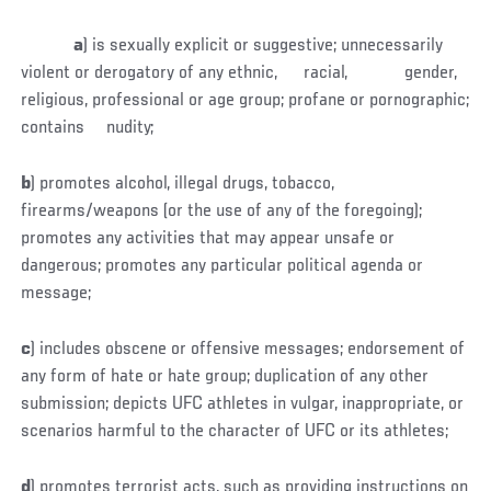
a
) is sexually explicit or suggestive; unnecessarily
violent or derogatory of any ethnic, racial, gender,
religious, professional or age group; profane or pornographic;
contains nudity;
b
) promotes alcohol, illegal drugs, tobacco,
firearms/weapons (or the use of any of the foregoing);
promotes any activities that may appear unsafe or
dangerous; promotes any particular political agenda or
message;
c
) includes obscene or offensive messages; endorsement of
any form of hate or hate group; duplication of any other
submission; depicts UFC athletes in vulgar, inappropriate, or
scenarios harmful to the character of UFC or its athletes;
d
) promotes terrorist acts, such as providing instructions on