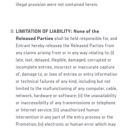
illegal provision were not contained herein.
LIMITATION OF LIABILITY
:
None of the
Released Parties
shall be held responsible for, and
Entrant hereby releases the Released Parties from
any claims arising from or in any way relating to: (i)
late, lost, delayed, illegible, damaged, corrupted or
incomplete entries, incorrect or inaccurate capture
of, damage to, or loss of entries or entry information
or technical failures of any kind, including but not
limited to the malfunctioning of any computer, cable,
network, hardware or software; (ii) the unavailability
or inaccessibility of any transmissions or telephone
or Internet service; (iii) unauthorized human
intervention in any part of the entry process or the
Promotion; (iv) electronic or human error which may