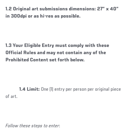
1.2 Original art submissions dimensions: 27” x 40”
in 300dpi or as hi-res as possible.
1.3 Your Eligible Entry must comply with these
Official Rules and may not contain any of the
Prohibited Content set forth below.
1.4 Limit:
One (1) entry per person per original piece
of art.
Follow these steps to enter
: