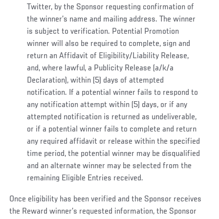
Twitter, by the Sponsor requesting confirmation of
the winner’s name and mailing address. The winner
is subject to verification. Potential Promotion
winner will also be required to complete, sign and
return an Affidavit of Eligibility/Liability Release,
and, where lawful, a Publicity Release (a/k/a
Declaration), within (5) days of attempted
notification
.
If a potential winner fails to respond to
any notification attempt within (5) days, or if any
attempted notification is returned as undeliverable,
or if a potential winner fails to complete and return
any required affidavit or release within the specified
time period, the potential winner may be disqualified
and an alternate winner may be selected from the
remaining Eligible Entries received.
Once eligibility has been verified and the Sponsor receives
the Reward winner’s requested information, the Sponsor