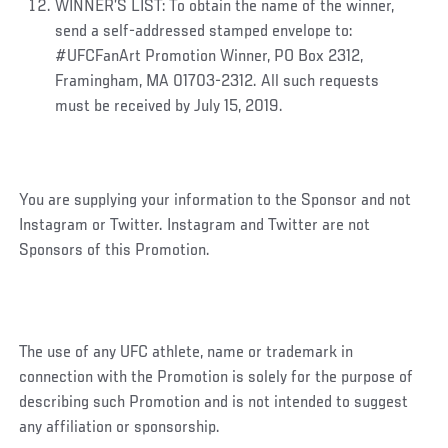
WINNER’S LIST:
To obtain the name of the winner,
send a self-addressed stamped envelope to:
#UFCFanArt Promotion Winner,
PO Box 2312,
Framingham, MA 01703-2312. All such requests
must be received by July 15, 2019.
You are supplying your information to the Sponsor and not
Instagram or Twitter. Instagram and Twitter are not
Sponsors of this Promotion.
The use of any UFC athlete, name or trademark in
connection with the Promotion is solely for the purpose of
describing such Promotion and is not intended to suggest
any affiliation or sponsorship.