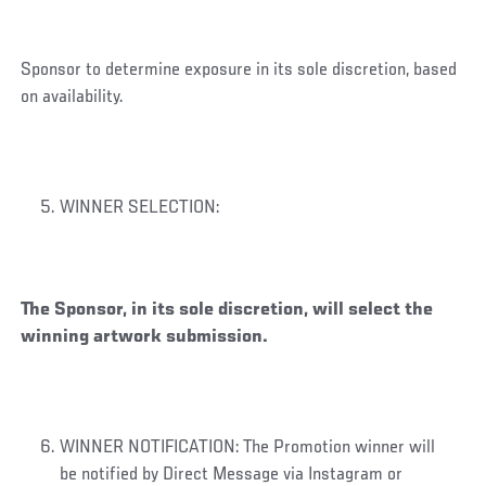
Sponsor to determine exposure in its sole discretion, based
on availability.
WINNER SELECTION:
The Sponsor, in its sole discretion, will select the
winning artwork submission.
WINNER NOTIFICATION: The Promotion winner will
be notified by Direct Message via Instagram or