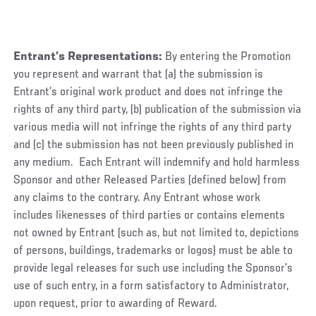
Entrant’s Representations:
By entering the Promotion
you represent and warrant that (a) the submission is
Entrant’s original work product and does not infringe the
rights of any third party, (b) publication of the submission via
various media will not infringe the rights of any third party
and (c) the submission has not been previously published in
any medium. Each Entrant will indemnify and hold harmless
Sponsor and other Released Parties (defined below) from
any claims to the contrary. Any Entrant whose work
includes likenesses of third parties or contains elements
not owned by Entrant (such as, but not limited to, depictions
of persons, buildings, trademarks or logos) must be able to
provide legal releases for such use including the Sponsor’s
use of such entry, in a form satisfactory to Administrator,
upon request, prior to awarding of Reward.