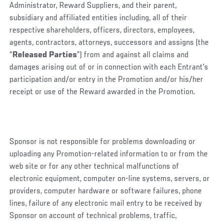
Administrator, Reward Suppliers, and their parent,
subsidiary and affiliated entities including, all of their
respective shareholders, officers, directors, employees,
agents, contractors, attorneys, successors and assigns (the
“
Released Parties
”) from and against all claims and
damages arising out of or in connection with each Entrant's
participation and/or entry in the Promotion and/or his/her
receipt or use of the Reward awarded in the Promotion.
Sponsor is not responsible for problems downloading or
uploading any Promotion-related information to or from the
web site or for any other technical malfunctions of
electronic equipment, computer on-line systems, servers, or
providers, computer hardware or software failures, phone
lines, failure of any electronic mail entry to be received by
Sponsor on account of technical problems, traffic,