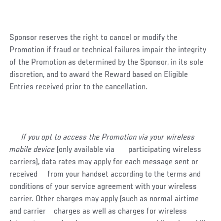
Sponsor reserves the right to cancel or modify the
Promotion if fraud or technical failures impair the integrity
of the Promotion as determined by the Sponsor, in its sole
discretion, and to award the Reward based on Eligible
Entries received prior to the cancellation.
If you opt to access the Promotion via your wireless
mobile device
(only available via participating wireless
carriers), data rates may apply for each message sent or
received from your handset according to the terms and
conditions of your service agreement with your wireless
carrier. Other charges may apply (such as normal airtime
and carrier charges as well as charges for wireless