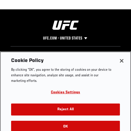
UFC.COM - UNITED STATES
Footer
UFC
SOCIAL MEDIA
HELP
Cookie Policy
The Sport
Facebook
Fight Pass FAQ
By clicking “OK”, you agree to the storing of cookies on your device to
UFC Foundation
Instagram
Press
enhance site navigation, analyze site usage, and assist in our
UFC Careers
Threads
Credentials
marketing efforts.
Zuffa Boxing
WhatsApp
Cookies Settings
Careers
YouTube
Store
TikTok
UFC Fight Club
Twitter
Reject All
UFC Video
Archive
OK