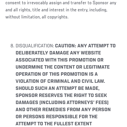
consent to irrevocably assign and transfer to Sponsor any
and all rights, title and interest in the entry, including,
without limitation, all copyrights.
DISQUALIFICATION:
CAUTION: ANY ATTEMPT TO
DELIBERATELY DAMAGE ANY WEBSITE
ASSOCIATED WITH THIS PROMOTION OR
UNDERMINE THE CONTENT OR LEGITIMATE
OPERATION OF THIS PROMOTION IS A
VIOLATION OF CRIMINAL AND CIVIL LAW.
SHOULD SUCH AN ATTEMPT BE MADE,
SPONSOR RESERVES THE RIGHT TO SEEK
DAMAGES (INCLUDING ATTORNEYS’ FEES)
AND OTHER REMEDIES FROM ANY PERSON
OR PERSONS RESPONSIBLE FOR THE
ATTEMPT TO THE FULLEST EXTENT