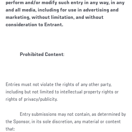
perform and/or modify such entry in any way, in any
and all media, including for use in advertising and
marketing, without limitation, and without
consideration to Entrant.
Prohibited Content
:
Entries must not violate the rights of any other party,
including but not limited to intellectual property rights or
rights of privacy/publicity.
Entry submissions may not contain, as determined by
the Sponsor, in its sole discretion, any material or content
that: