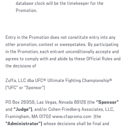
database clock will be the timekeeper for the
Promotion.
Entry in the Promotion does not constitute entry into any
other promotion, contest or sweepstakes. By participating
in the Promotion, each entrant unconditionally accepts and
agrees to comply with and abide by these Official Rules and
the decisions of
Zuffa, LLC dba UFC® Ultimate Fighting Championship®
(“UFC” or “Sponsor”)
PO Box 26959, Las Vegas, Nevada 89126 (the
“Sponsor”
and
“Judge”)
, and/or Cohen-Friedberg Associates, LLC,
Framingham, MA 01702 www.cfapromo.com (the
“Administrator”)
whose decisions shall be final and