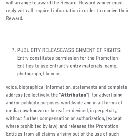
will arrange to award the Reward. Reward winner must
reply with all required information in order to receive their
Reward.
PUBLICITY RELEASE/ASSIGNMENT OF RIGHTS:
Entry constitutes permission for the Promotion
Entities to use Entrant’s entry materials, name,
photograph, likeness,
voice, biographical information, statements and complete
address (collectively, the "
Attributes
"), for advertising
and/or publicity purposes worldwide and in all forms of
media now known or hereafter devised, in perpetuity,
without further compensation or authorization, (except
where prohibited by law), and releases the Promotion
Entities from all claims arising out of the use of such