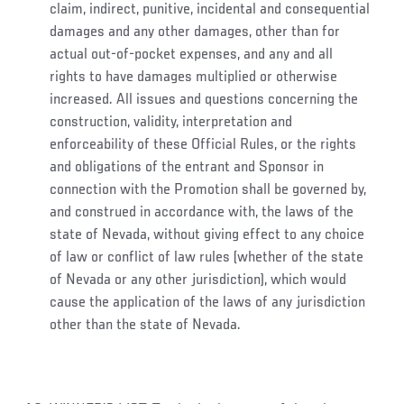
claim, indirect, punitive, incidental and consequential
damages and any other damages, other than for
actual out-of-pocket expenses, and any and all
rights to have damages multiplied or otherwise
increased. All issues and questions concerning the
construction, validity, interpretation and
enforceability of these Official Rules, or the rights
and obligations of the entrant and Sponsor in
connection with the Promotion shall be governed by,
and construed in accordance with, the laws of the
state of Nevada, without giving effect to any choice
of law or conflict of law rules (whether of the state
of Nevada or any other jurisdiction), which would
cause the application of the laws of any jurisdiction
other than the state of Nevada.