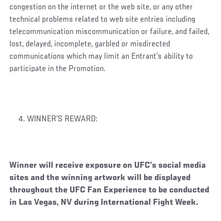
congestion on the internet or the web site, or any other
technical problems related to web site entries including
telecommunication miscommunication or failure, and failed,
lost, delayed, incomplete, garbled or misdirected
communications which may limit an Entrant’s ability to
participate in the Promotion.
WINNER’S REWARD:
Winner will receive exposure on UFC’s social media
sites and the winning artwork will be displayed
throughout the UFC Fan Experience to be conducted
in Las Vegas, NV during International Fight Week.