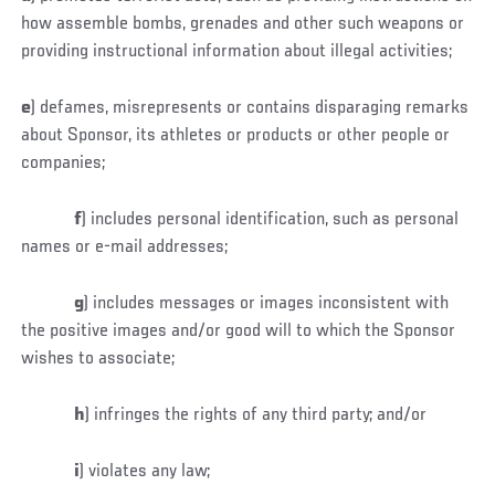
how assemble bombs, grenades and other such weapons or
providing instructional information about illegal activities;
e
)
defames, misrepresents or contains disparaging remarks
about Sponsor, its athletes or products or other people or
companies;
f
) includes personal identification, such as personal
names or e-mail addresses;
g
) includes messages or images inconsistent with
the positive images and/or good will to which the Sponsor
wishes to associate;
h
) infringes the rights of any third party; and/or
i
) violates any law;