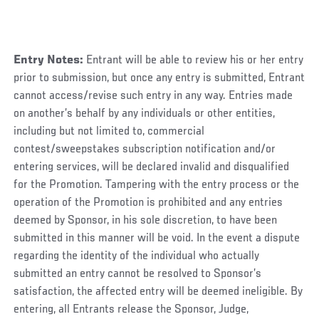
Entry Notes:
Entrant will be able to review his or her entry
prior to submission, but once any entry is submitted, Entrant
cannot access/revise such entry in any way. Entries made
on another’s behalf by any individuals or other entities,
including but not limited to, commercial
contest/sweepstakes subscription notification and/or
entering services, will be declared invalid and disqualified
for the Promotion. Tampering with the entry process or the
operation of the Promotion is prohibited and any entries
deemed by Sponsor, in his sole discretion, to have been
submitted in this manner will be void. In the event a dispute
regarding the identity of the individual who actually
submitted an entry cannot be resolved to Sponsor’s
satisfaction, the affected entry will be deemed ineligible. By
entering, all Entrants release the Sponsor, Judge,