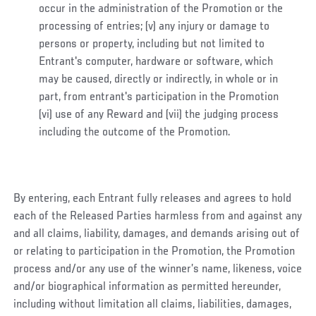
occur in the administration of the Promotion or the
processing of entries; (v) any injury or damage to
persons or property, including but not limited to
Entrant's computer, hardware or software, which
may be caused, directly or indirectly, in whole or in
part, from entrant's participation in the Promotion
(vi) use of any Reward and (vii) the judging process
including the outcome of the Promotion.
By entering, each Entrant fully releases and agrees to hold
each of the Released Parties harmless from and against any
and all claims, liability, damages, and demands arising out of
or relating to participation in the Promotion, the Promotion
process and/or any use of the winner’s name, likeness, voice
and/or biographical information as permitted hereunder,
including without limitation all claims, liabilities, damages,