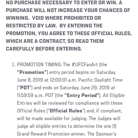
NO PURCHASE NECESSARY TO ENTER OR WIN. A
PURCHASE WILL NOT INCREASE YOUR CHANCES OF
WINNING. VOID WHERE PROHIBITED OR
RESTRICTED BY LAW. BY ENTERING THE
PROMOTION, YOU AGREE TO THESE OFFICIAL RULES,
WHICH ARE A CONTRACT, SO READ THEM
CAREFULLY BEFORE ENTERING.
PROMOTION TIMING: The #UFCFanArt (the
“Promotion”
) entry period begins on Saturday,
June 8, 2019 at 12:00:01 a.m. Pacific Daylight Time
("
PDT
") and ends on Saturday, June 29, 2019 at
11:59:59 p.m. PDT (the
“Entry Period”
). All Eligible
Entries will be reviewed for compliance with these
Official Rules (“
Official Rules
”) and, if compliant,
will be made available for judging. The Judges will
judge all eligible entries to determine the one (1)
Grand Reward Promotion winner. The Sponsor’s