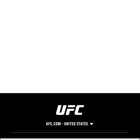
UFC.COM - UNITED STATES