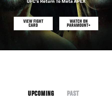
UFC's Return To Meta APEX
VIEW FIGHT
WATCH ON
CARD
PARAMOUNT+
UPCOMING
PAST
(ACTIVE
TAB)