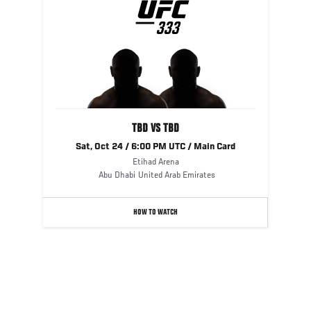
UFC
333
333
TBD VS TBD
Sat, Oct 24 / 6:00 PM UTC / Main Card
Etihad Arena
Abu Dhabi
United Arab Emirates
HOW TO WATCH