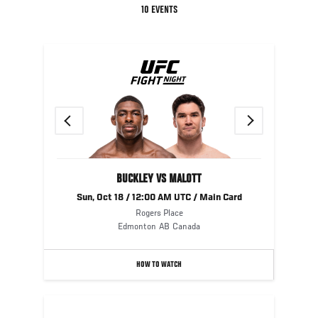
10 EVENTS
UFC
FIGHT
NIGHT
Previous
Next
BUCKLEY VS MALOTT
Sun, Oct 18 / 12:00 AM UTC / Main Card
Rogers Place
Edmonton
AB
Canada
HOW TO WATCH