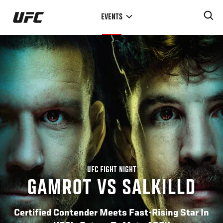
Skip
EVENTS
to
main
content
UFC FIGHT NIGHT
GAMROT VS SALKILLD
Certified Contender Meets Fast-Rising Star In