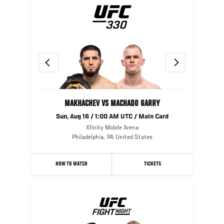
Previous
Next
MAKHACHEV VS MACHADO GARRY
Sun, Aug 16 / 1:00 AM UTC / Main Card
Xfinity Mobile Arena
Philadelphia
,
PA
United States
HOW TO WATCH
TICKETS