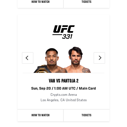
HOW TO WATCH
TICKETS
Previous
Next
VAN VS PANTOJA 2
Sun, Sep 20 / 1:00 AM UTC / Main Card
Crypto.com Arena
Los Angeles
,
CA
United States
HOW TO WATCH
TICKETS