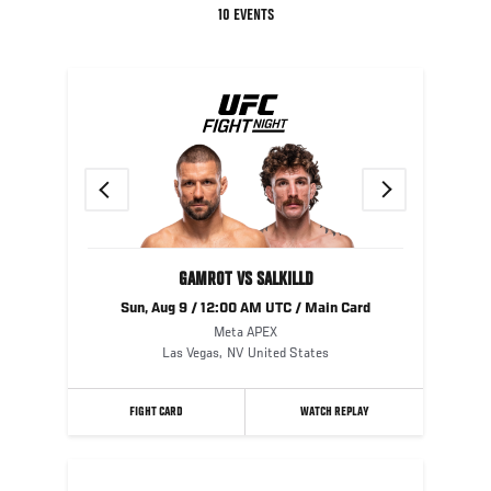
10 EVENTS
Previous
Next
GAMROT VS SALKILLD
Sun, Aug 9 / 12:00 AM UTC / Main Card
Meta APEX
Las Vegas
,
NV
United States
FIGHT CARD
WATCH REPLAY