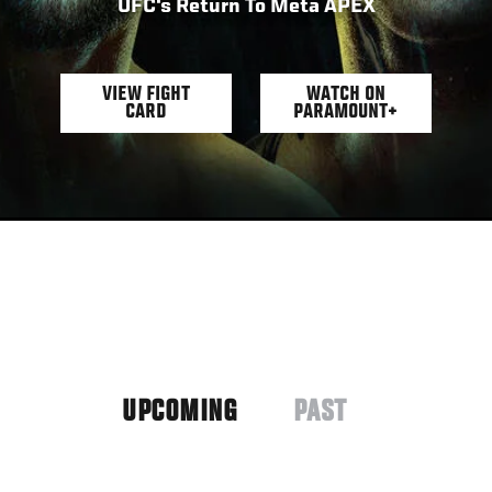
UFC's Return To Meta APEX
VIEW FIGHT
WATCH ON
CARD
PARAMOUNT+
UPCOMING
PAST
(ACTIVE
TAB)