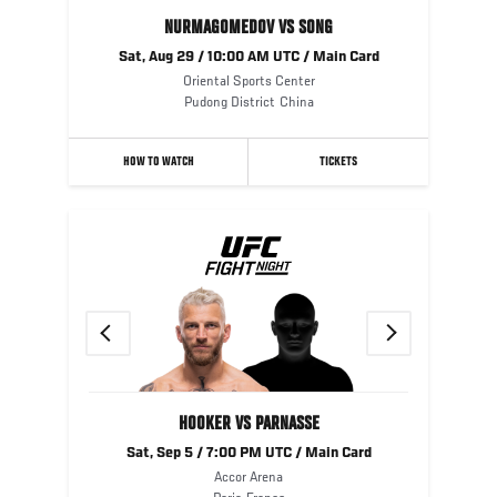
NURMAGOMEDOV VS SONG
Sat, Aug 29 / 10:00 AM UTC / Main Card
Oriental Sports Center
Pudong District
China
HOW TO WATCH
TICKETS
Previous
Next
HOOKER VS PARNASSE
Sat, Sep 5 / 7:00 PM UTC / Main Card
Accor Arena