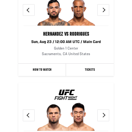
Previous
Next
HERNANDEZ VS RODRIGUES
Sun, Aug 23 / 12:00 AM UTC / Main Card
Golden 1 Center
Sacramento
,
CA
United States
HOW TO WATCH
TICKETS
Previous
Next