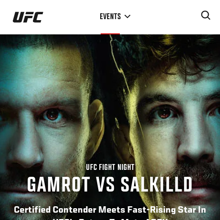
Skip
EVENTS
to
main
content
UFC FIGHT NIGHT
GAMROT VS SALKILLD
Certified Contender Meets Fast-Rising Star In