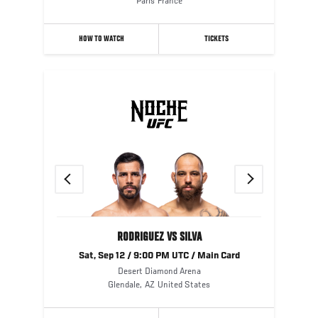
Paris
France
HOW TO WATCH
TICKETS
Previous
Next
RODRIGUEZ VS SILVA
Sat, Sep 12 / 9:00 PM UTC / Main Card
Desert Diamond Arena
Glendale
,
AZ
United States