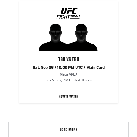
TBD VS TBD
Sat, Sep 26 / 10:00 PM UTC / Main Card
Meta APEX
Las Vegas
,
NV
United States
HOW TO WATCH
LOAD MORE