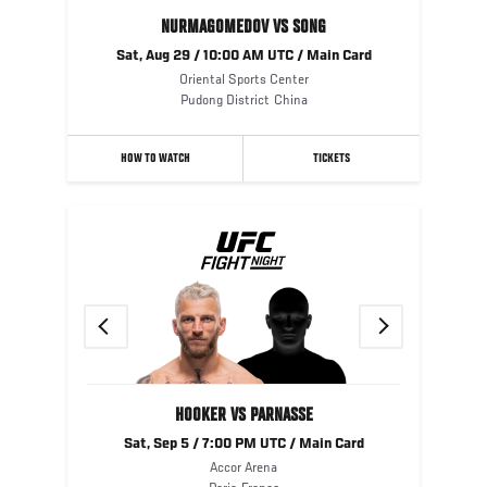
NURMAGOMEDOV VS SONG
Sat, Aug 29 / 10:00 AM UTC / Main Card
Oriental Sports Center
Pudong District
China
HOW TO WATCH
TICKETS
Previous
Next
HOOKER VS PARNASSE
Sat, Sep 5 / 7:00 PM UTC / Main Card
Accor Arena