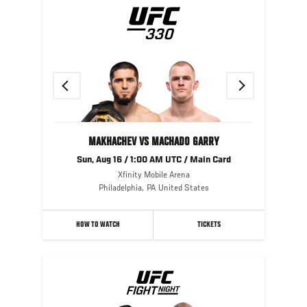
Previous
Next
MAKHACHEV VS MACHADO GARRY
Sun, Aug 16 / 1:00 AM UTC / Main Card
Xfinity Mobile Arena
Philadelphia
,
PA
United States
HOW TO WATCH
TICKETS