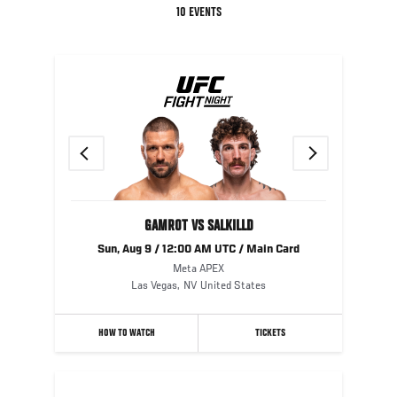
10 EVENTS
Previous
Next
GAMROT VS SALKILLD
Sun, Aug 9 / 12:00 AM UTC / Main Card
Meta APEX
Las Vegas
,
NV
United States
HOW TO WATCH
TICKETS