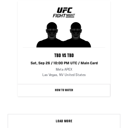
TBD VS TBD
Sat, Sep 26 / 10:00 PM UTC / Main Card
Meta APEX
Las Vegas
,
NV
United States
HOW TO WATCH
LOAD MORE