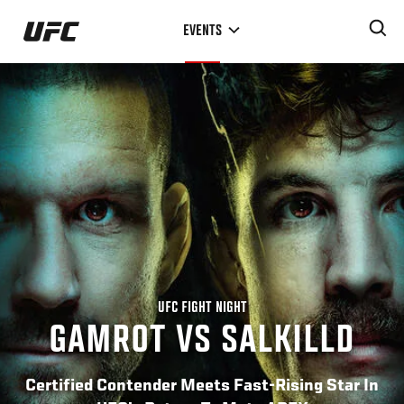
Skip
EVENTS
to
main
content
UFC FIGHT NIGHT
GAMROT VS SALKILLD
Certified Contender Meets Fast-Rising Star In