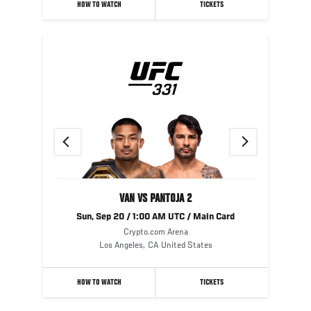
HOW TO WATCH
TICKETS
Previous
Next
VAN VS PANTOJA 2
Sun, Sep 20 / 1:00 AM UTC / Main Card
Crypto.com Arena
Los Angeles
,
CA
United States
HOW TO WATCH
TICKETS