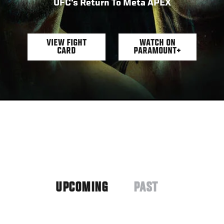
UFC's Return To Meta APEX
VIEW FIGHT
WATCH ON
CARD
PARAMOUNT+
UPCOMING
PAST
(ACTIVE
TAB)