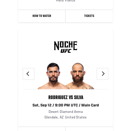
Paris
France
HOW TO WATCH
TICKETS
Previous
Next
RODRIGUEZ VS SILVA
Sat, Sep 12 / 9:00 PM UTC / Main Card
Desert Diamond Arena
Glendale
,
AZ
United States