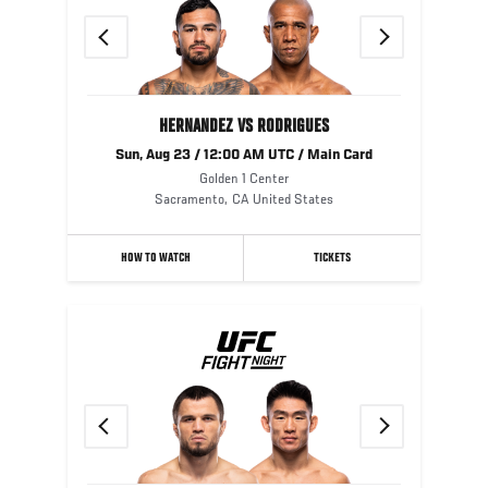
Previous
Next
HERNANDEZ VS RODRIGUES
Sun, Aug 23 / 12:00 AM UTC / Main Card
Golden 1 Center
Sacramento
,
CA
United States
HOW TO WATCH
TICKETS
Previous
Next