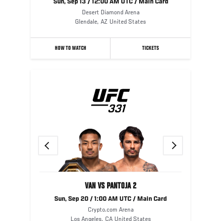
Sun, Sep 13 / 12:00 AM UTC / Main Card
Desert Diamond Arena
Glendale
,
AZ
United States
HOW TO WATCH
TICKETS
Previous
Next
VAN VS PANTOJA 2
Sun, Sep 20 / 1:00 AM UTC / Main Card
Crypto.com Arena
Los Angeles
,
CA
United States