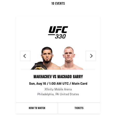
10 EVENTS
Previous
Next
MAKHACHEV VS MACHADO GARRY
Sun, Aug 16 / 1:00 AM UTC / Main Card
Xfinity Mobile Arena
Philadelphia
,
PA
United States
HOW TO WATCH
TICKETS