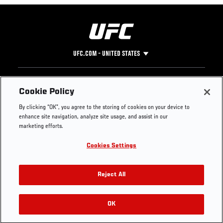
UFC.COM - UNITED STATES
Footer
UFC
SOCIAL MEDIA
HELP
Cookie Policy
The Sport
Facebook
Fight Pass FAQ
By clicking “OK”, you agree to the storing of cookies on your device to
UFC Foundation
Instagram
Press
enhance site navigation, analyze site usage, and assist in our
UFC Careers
Threads
Credentials
marketing efforts.
Zuffa Boxing
WhatsApp
Cookies Settings
Careers
YouTube
Store
TikTok
UFC Fight Club
Twitter
Reject All
UFC Video
Archive
OK