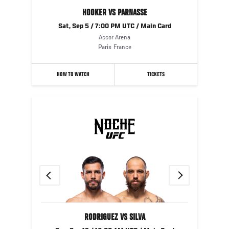
HOOKER VS PARNASSE
Sat, Sep 5 / 7:00 PM UTC / Main Card
Accor Arena
Paris
France
HOW TO WATCH
TICKETS
Previous
Next
RODRIGUEZ VS SILVA