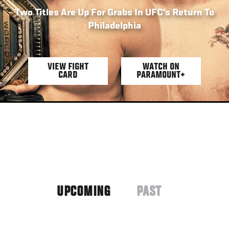
Two Titles Are Up For Grabs In UFC's Return To
Philadelphia
VIEW FIGHT
WATCH ON
CARD
PARAMOUNT+
UPCOMING
PAST
(ACTIVE
TAB)