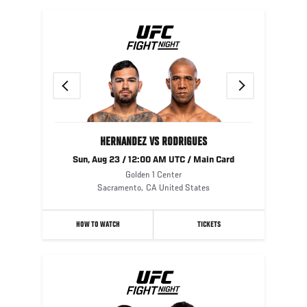
Previous
Next
HERNANDEZ VS RODRIGUES
Sun, Aug 23 / 12:00 AM UTC / Main Card
Golden 1 Center
Sacramento
,
CA
United States
HOW TO WATCH
TICKETS