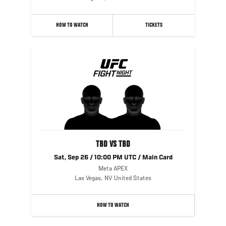
HOW TO WATCH
TICKETS
TBD VS TBD
Sat, Sep 26 / 10:00 PM UTC / Main Card
Meta APEX
Las Vegas
,
NV
United States
HOW TO WATCH