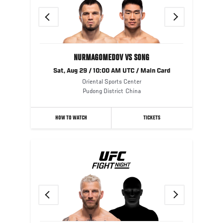
Previous
Next
NURMAGOMEDOV VS SONG
Sat, Aug 29 / 10:00 AM UTC / Main Card
Oriental Sports Center
Pudong District
China
HOW TO WATCH
TICKETS
Previous
Next