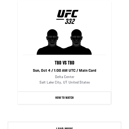
UFC
332
332
TBD VS TBD
Sun, Oct 4 / 1:00 AM UTC / Main Card
Delta Center
Salt Lake City
,
UT
United States
HOW TO WATCH