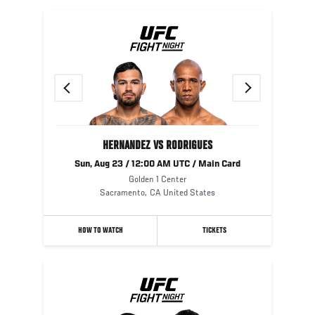
Previous
Next
HERNANDEZ VS RODRIGUES
Sun, Aug 23 / 12:00 AM UTC / Main Card
Golden 1 Center
Sacramento
,
CA
United States
HOW TO WATCH
TICKETS