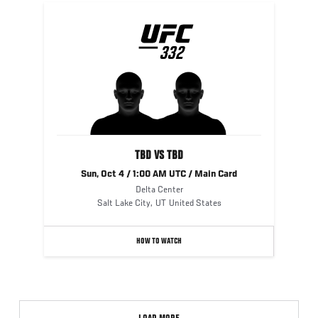
UFC
332
332
TBD VS TBD
Sun, Oct 4 / 1:00 AM UTC / Main Card
Delta Center
Salt Lake City
,
UT
United States
HOW TO WATCH