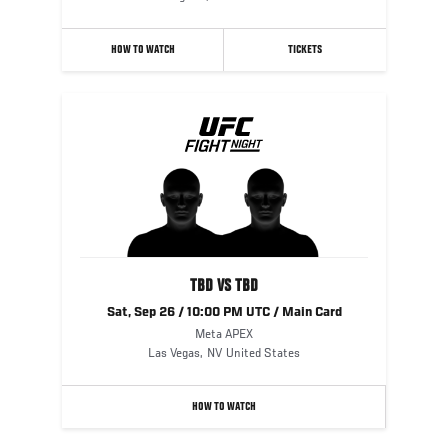
HOW TO WATCH
TICKETS
TBD VS TBD
Sat, Sep 26 / 10:00 PM UTC / Main Card
Meta APEX
Las Vegas
,
NV
United States
HOW TO WATCH