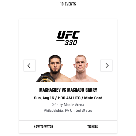
10 EVENTS
Previous
Next
MAKHACHEV VS MACHADO GARRY
Sun, Aug 16 / 1:00 AM UTC / Main Card
Xfinity Mobile Arena
Philadelphia
,
PA
United States
HOW TO WATCH
TICKETS