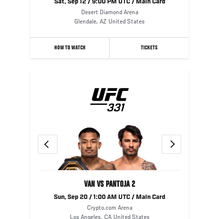
Sat, Sep 12 / 9:00 PM UTC / Main Card
Desert Diamond Arena
Glendale
,
AZ
United States
HOW TO WATCH
TICKETS
Previous
Next
VAN VS PANTOJA 2
Sun, Sep 20 / 1:00 AM UTC / Main Card
Crypto.com Arena
Los Angeles
,
CA
United States