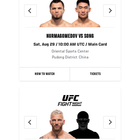
Previous
Next
NURMAGOMEDOV VS SONG
Sat, Aug 29 / 10:00 AM UTC / Main Card
Oriental Sports Center
Pudong District
China
HOW TO WATCH
TICKETS
Previous
Next