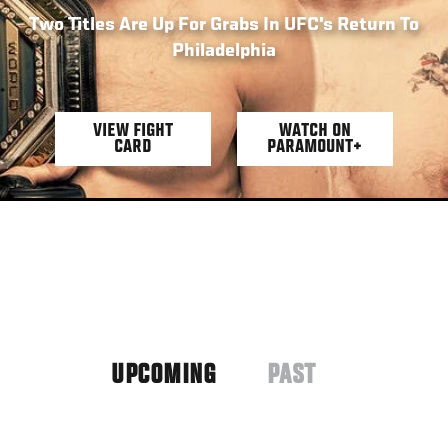
Two Titles Are Up For Grabs In UFC's Return To
Philadelphia
VIEW FIGHT
WATCH ON
CARD
PARAMOUNT+
UPCOMING
PAST
(ACTIVE
TAB)