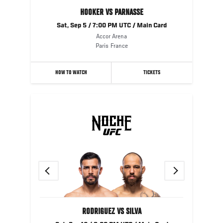
HOOKER VS PARNASSE
Sat, Sep 5 / 7:00 PM UTC / Main Card
Accor Arena
Paris
France
HOW TO WATCH
TICKETS
Previous
Next
RODRIGUEZ VS SILVA