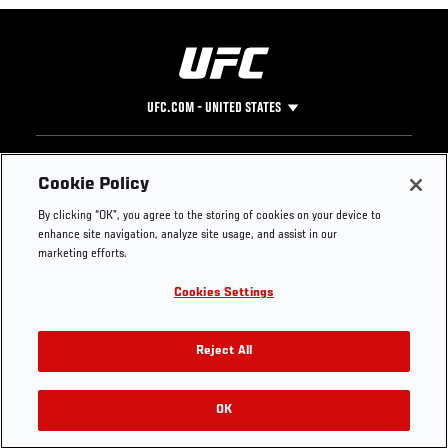
UFC.COM - UNITED STATES
Footer
UFC
SOCIAL MEDIA
HELP
Cookie Policy
The Sport
Facebook
Fight Pass FAQ
By clicking “OK”, you agree to the storing of cookies on your device to
UFC Foundation
Instagram
Press
enhance site navigation, analyze site usage, and assist in our
UFC Careers
Threads
Credentials
marketing efforts.
Zuffa Boxing
WhatsApp
Cookies Settings
Careers
YouTube
Store
TikTok
UFC Fight Club
Twitter
Reject All
UFC Video
Archive
OK