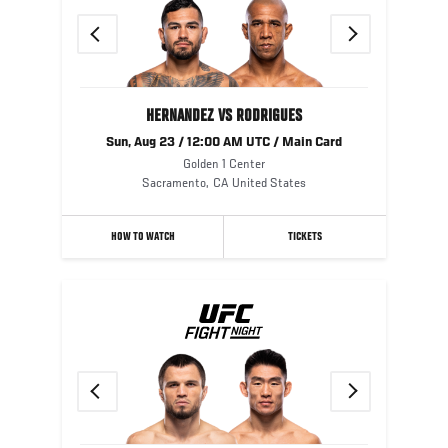
Previous
Next
HERNANDEZ VS RODRIGUES
Sun, Aug 23 / 12:00 AM UTC / Main Card
Golden 1 Center
Sacramento
,
CA
United States
HOW TO WATCH
TICKETS
Previous
Next