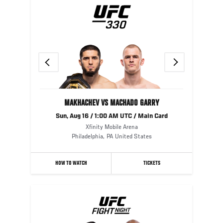
Previous
Next
MAKHACHEV VS MACHADO GARRY
Sun, Aug 16 / 1:00 AM UTC / Main Card
Xfinity Mobile Arena
Philadelphia
,
PA
United States
HOW TO WATCH
TICKETS