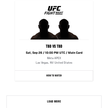
UFC
FIGHT
NIGHT
TBD VS TBD
Sat, Sep 26 / 10:00 PM UTC / Main Card
Meta APEX
Las Vegas
,
NV
United States
HOW TO WATCH
LOAD MORE