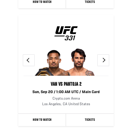
HOW TO WATCH
TICKETS
Previous
Next
VAN VS PANTOJA 2
Sun, Sep 20 / 1:00 AM UTC / Main Card
Crypto.com Arena
Los Angeles
,
CA
United States
HOW TO WATCH
TICKETS