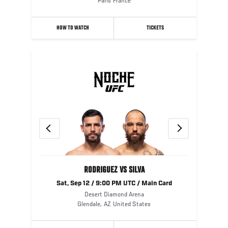
Paris
France
HOW TO WATCH
TICKETS
Previous
Next
RODRIGUEZ VS SILVA
Sat, Sep 12 / 9:00 PM UTC / Main Card
Desert Diamond Arena
Glendale
,
AZ
United States