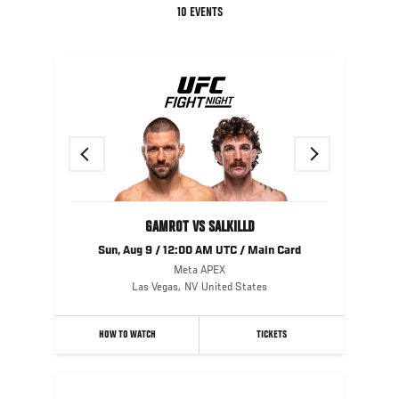
10 EVENTS
Previous
Next
GAMROT VS SALKILLD
Sun, Aug 9 / 12:00 AM UTC / Main Card
Meta APEX
Las Vegas
,
NV
United States
HOW TO WATCH
TICKETS