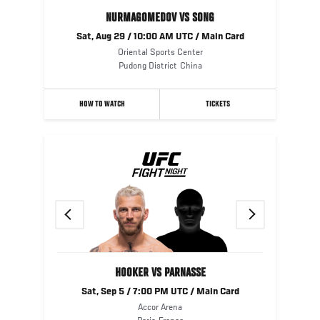
NURMAGOMEDOV VS SONG
Sat, Aug 29 / 10:00 AM UTC / Main Card
Oriental Sports Center
Pudong District
China
HOW TO WATCH
TICKETS
Previous
Next
HOOKER VS PARNASSE
Sat, Sep 5 / 7:00 PM UTC / Main Card
Accor Arena