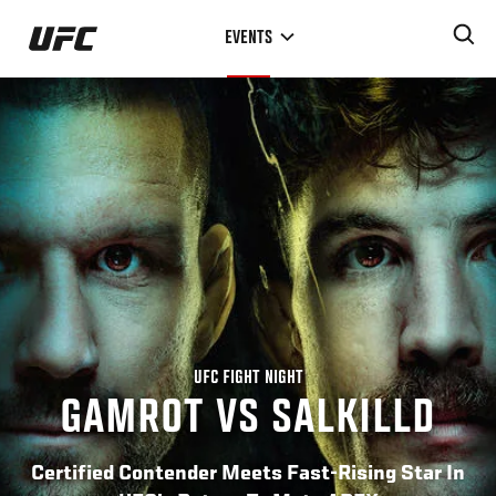
Skip
EVENTS
to
main
content
UFC FIGHT NIGHT
GAMROT VS SALKILLD
Certified Contender Meets Fast-Rising Star In