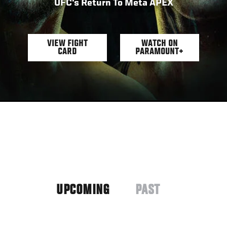
UFC's Return To Meta APEX
VIEW FIGHT
WATCH ON
CARD
PARAMOUNT+
UPCOMING
PAST
(ACTIVE
TAB)