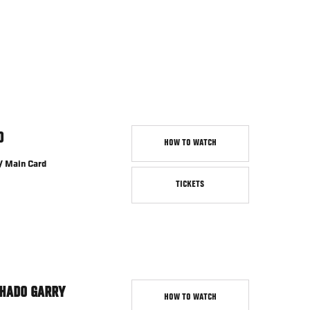
D
HOW TO WATCH
/ Main Card
TICKETS
HADO GARRY
HOW TO WATCH