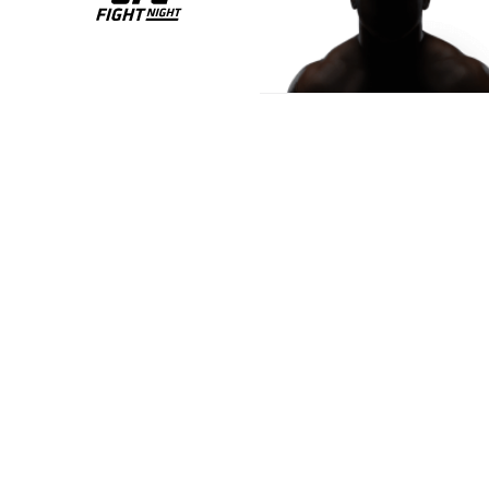
FIGHT
NIGHT