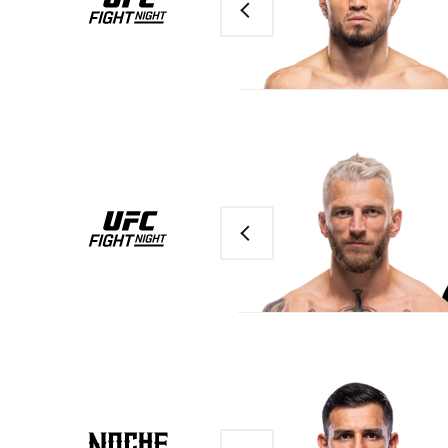
Previous
Previous