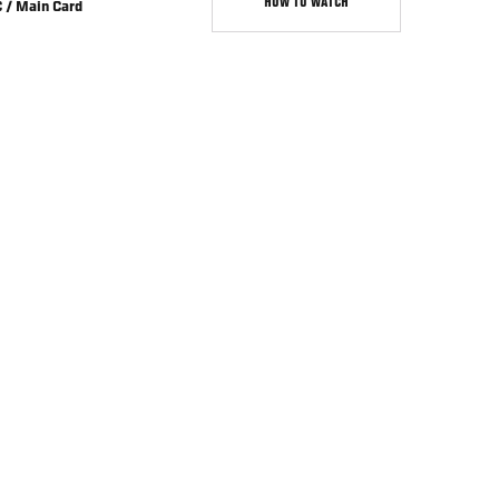
HOW TO WATCH
 / Main Card