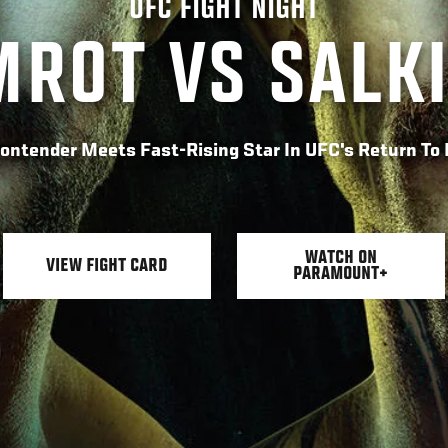
UFC FIGHT NIGHT
ROT VS SALK
Contender Meets Fast-Rising Star In UFC's Return T
WATCH ON
VIEW FIGHT CARD
PARAMOUNT+