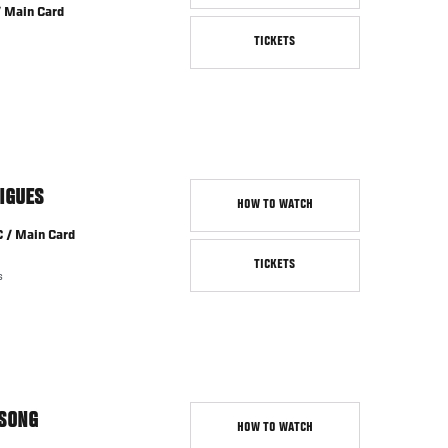
/ Main Card
TICKETS
IGUES
HOW TO WATCH
C / Main Card
TICKETS
s
SONG
HOW TO WATCH