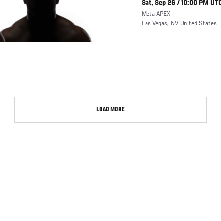
Sat, Sep 26 / 10:00 PM UTC
Meta APEX
Las Vegas
,
NV
United States
LOAD MORE