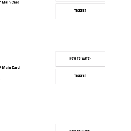
/ Main Card
TICKETS
HOW TO WATCH
/ Main Card
TICKETS
s