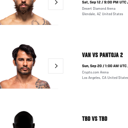
Next
Sat, Sep 12 / 9:00 PM UTC 
Desert Diamond Arena
Glendale
,
AZ
United States
VAN VS PANTOJA 2
Next
Sun, Sep 20 / 1:00 AM UTC 
Crypto.com Arena
Los Angeles
,
CA
United State
TBD VS TBD