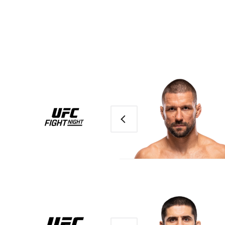
Previous