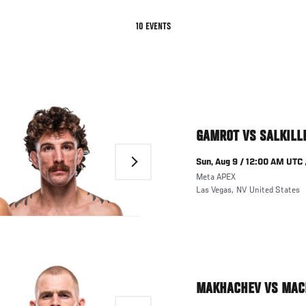
TAB)
10 EVENTS
GAMROT VS SALKILL
Next
Sun, Aug 9 / 12:00 AM UTC 
Meta APEX
Las Vegas
,
NV
United States
MAKHACHEV VS MAC