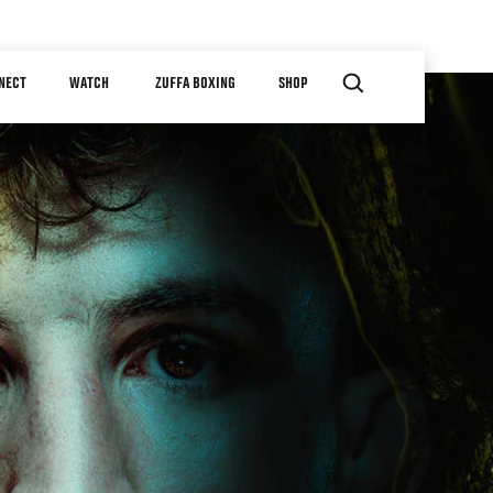
NECT
WATCH
ZUFFA BOXING
SHOP