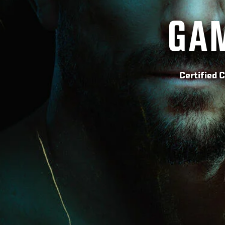
GAM
Certified 