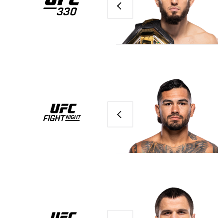
Previous
Previous