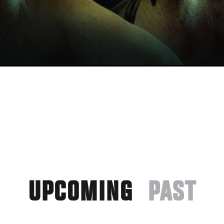
UPCOMING
PAST
(ACTIVE