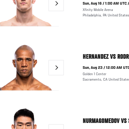
Next
Sun, Aug 16 / 1:00 AM UTC 
Xfinity Mobile Arena
Philadelphia
,
PA
United States
HERNANDEZ VS RODR
Next
Sun, Aug 23 / 12:00 AM UT
Golden 1 Center
Sacramento
,
CA
United State
NURMAGOMEDOV VS 