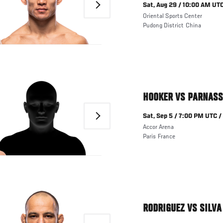
Next
Sat, Aug 29 / 10:00 AM UTC
Oriental Sports Center
Pudong District
China
HOOKER VS PARNASS
Next
Sat, Sep 5 / 7:00 PM UTC /
Accor Arena
Paris
France
RODRIGUEZ VS SILVA