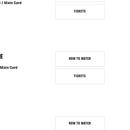
 / Main Card
TICKETS
E
HOW TO WATCH
 Main Card
TICKETS
HOW TO WATCH