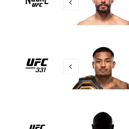
Previous
Previous
UFC