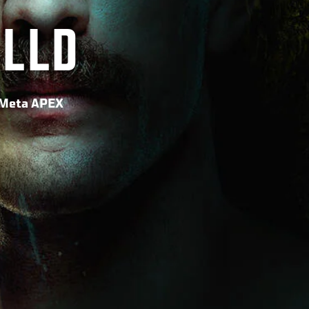
ILLD
o Meta APEX