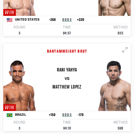
WIN
-260
ODDS
+220
UNITED STATES
ROUND
TIME
METHOD
3
04:57
DEC
BANTAMWEIGHT BOUT
RANI YAHYA
VS
MATTHEW
LOPEZ
WIN
+150
ODDS
-170
BRAZIL
ROUND
TIME
METHOD
3
04:19
SUB