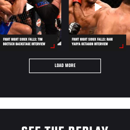
FIGHT NIGHT SIOUX FALLS: TIM
FIGHT NIGHT SIOUX FALLS: RANI
BOETSCH BACKSTAGE INTERVIEW
YAHYA OCTAGON INTERVIEW
LOAD MORE