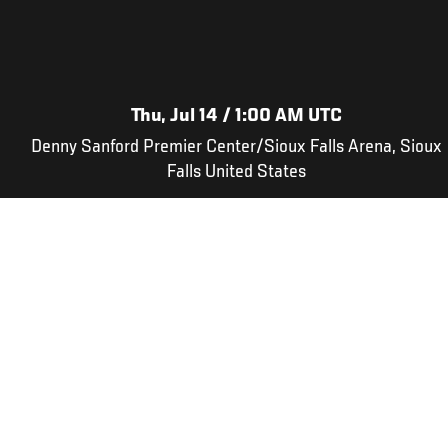
Thu, Jul 14 / 1:00 AM UTC
Denny Sanford Premier Center/Sioux Falls Arena, Sioux
Falls United States