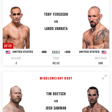
TONY
FERGUSON
VS
LANDO
VANNATA
WIN
-800
ODDS
+550
UNITED STATES
UNITED STATES
ROUND
TIME
METHOD
2
02:22
SUB
MIDDLEWEIGHT BOUT
TIM
BOETSCH
VS
JOSH
SAMMAN