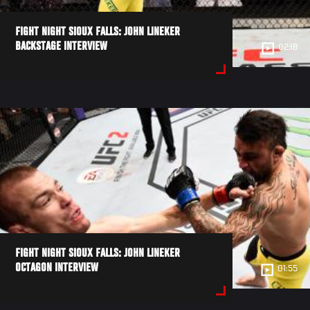
FIGHT NIGHT SIOUX FALLS: JOHN LINEKER
BACKSTAGE INTERVIEW
02:18
FIGHT NIGHT SIOUX FALLS: JOHN LINEKER
OCTAGON INTERVIEW
01:55