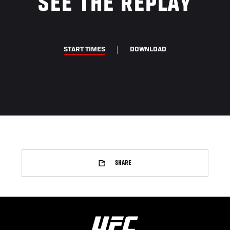
SEE THE REPLAY
START TIMES
DOWNLOAD
SHARE