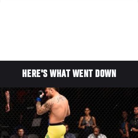
HERE'S WHAT WENT DOWN