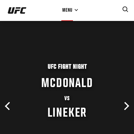
Skip
MENU
to
main
content
UFC FIGHT NIGHT
MCDONALD
VS
LINEKER