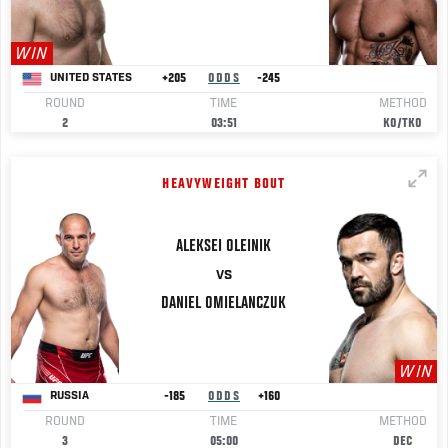
WIN
+205
ODDS
-245
UNITED STATES
ROUND
TIME
METHOD
2
03:51
KO/TKO
HEAVYWEIGHT BOUT
ALEKSEI
OLEINIK
VS
DANIEL
OMIELANCZUK
WIN
-185
ODDS
+160
RUSSIA
ROUND
TIME
METHOD
3
05:00
DEC