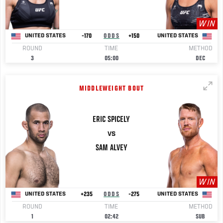
WIN
-170
ODDS
+150
UNITED STATES
UNITED STATES
ROUND
TIME
METHOD
3
05:00
DEC
MIDDLEWEIGHT BOUT
ERIC
SPICELY
VS
SAM
ALVEY
WIN
+235
ODDS
-275
UNITED STATES
UNITED STATES
ROUND
TIME
METHOD
1
02:42
SUB