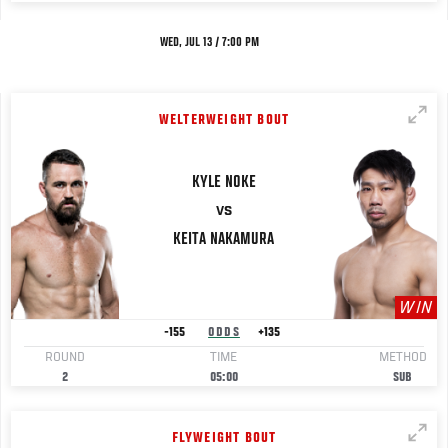
WED, JUL 13 / 7:00 PM
WELTERWEIGHT BOUT
KYLE
NOKE
VS
KEITA
NAKAMURA
WIN
-155
ODDS
+135
ROUND
TIME
METHOD
2
05:00
SUB
FLYWEIGHT BOUT