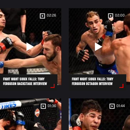
02:26
02:00
FIGHT NIGHT SIOUX FALLS: TONY
FIGHT NIGHT SIOUX FALLS: TONY
FERGUSON BACKSTAGE INTERVIEW
FERGUSON OCTAGON INTERVIEW
01:36
01:44