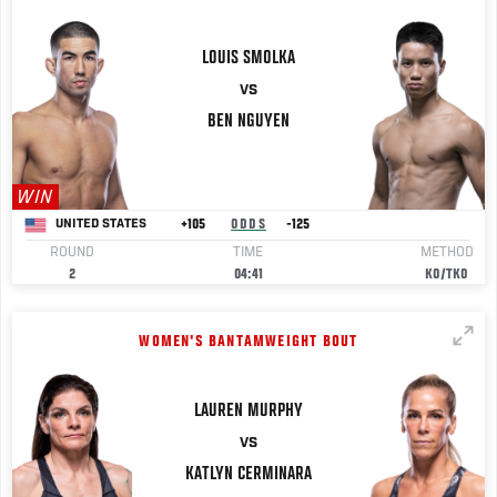
LOUIS SMOLKA
VS
BEN
NGUYEN
WIN
+105
ODDS
-125
UNITED STATES
ROUND
TIME
METHOD
2
04:41
KO/TKO
WOMEN'S BANTAMWEIGHT BOUT
LAUREN
MURPHY
VS
KATLYN
CERMINARA