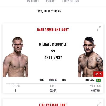
MAIN CARD
PRELIMS
EARLY PRELIMS
WED, JUL 13 / 9:00 PM
BANTAMWEIGHT BOUT
MICHAEL
MCDONALD
VS
JOHN
LINEKER
WIN
-115
ODDS
-105
BRAZIL
ROUND
TIME
METHOD
1
02:44
KO/TKO
LIGHTWEIGHT BOUT