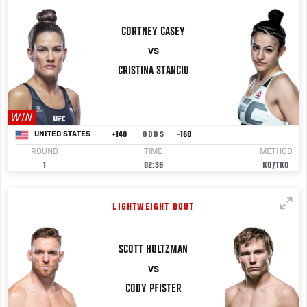
CORTNEY
CASEY
VS
CRISTINA
STANCIU
WIN
+140
ODDS
-160
UNITED STATES
ROUND
TIME
METHOD
1
02:36
KO/TKO
LIGHTWEIGHT BOUT
SCOTT
HOLTZMAN
VS
CODY
PFISTER