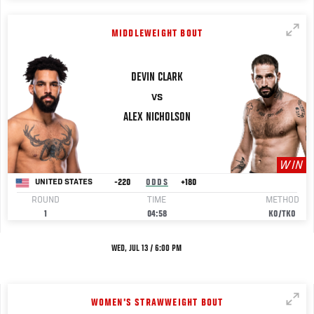
MIDDLEWEIGHT BOUT
DEVIN
CLARK
VS
ALEX
NICHOLSON
WIN
-220
ODDS
+180
UNITED STATES
ROUND
TIME
METHOD
1
04:58
KO/TKO
WED, JUL 13 / 6:00 PM
WOMEN'S STRAWWEIGHT BOUT