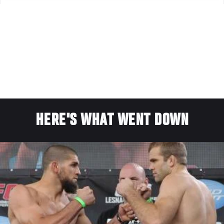
HERE'S WHAT WENT DOWN