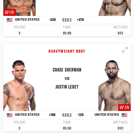
WIN
-330
ODDS
+270
UNITED STATES
ROUND
TIME
METHOD
3
05:00
DEC
HEAVYWEIGHT BOUT
CHASE
SHERMAN
VS
JUSTIN
LEDET
WIN
+100
ODDS
-120
UNITED STATES
UNITED STATES
ROUND
TIME
METHOD
3
05:00
DEC