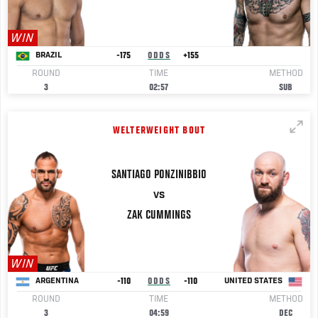
WIN
-175
ODDS
+155
BRAZIL
ROUND
TIME
METHOD
3
02:57
SUB
WELTERWEIGHT BOUT
SANTIAGO
PONZINIBBIO
VS
ZAK
CUMMINGS
WIN
-110
ODDS
-110
ARGENTINA
UNITED STATES
ROUND
TIME
METHOD
3
04:59
DEC