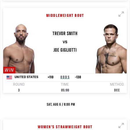
MIDDLEWEIGHT BOUT
TREVOR
SMITH
VS
JOE
GIGLIOTTI
WIN
+110
ODDS
-130
UNITED STATES
ROUND
TIME
METHOD
3
05:00
DEC
SAT, AUG 6 / 8:00 PM
WOMEN'S STRAWWEIGHT BOUT