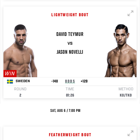
LIGHTWEIGHT BOUT
DAVID
TEYMUR
VS
JASON
NOVELLI
WIN
-140
ODDS
+120
SWEDEN
ROUND
TIME
METHOD
2
01:26
KO/TKO
SAT, AUG 6 / 7:00 PM
FEATHERWEIGHT BOUT