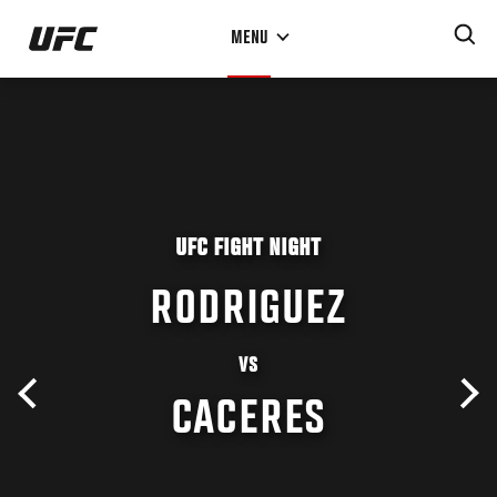
Skip
MENU
to
main
content
UFC FIGHT NIGHT
RODRIGUEZ
VS
CACERES