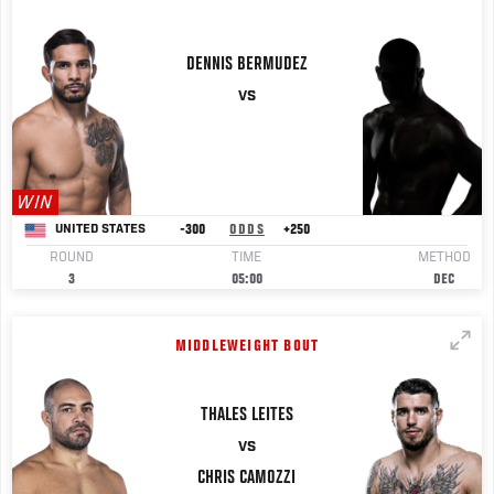
DENNIS
BERMUDEZ
VS
WIN
-300
ODDS
+250
UNITED STATES
ROUND
TIME
METHOD
3
05:00
DEC
MIDDLEWEIGHT BOUT
THALES
LEITES
VS
CHRIS
CAMOZZI