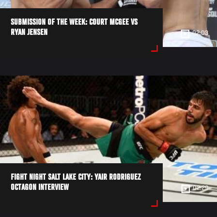
SUBMISSION OF THE WEEK: COURT MCGEE VS
RYAN JENSEN
02:03
FIGHT NIGHT SALT LAKE CITY: YAIR RODRIGUEZ
OCTAGON INTERVIEW
02:29