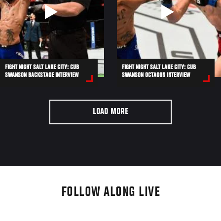
FIGHT NIGHT SALT LAKE CITY: CUB
FIGHT NIGHT SALT LAKE CITY: CUB
SWANSON BACKSTAGE INTERVIEW
SWANSON OCTAGON INTERVIEW
LOAD MORE
FOLLOW ALONG LIVE