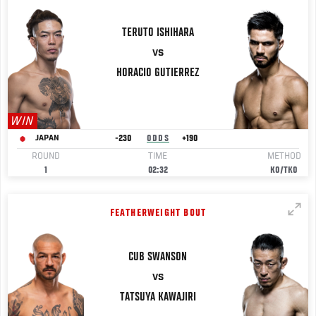
TERUTO
ISHIHARA
VS
HORACIO
GUTIERREZ
WIN
-230
ODDS
+190
JAPAN
ROUND
TIME
METHOD
1
02:32
KO/TKO
FEATHERWEIGHT BOUT
CUB
SWANSON
VS
TATSUYA
KAWAJIRI