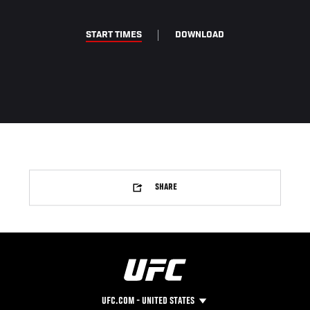
START TIMES
DOWNLOAD
SHARE
UFC.COM - UNITED STATES