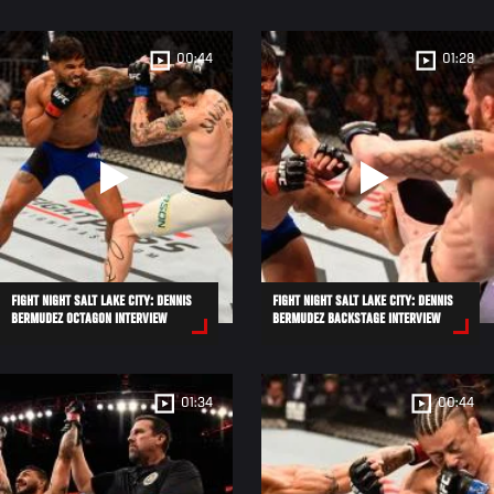
00:44
01:28
FIGHT NIGHT SALT LAKE CITY: DENNIS
FIGHT NIGHT SALT LAKE CITY: DENNIS
BERMUDEZ OCTAGON INTERVIEW
BERMUDEZ BACKSTAGE INTERVIEW
01:34
00:44