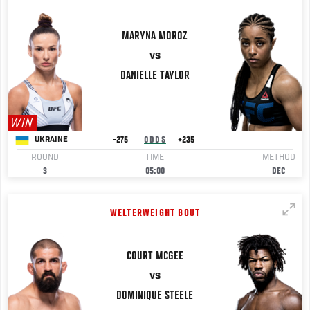
MARYNA
MOROZ
VS
DANIELLE
TAYLOR
WIN
-275
ODDS
+235
UKRAINE
ROUND
TIME
METHOD
3
05:00
DEC
WELTERWEIGHT BOUT
COURT
MCGEE
VS
DOMINIQUE
STEELE