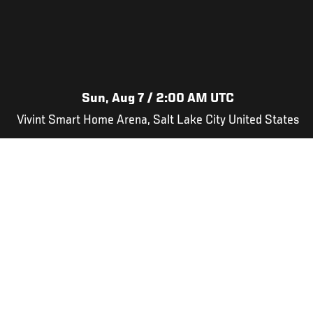
Sun, Aug 7 / 2:00 AM UTC
Vivint Smart Home Arena, Salt Lake City United States