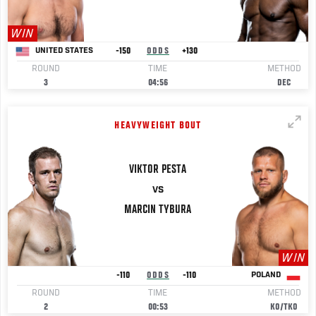
WIN
-150
ODDS
+130
UNITED STATES
ROUND
TIME
METHOD
3
04:56
DEC
HEAVYWEIGHT BOUT
VIKTOR
PESTA
VS
MARCIN
TYBURA
WIN
-110
ODDS
-110
POLAND
ROUND
TIME
METHOD
2
00:53
KO/TKO