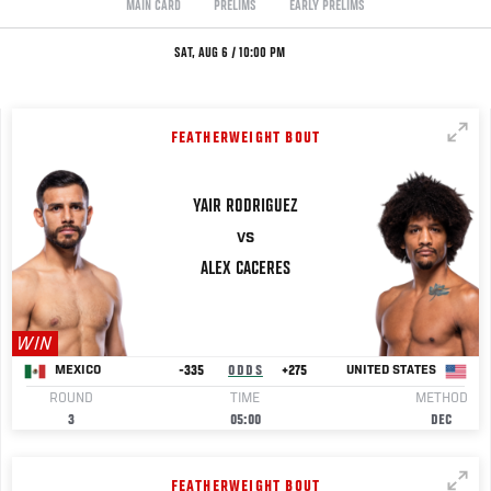
MAIN CARD
PRELIMS
EARLY PRELIMS
SAT, AUG 6 / 10:00 PM
FEATHERWEIGHT BOUT
YAIR
RODRIGUEZ
VS
ALEX
CACERES
WIN
-335
ODDS
+275
MEXICO
UNITED STATES
ROUND
TIME
METHOD
3
05:00
DEC
FEATHERWEIGHT BOUT