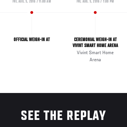
FRI, AUG. 5, 2016 / 11:00 AM
FRI, AUG. 5, 2016 / 7:00 PM
OFFICIAL WEIGH-IN AT
CEREMONIAL WEIGH-IN AT
VIVINT SMART HOME ARENA
Vivint Smart Home
Arena
SEE THE REPLAY