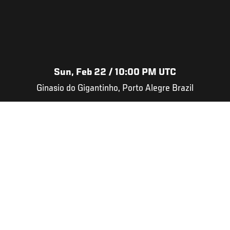
Sun, Feb 22 / 10:00 PM UTC
Ginasio do Gigantinho, Porto Alegre Brazil