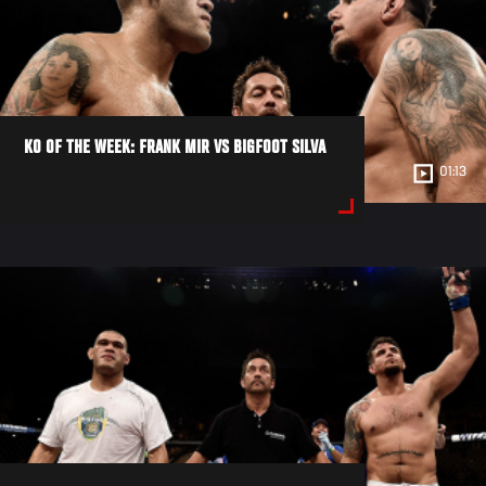
KO OF THE WEEK: FRANK MIR VS BIGFOOT SILVA
01:13