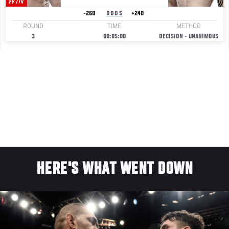
WIN
-260
ODDS
+240
ROUND
TIME
METHOD
3
00:05:00
DECISION - UNANIMOUS
HERE'S WHAT WENT DOWN