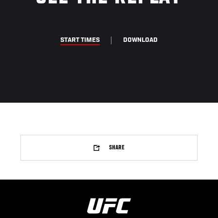
START TIMES
DOWNLOAD
SHARE