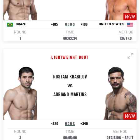
WIN
+185
ODDS
+186
BRAZIL
UNITED STATES
ROUND
TIME
METHOD
1
00:03:34
KO/TKO
LIGHTWEIGHT BOUT
RUSTAM
KHABILOV
VS
ADRIANO
MARTINS
WIN
-380
ODDS
+340
ROUND
TIME
METHOD
3
00:05:00
DECISION - SPLIT