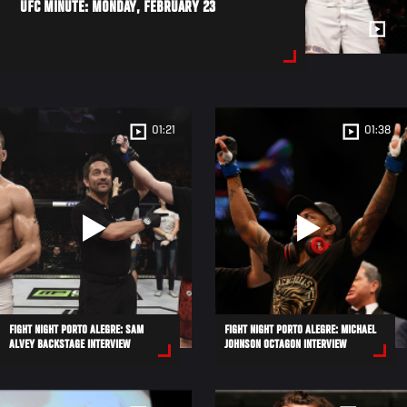
UFC MINUTE: MONDAY, FEBRUARY 23
01:21
01:38
FIGHT NIGHT PORTO ALEGRE: SAM
FIGHT NIGHT PORTO ALEGRE: MICHAEL
ALVEY BACKSTAGE INTERVIEW
JOHNSON OCTAGON INTERVIEW