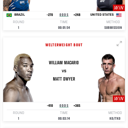
WIN
-270
ODDS
+248
BRAZIL
UNITED STATES
ROUND
TIME
METHOD
1
00:01:54
SUBMISSION
WELTERWEIGHT BOUT
WILLIAM
MACARIO
VS
MATT
DWYER
WIN
-410
ODDS
+365
ROUND
TIME
METHOD
1
00:03:14
KO/TKO