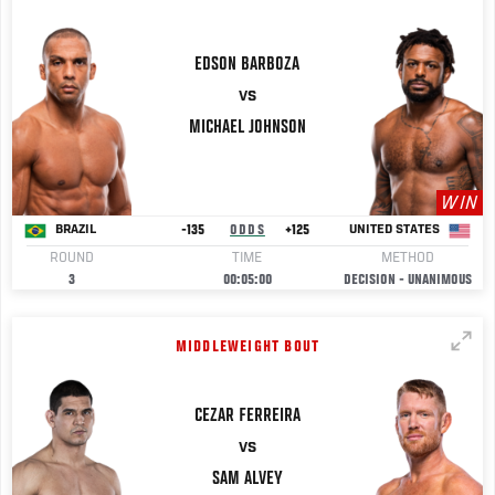
EDSON
BARBOZA
VS
MICHAEL
JOHNSON
WIN
-135
ODDS
+125
BRAZIL
UNITED STATES
ROUND
TIME
METHOD
3
00:05:00
DECISION - UNANIMOUS
MIDDLEWEIGHT BOUT
CEZAR
FERREIRA
VS
SAM
ALVEY