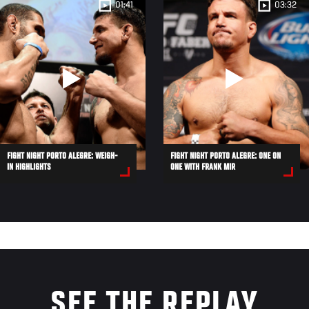
01:41
03:32
FIGHT NIGHT PORTO ALEGRE: WEIGH-
FIGHT NIGHT PORTO ALEGRE: ONE ON
IN HIGHLIGHTS
ONE WITH FRANK MIR
SEE THE REPLAY