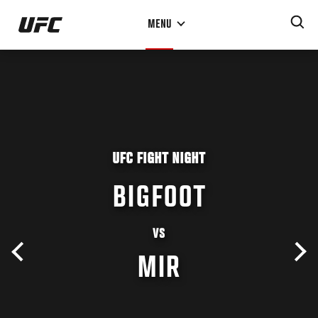
Skip
MENU
to
main
content
UFC FIGHT NIGHT
BIGFOOT
VS
MIR