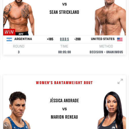
VS
SEAN
STRICKLAND
WIN
+185
ODDS
-200
ARGENTINA
UNITED STATES
ROUND
TIME
METHOD
3
00:05:00
DECISION - UNANIMOUS
WOMEN'S BANTAMWEIGHT BOUT
JÉSSICA ANDRADE
VS
MARION
RENEAU