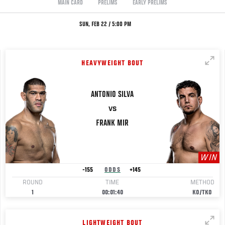
MAIN CARD
PRELIMS
EARLY PRELIMS
SUN, FEB 22 / 5:00 PM
HEAVYWEIGHT BOUT
ANTONIO
SILVA
VS
FRANK
MIR
WIN
-155
ODDS
+145
ROUND
TIME
METHOD
1
00:01:40
KO/TKO
LIGHTWEIGHT BOUT