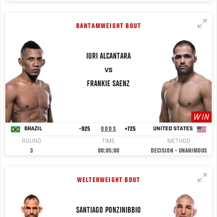
BANTAMWEIGHT BOUT
IURI
ALCANTARA
VS
FRANKIE
SAENZ
WIN
-925
ODDS
+725
BRAZIL
UNITED STATES
ROUND
TIME
METHOD
3
00:05:00
DECISION - UNANIMOUS
WELTERWEIGHT BOUT
SANTIAGO
PONZINIBBIO