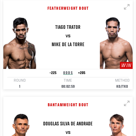
FEATHERWEIGHT BOUT
TIAGO
TRATOR
VS
MIKE
DE LA TORRE
WIN
-225
ODDS
+205
ROUND
TIME
METHOD
1
00:02:59
KO/TKO
BANTAMWEIGHT BOUT
DOUGLAS
SILVA DE ANDRADE
VS