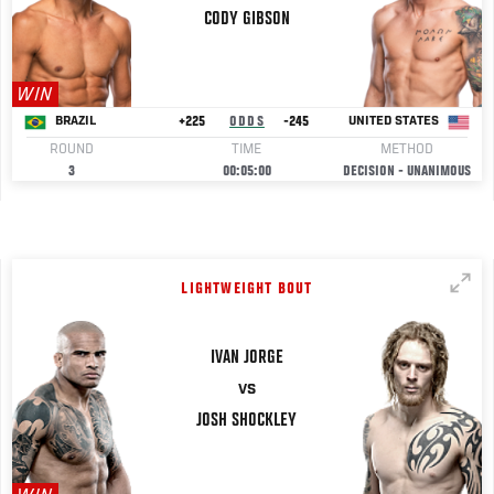
CODY
GIBSON
WIN
+225
ODDS
-245
BRAZIL
UNITED STATES
ROUND
TIME
METHOD
3
00:05:00
DECISION - UNANIMOUS
LIGHTWEIGHT BOUT
IVAN
JORGE
VS
JOSH
SHOCKLEY