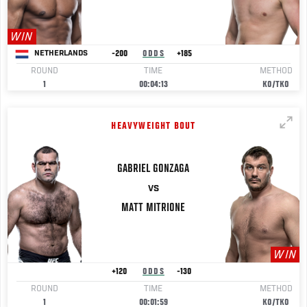
WIN
-200
ODDS
+185
NETHERLANDS
ROUND
TIME
METHOD
1
00:04:13
KO/TKO
HEAVYWEIGHT BOUT
GABRIEL
GONZAGA
VS
MATT
MITRIONE
WIN
+120
ODDS
-130
ROUND
TIME
METHOD
1
00:01:59
KO/TKO