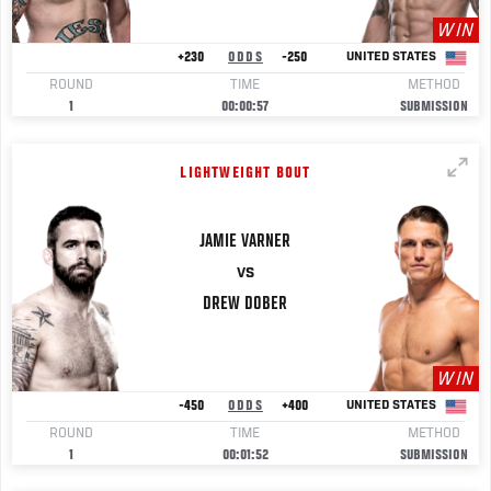
WIN
+230
ODDS
-250
UNITED STATES
ROUND
TIME
METHOD
1
00:00:57
SUBMISSION
LIGHTWEIGHT BOUT
JAMIE
VARNER
VS
DREW
DOBER
WIN
-450
ODDS
+400
UNITED STATES
ROUND
TIME
METHOD
1
00:01:52
SUBMISSION