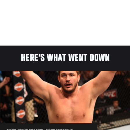
HERE'S WHAT WENT DOWN