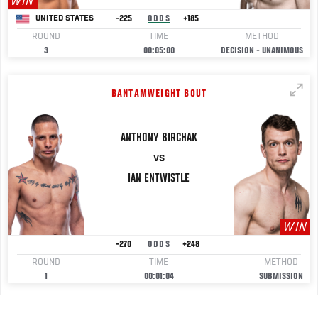
WIN
-225
ODDS
+185
UNITED STATES
ROUND
TIME
METHOD
3
00:05:00
DECISION - UNANIMOUS
BANTAMWEIGHT BOUT
ANTHONY
BIRCHAK
VS
IAN
ENTWISTLE
WIN
-270
ODDS
+248
ROUND
TIME
METHOD
1
00:01:04
SUBMISSION