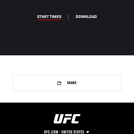
START TIMES
DOWNLOAD
SHARE
UFC.COM - UNITED STATES