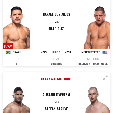
RAFAEL
DOS ANJOS
VS
NATE
DIAZ
WIN
-275
ODDS
+250
BRAZIL
UNITED STATES
ROUND
TIME
METHOD
3
00:05:00
DECISION - UNANIMOUS
HEAVYWEIGHT BOUT
ALISTAIR
OVEREEM
VS
STEFAN
STRUVE