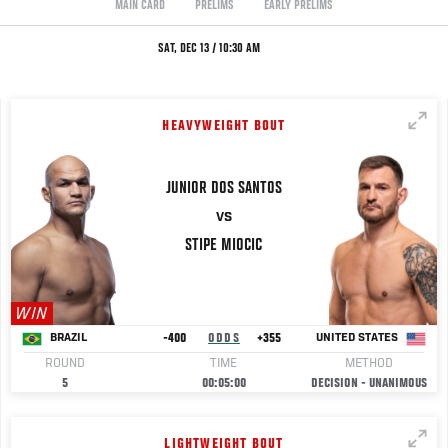
MAIN CARD
PRELIMS
EARLY PRELIMS
SAT, DEC 13 / 10:30 AM
HEAVYWEIGHT BOUT
JUNIOR
DOS SANTOS
VS
STIPE
MIOCIC
WIN
-400
ODDS
+355
BRAZIL
UNITED STATES
ROUND
TIME
METHOD
5
00:05:00
DECISION - UNANIMOUS
LIGHTWEIGHT BOUT