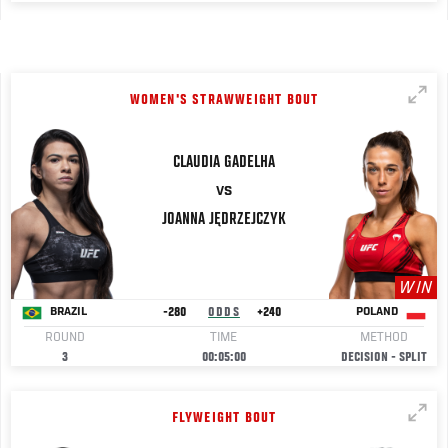
WOMEN'S STRAWWEIGHT BOUT
CLAUDIA
GADELHA
VS
JOANNA JĘDRZEJCZYK
WIN
-280
ODDS
+240
BRAZIL
POLAND
ROUND
TIME
METHOD
3
00:05:00
DECISION - SPLIT
FLYWEIGHT BOUT