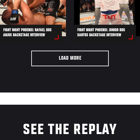
FIGHT NIGHT PHOENIX: RAFAEL DOS
FIGHT NIGHT PHOENIX: JUNIOR DOS
ANJOS BACKSTAGE INTERVIEW
SANTOS BACKSTAGE INTERVIEW
LOAD MORE
SEE THE REPLAY