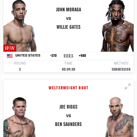
JOHN
MORAGA
VS
WILLIE
GATES
WIN
-570
ODDS
+480
UNITED STATES
ROUND
TIME
METHOD
3
00:04:06
SUBMISSION
WELTERWEIGHT BOUT
JOE
RIGGS
VS
BEN
SAUNDERS