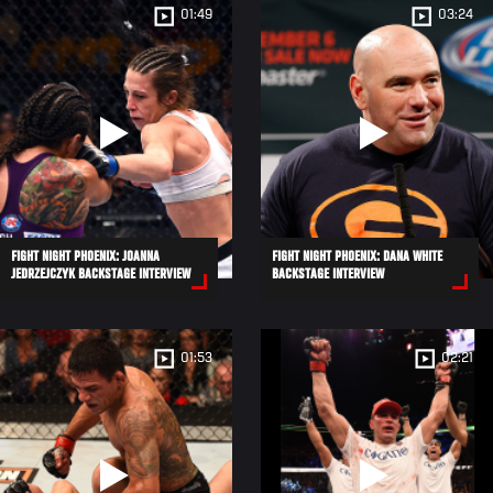
01:49
03:24
FIGHT NIGHT PHOENIX: JOANNA
FIGHT NIGHT PHOENIX: DANA WHITE
JEDRZEJCZYK BACKSTAGE INTERVIEW
BACKSTAGE INTERVIEW
01:53
02:21