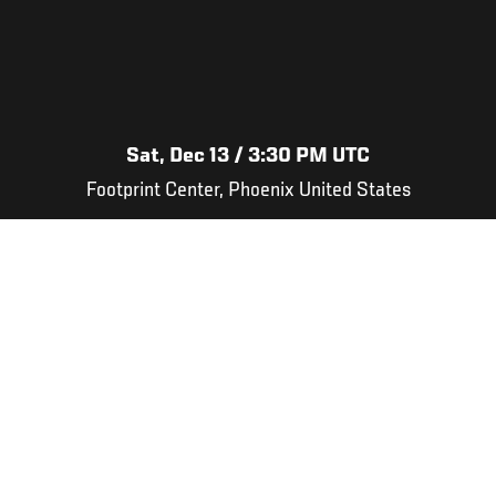
Sat, Dec 13 / 3:30 PM UTC
Footprint Center, Phoenix United States