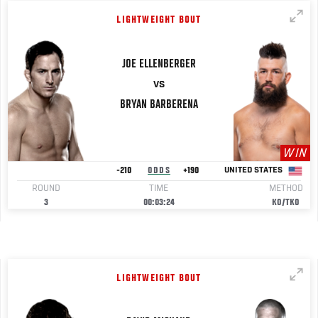
LIGHTWEIGHT BOUT
JOE
ELLENBERGER
VS
BRYAN
BARBERENA
WIN
-210
ODDS
+190
UNITED STATES
ROUND
TIME
METHOD
3
00:03:24
KO/TKO
LIGHTWEIGHT BOUT