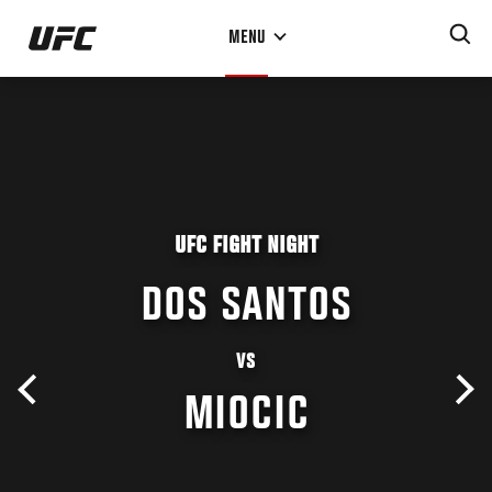
Skip
MENU
to
main
content
UFC FIGHT NIGHT
DOS SANTOS
VS
MIOCIC