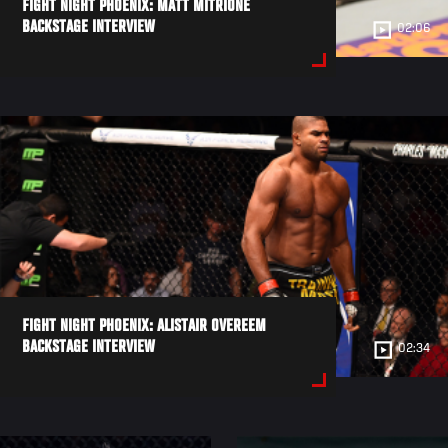
FIGHT NIGHT PHOENIX: MATT MITRIONE
BACKSTAGE INTERVIEW
02:06
FIGHT NIGHT PHOENIX: ALISTAIR OVEREEM
BACKSTAGE INTERVIEW
02:34