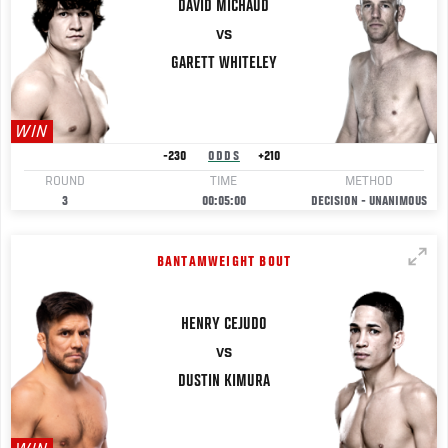
DAVID
MICHAUD
VS
GARETT
WHITELEY
WIN
-230
ODDS
+210
ROUND
TIME
METHOD
3
00:05:00
DECISION - UNANIMOUS
BANTAMWEIGHT BOUT
HENRY
CEJUDO
VS
DUSTIN
KIMURA