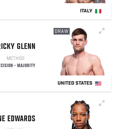
ITALY
DRAW
RICKY
GLENN
METHOD
CISION - MAJORITY
UNITED STATES
NE
EDWARDS