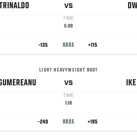
TRINALDO
DW
VS
TIME
5:00
-135
ODDS
+115
LIGHT HEAVYWEIGHT BOUT
GUMEREANU
IKE
VS
TIME
1:18
-240
ODDS
+195