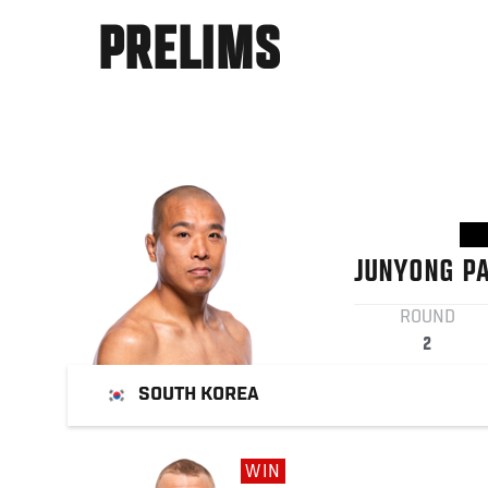
PRELIMS
JUNYONG P
ROUND
2
SOUTH KOREA
WIN