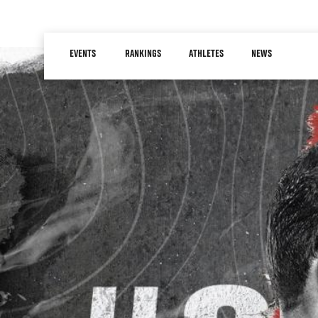
Skip
to
Main
main
EVENTS
RANKINGS
ATHLETES
NEWS
navigation
content