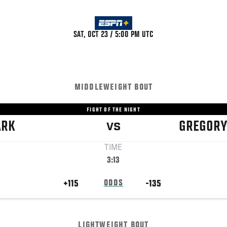
SAT, OCT 23 / 5:00 PM UTC
MIDDLEWEIGHT BOUT
FIGHT OF THE NIGHT
ARK
GREGOR
VS
TIME
3:13
+115
ODDS
-135
LIGHTWEIGHT BOUT