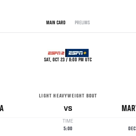
MAIN CARD
PRELIMS
SAT, OCT 23 / 8:00 PM UTC
LIGHT HEAVYWEIGHT BOUT
A
MAR
VS
TIME
5:00
DEC