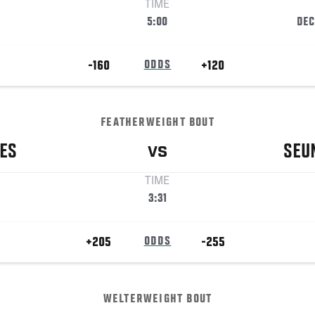
TIME
5:00
DEC
-160
ODDS
+120
FEATHERWEIGHT BOUT
ES
SEU
VS
TIME
3:31
+205
ODDS
-255
WELTERWEIGHT BOUT