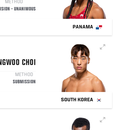
METHOD
ISION - UNANIMOUS
PANAMA
NGWOO
CHOI
METHOD
SUBMISSION
SOUTH KOREA