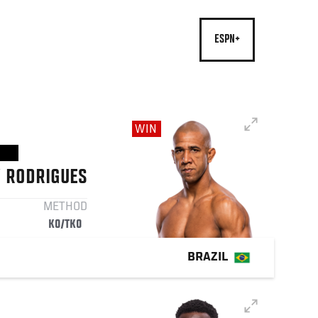
ESPN+
WIN
Y
RODRIGUES
METHOD
KO/TKO
BRAZIL