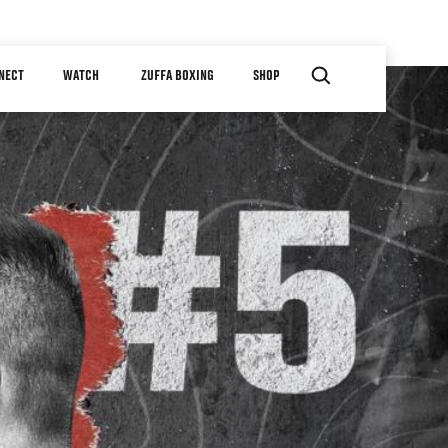
NECT
WATCH
ZUFFA BOXING
SHOP