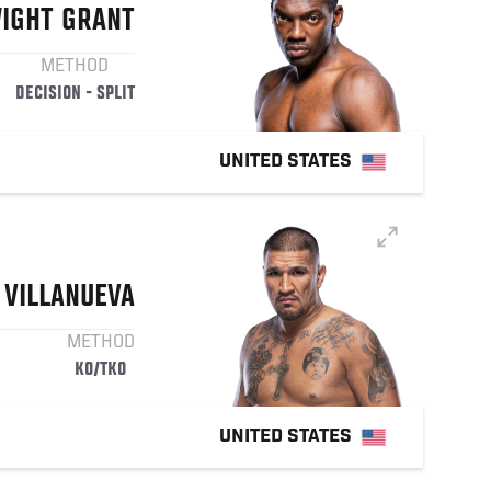
IGHT
GRANT
METHOD
DECISION - SPLIT
UNITED STATES
VILLANUEVA
METHOD
KO/TKO
UNITED STATES