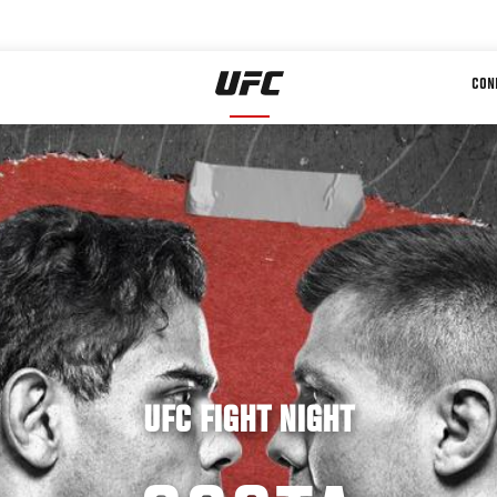
CON
UFC FIGHT NIGHT