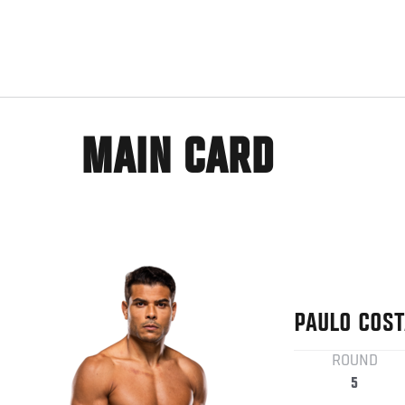
MAIN CARD
PAULO
COST
ROUND
5