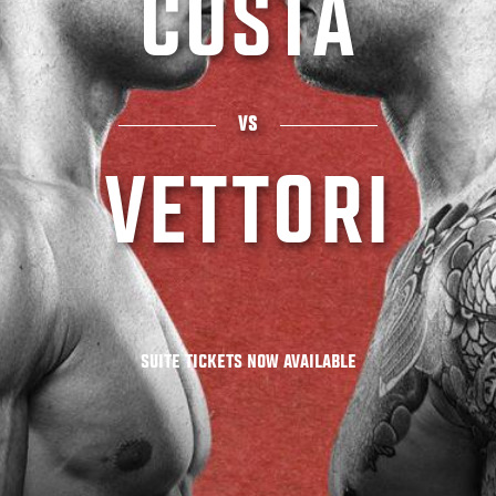
COSTA
VS
VETTORI
SUITE TICKETS NOW AVAILABLE