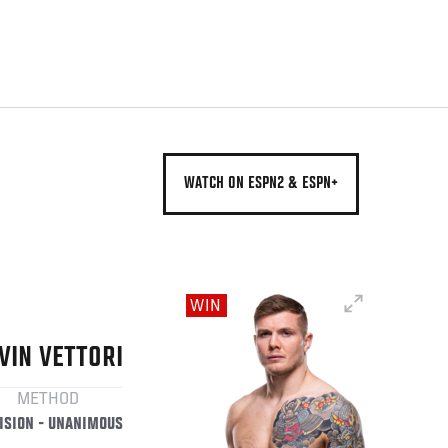
WATCH ON ESPN2 & ESPN+
WIN
VIN
VETTORI
METHOD
ISION - UNANIMOUS