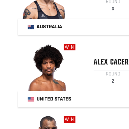
ROUND
3
AUSTRALIA
WIN
ALEX
CACER
ROUND
2
UNITED STATES
WIN