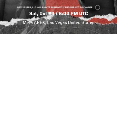
Sat, Oct 23 / 8:00 PM UTC
Meta APEX, Las Vegas United States