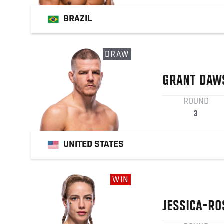
BRAZIL
DRAW
GRANT
DAW
ROUND
3
UNITED STATES
WIN
JESSICA-RO