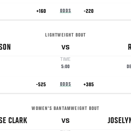
+160
ODDS
-220
LIGHTWEIGHT BOUT
SON
VS
TIME
5:00
DE
-525
ODDS
+385
WOMEN'S BANTAMWEIGHT BOUT
SE
CLARK
JOSELY
VS