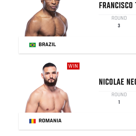
FRANCISCO
ROUND
3
BRAZIL
WIN
NICOLAE
NE
ROUND
1
ROMANIA