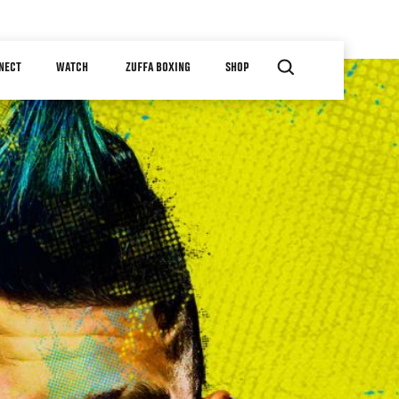
NECT
WATCH
ZUFFA BOXING
SHOP