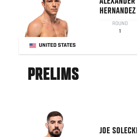
ALEXANDER
HERNANDEZ
ROUND
1
UNITED STATES
PRELIMS
JOE
SOLECK