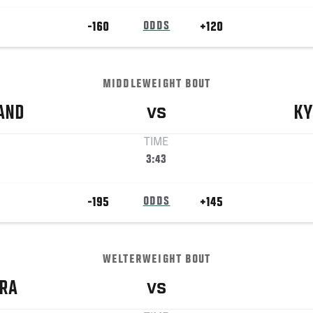
-160
ODDS
+120
MIDDLEWEIGHT BOUT
AND
KY
VS
TIME
3:43
-195
ODDS
+145
WELTERWEIGHT BOUT
IRA
VS