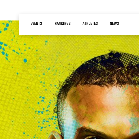
Skip
to
Main
main
EVENTS
RANKINGS
ATHLETES
NEWS
navigation
content