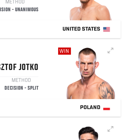
METHOD
ISION - UNANIMOUS
UNITED STATES
WIN
SZTOF
JOTKO
METHOD
DECISION - SPLIT
POLAND