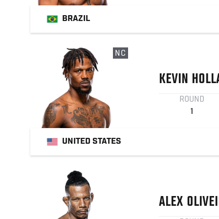
BRAZIL
NC
KEVIN
HOLL
ROUND
1
UNITED STATES
ALEX
OLIVE