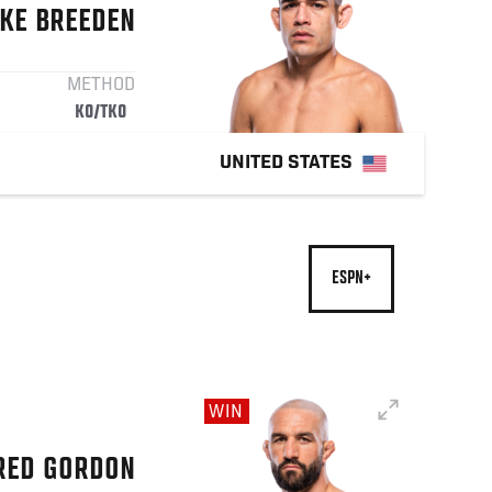
KE
BREEDEN
METHOD
KO/TKO
UNITED STATES
ESPN+
WIN
RED
GORDON