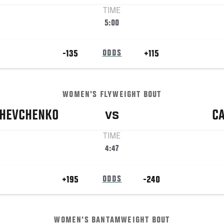
TIME
5:00
-135
ODDS
+115
WOMEN'S FLYWEIGHT BOUT
HEVCHENKO
C
VS
TIME
4:47
+195
ODDS
-240
WOMEN'S BANTAMWEIGHT BOUT