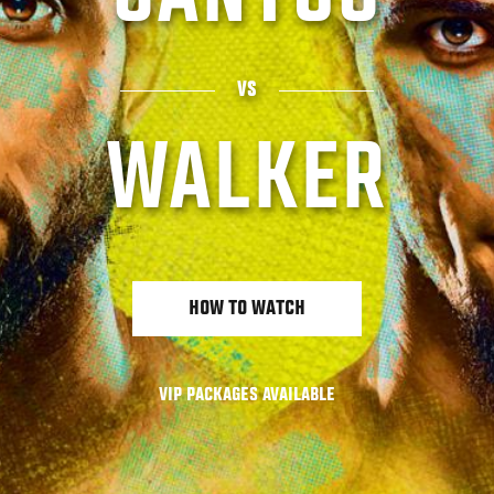
VS
WALKER
HOW TO WATCH
VIP PACKAGES AVAILABLE