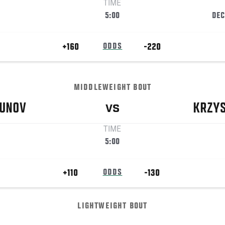
TIME
5:00
DEC
+160
ODDS
-220
MIDDLEWEIGHT BOUT
KUNOV
KRZY
VS
TIME
5:00
+110
ODDS
-130
LIGHTWEIGHT BOUT