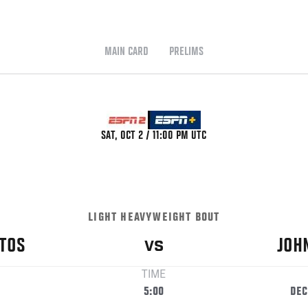
MAIN CARD
PRELIMS
SAT, OCT 2 / 11:00 PM UTC
LIGHT HEAVYWEIGHT BOUT
TOS
JOH
VS
TIME
5:00
DEC