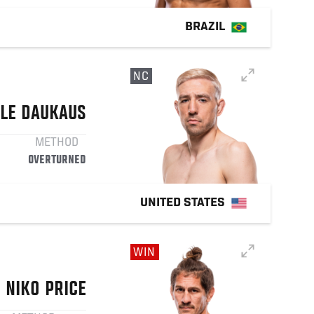
BRAZIL
NC
LE
DAUKAUS
METHOD
OVERTURNED
UNITED STATES
WIN
NIKO
PRICE