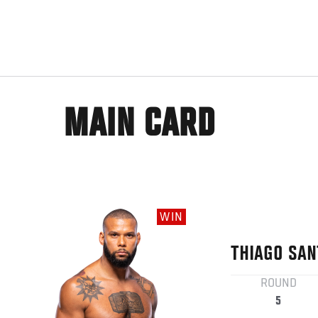
MAIN CARD
WIN
THIAGO
SAN
ROUND
5