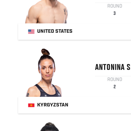
ROUND
3
UNITED STATES
ANTONINA
S
ROUND
2
KYRGYZSTAN