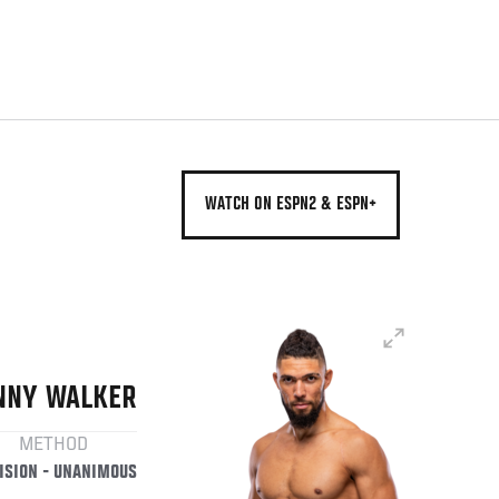
WATCH ON ESPN2 & ESPN+
NNY
WALKER
METHOD
ISION - UNANIMOUS