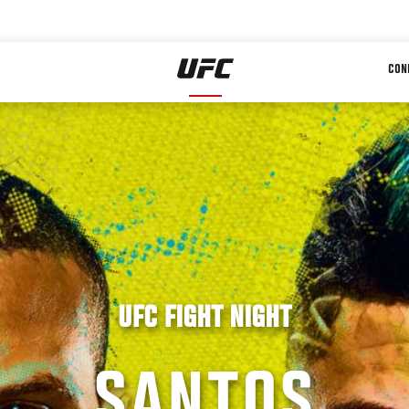
CON
UFC FIGHT NIGHT
SANTOS