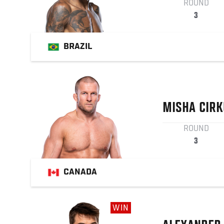
ROUND
3
BRAZIL
MISHA
CIR
ROUND
3
CANADA
WIN