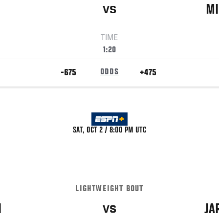
MI
VS
TIME
1:20
-675
ODDS
+475
SAT, OCT 2 / 8:00 PM UTC
LIGHTWEIGHT BOUT
I
JA
VS