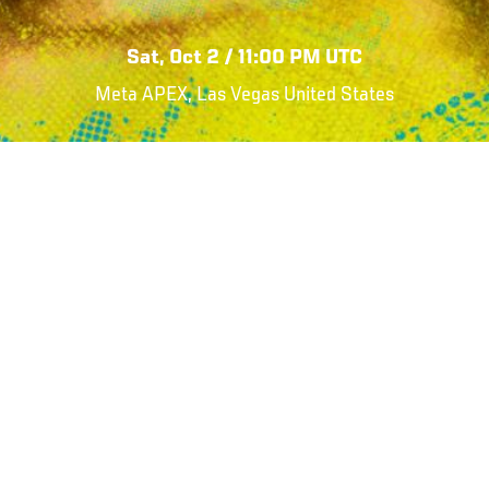
Sat, Oct 2 / 11:00 PM UTC
Meta APEX, Las Vegas United States