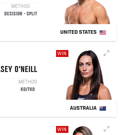
METHOD
DECISION - SPLIT
UNITED STATES
WIN
ASEY
O'NEILL
METHOD
KO/TKO
AUSTRALIA
WIN