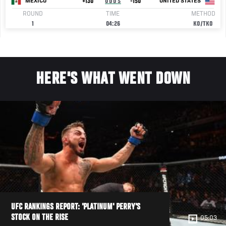
+130
ODDS
-150
MEXICO
UNITED STATES
ROUND
TIME
METHOD
1
04:26
KO/TKO
HERE'S WHAT WENT DOWN
UFC RANKINGS REPORT: 'PLATINUM' PERRY'S
STOCK ON THE RISE
05:03