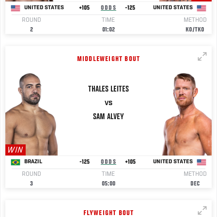
+105
ODDS
-125
UNITED STATES
UNITED STATES
ROUND
TIME
METHOD
2
01:02
KO/TKO
MIDDLEWEIGHT BOUT
THALES
LEITES
VS
SAM
ALVEY
WIN
-125
ODDS
+105
BRAZIL
UNITED STATES
ROUND
TIME
METHOD
3
05:00
DEC
FLYWEIGHT BOUT