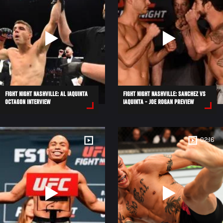
FIGHT NIGHT NASHVILLE: AL IAQUINTA
FIGHT NIGHT NASHVILLE: SANCHEZ VS
OCTAGON INTERVIEW
IAQUINTA - JOE ROGAN PREVIEW
02:16