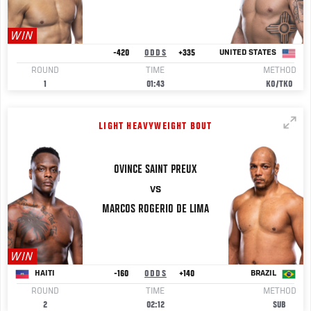
WIN
-420
ODDS
+335
UNITED STATES
ROUND
TIME
METHOD
1
01:43
KO/TKO
LIGHT HEAVYWEIGHT BOUT
OVINCE
SAINT PREUX
VS
MARCOS ROGERIO
DE LIMA
WIN
-160
ODDS
+140
HAITI
BRAZIL
ROUND
TIME
METHOD
2
02:12
SUB