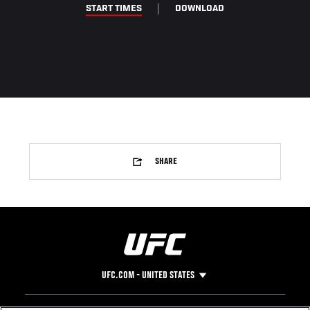
START TIMES
DOWNLOAD
SHARE
UFC.COM - UNITED STATES