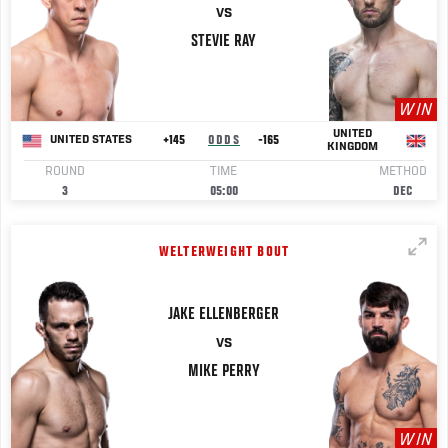
VS
STEVIE
RAY
WIN
UNITED
+145
ODDS
-165
UNITED STATES
KINGDOM
ROUND
TIME
METHOD
3
05:00
DEC
WELTERWEIGHT BOUT
JAKE
ELLENBERGER
VS
MIKE
PERRY
WIN