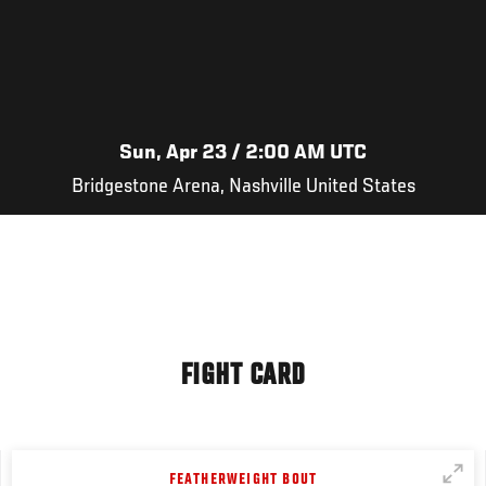
Sun, Apr 23 / 2:00 AM UTC
Bridgestone Arena, Nashville United States
FIGHT CARD
FEATHERWEIGHT BOUT