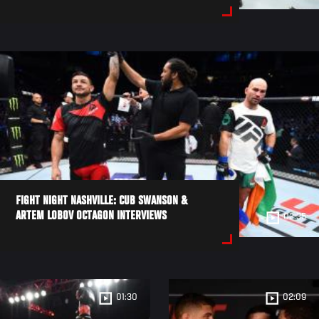
FIGHT NIGHT NASHVILLE: CUB SWANSON &
ARTEM LOBOV OCTAGON INTERVIEWS
02:35
01:30
02:09