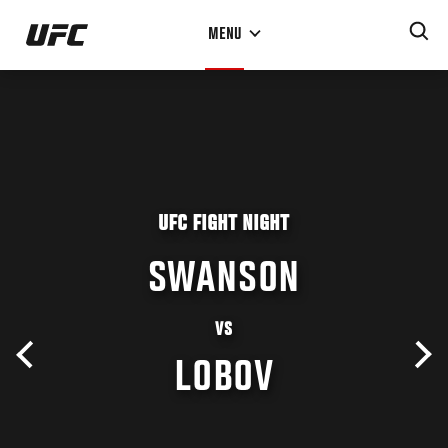
Skip
MENU
to
main
content
UFC FIGHT NIGHT
SWANSON
VS
LOBOV