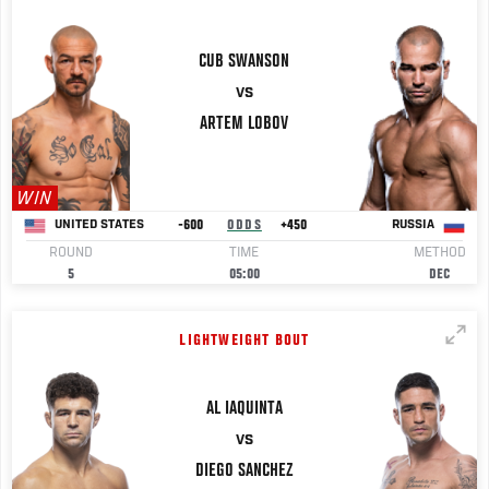
CUB
SWANSON
VS
ARTEM
LOBOV
WIN
-600
ODDS
+450
UNITED STATES
RUSSIA
ROUND
TIME
METHOD
5
05:00
DEC
LIGHTWEIGHT BOUT
AL
IAQUINTA
VS
DIEGO
SANCHEZ