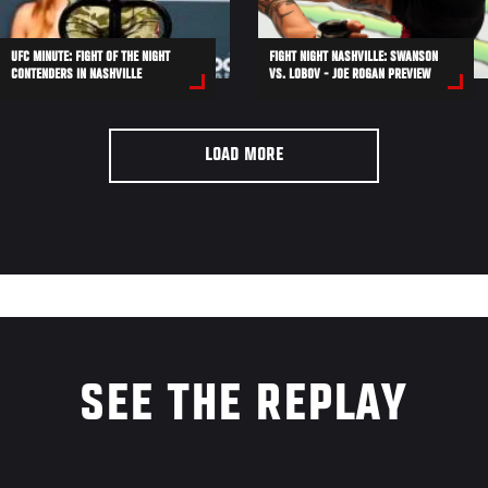
UFC MINUTE: FIGHT OF THE NIGHT
FIGHT NIGHT NASHVILLE: SWANSON
CONTENDERS IN NASHVILLE
VS. LOBOV - JOE ROGAN PREVIEW
LOAD MORE
SEE THE REPLAY