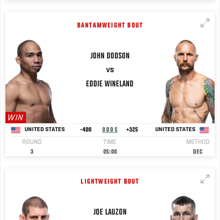
BANTAMWEIGHT BOUT
JOHN
DODSON
VS
EDDIE
WINELAND
WIN
-400
ODDS
+325
UNITED STATES
UNITED STATES
ROUND
TIME
METHOD
3
05:00
DEC
LIGHTWEIGHT BOUT
JOE
LAUZON