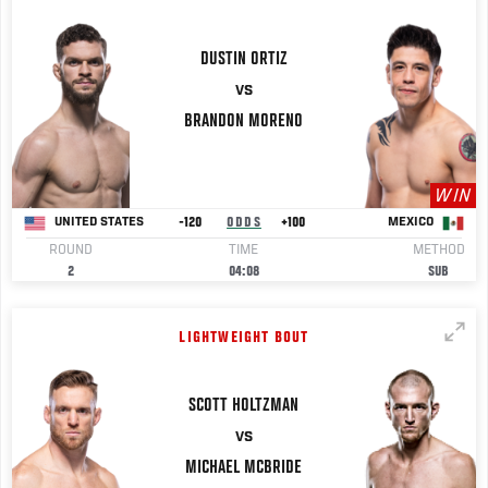
DUSTIN
ORTIZ
VS
BRANDON
MORENO
WIN
-120
ODDS
+100
UNITED STATES
MEXICO
ROUND
TIME
METHOD
2
04:08
SUB
LIGHTWEIGHT BOUT
SCOTT
HOLTZMAN
VS
MICHAEL
MCBRIDE