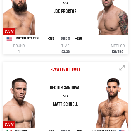
VS
JOE
PROCTOR
WIN
-330
ODDS
+270
UNITED STATES
ROUND
TIME
METHOD
1
03:30
KO/TKO
FLYWEIGHT BOUT
HECTOR
SANDOVAL
VS
MATT
SCHNELL
WIN