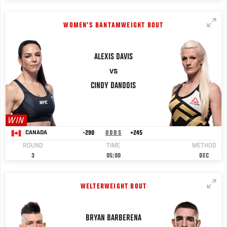
WOMEN'S BANTAMWEIGHT BOUT
ALEXIS
DAVIS
VS
CINDY
DANDOIS
WIN
-290
ODDS
+245
CANADA
ROUND
TIME
METHOD
3
05:00
DEC
WELTERWEIGHT BOUT
BRYAN
BARBERENA