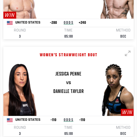
WIN
-280
ODDS
+240
UNITED STATES
ROUND
TIME
METHOD
3
05:00
DEC
WOMEN'S STRAWWEIGHT BOUT
JESSICA
PENNE
VS
DANIELLE
TAYLOR
WIN
-110
ODDS
-110
UNITED STATES
ROUND
TIME
METHOD
3
05:00
DEC