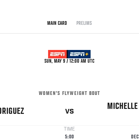
MAIN CARD
PRELIMS
SUN, MAY 9 / 12:00 AM UTC
WOMEN'S FLYWEIGHT BOUT
MICHELLE
DRIGUEZ
VS
TIME
5:00
DEC