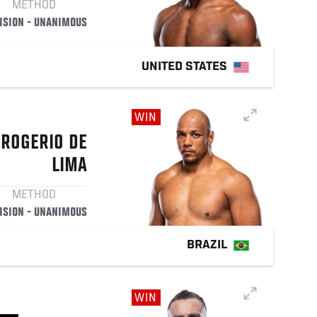
METHOD
ISION - UNANIMOUS
UNITED STATES
WIN
ROGERIO
DE
LIMA
METHOD
ISION - UNANIMOUS
BRAZIL
WIN