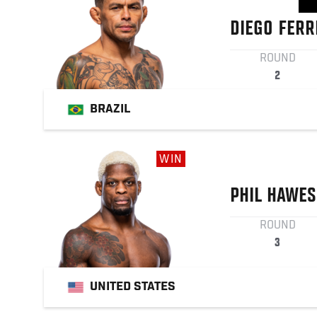
DIEGO
FERR
ROUND
2
BRAZIL
WIN
PHIL HAWES
ROUND
3
UNITED STATES