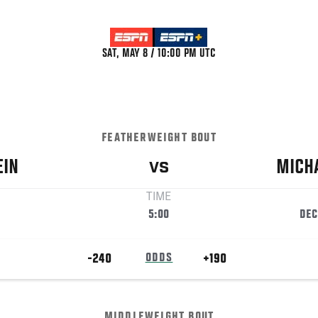
SAT, MAY 8 / 10:00 PM UTC
FEATHERWEIGHT BOUT
EIN
MICH
VS
TIME
5:00
DEC
-240
ODDS
+190
MIDDLEWEIGHT BOUT