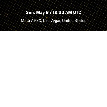
Sun, May 9 / 12:00 AM UTC
Meta APEX, Las Vegas United States