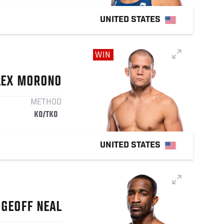
UNITED STATES
WIN
LEX MORONO
METHOD
KO/TKO
UNITED STATES
GEOFF
NEAL