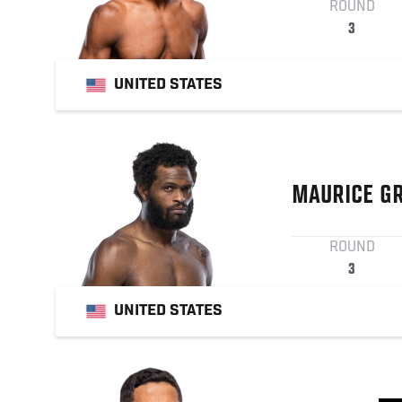
ROUND
3
UNITED STATES
MAURICE
G
ROUND
3
UNITED STATES