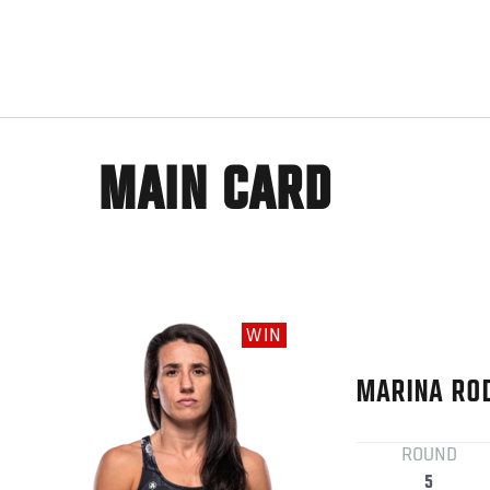
MAIN CARD
WIN
MARINA
RO
ROUND
5