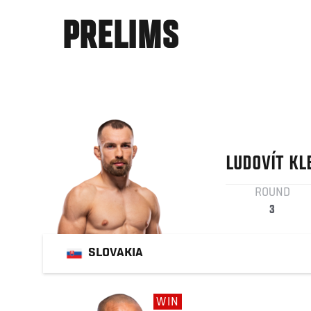
PRELIMS
LUDOVÍT KL
ROUND
3
SLOVAKIA
WIN