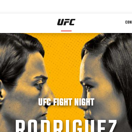
CON
UFC FIGHT NIGHT
RODRIGUEZ