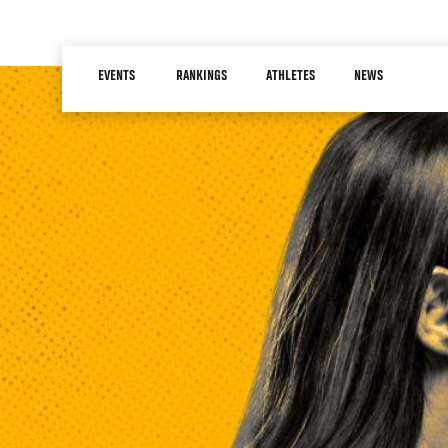
Skip
to
Main
main
EVENTS
RANKINGS
ATHLETES
NEWS
navigation
content