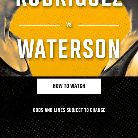
VS
WATERSON
HOW TO WATCH
ODDS AND LINES SUBJECT TO CHANGE