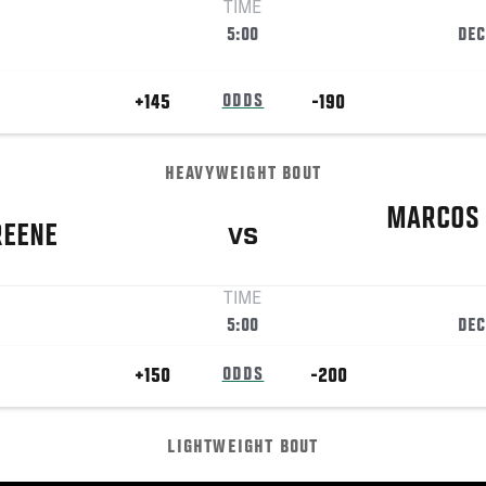
TIME
5:00
DEC
+145
ODDS
-190
HEAVYWEIGHT BOUT
MARCOS 
REENE
VS
TIME
5:00
DEC
+150
ODDS
-200
LIGHTWEIGHT BOUT