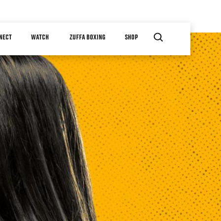
NECT
WATCH
ZUFFA BOXING
SHOP