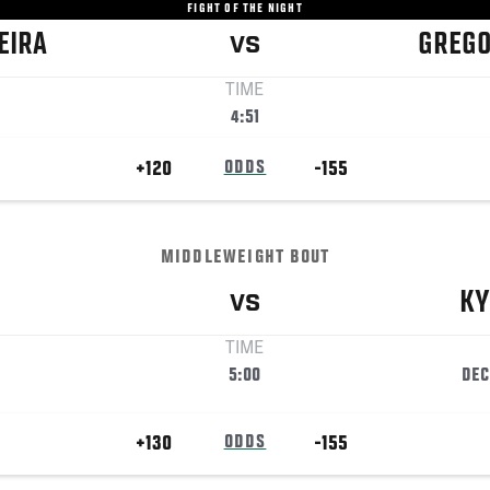
FIGHT OF THE NIGHT
EIRA
GREG
VS
TIME
4:51
+120
ODDS
-155
MIDDLEWEIGHT BOUT
KY
VS
TIME
5:00
DEC
+130
ODDS
-155