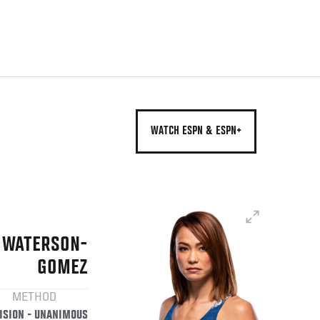
WATCH ESPN & ESPN+
 WATERSON-
GOMEZ
METHOD
ISION - UNANIMOUS