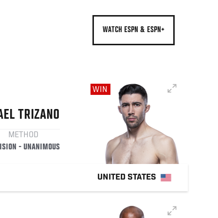
WATCH ESPN & ESPN+
WIN
AEL
TRIZANO
METHOD
ISION - UNANIMOUS
UNITED STATES