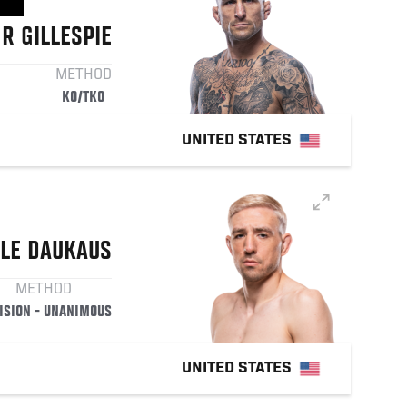
OR
GILLESPIE
METHOD
KO/TKO
UNITED STATES
LE
DAUKAUS
METHOD
ISION - UNANIMOUS
UNITED STATES