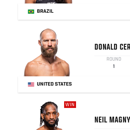
BRAZIL
DONALD
CE
ROUND
1
UNITED STATES
WIN
NEIL
MAGN