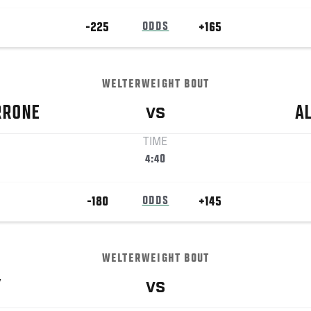
-225
ODDS
+165
WELTERWEIGHT BOUT
RRONE
A
VS
TIME
4:40
-180
ODDS
+145
WELTERWEIGHT BOUT
Y
VS