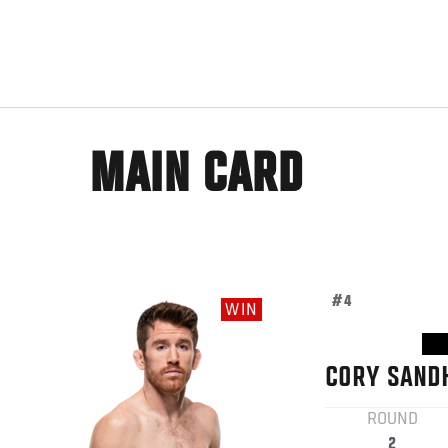
MAIN CARD
#4
WIN
CORY
SAND
ROUND
2