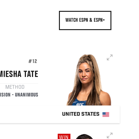
WATCH ESPN & ESPN+
#12
MIESHA
TATE
METHOD
ISION - UNANIMOUS
UNITED STATES
WIN