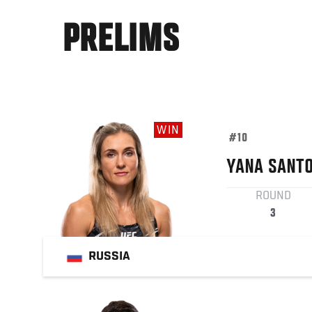
PRELIMS
WIN
#10
YANA
SANT
ROUND
3
RUSSIA