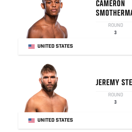
CAMERON
SMOTHERM
ROUND
3
UNITED STATES
JEREMY
ST
ROUND
3
UNITED STATES