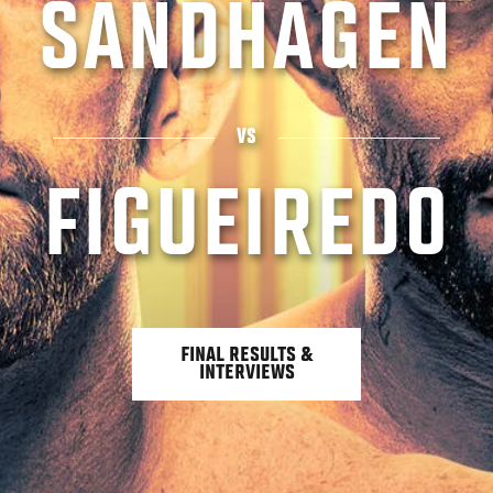
SANDHAGEN
VS
FIGUEIREDO
FINAL RESULTS &
INTERVIEWS