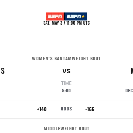
SAT, MAY 3 / 11:00 PM UTC
WOMEN'S BANTAMWEIGHT BOUT
OS
VS
TIME
5:00
DEC
+140
ODDS
-166
MIDDLEWEIGHT BOUT