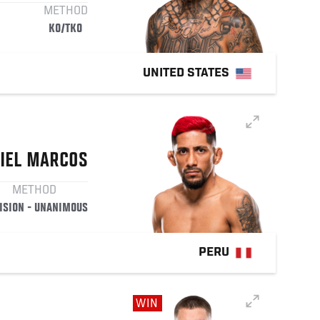
METHOD
KO/TKO
UNITED STATES
IEL
MARCOS
METHOD
ISION - UNANIMOUS
PERU
WIN