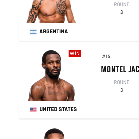
ROUND
3
ARGENTINA
WIN
#15
MONTEL
JA
ROUND
3
UNITED STATES