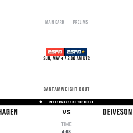
MAIN CARD
PRELIMS
SUN, MAY 4 / 2:00 AM UTC
BANTAMWEIGHT BOUT
PERFORMANCE OF THE NIGHT
HAGEN
DEIVESON
VS
TIME
4:08