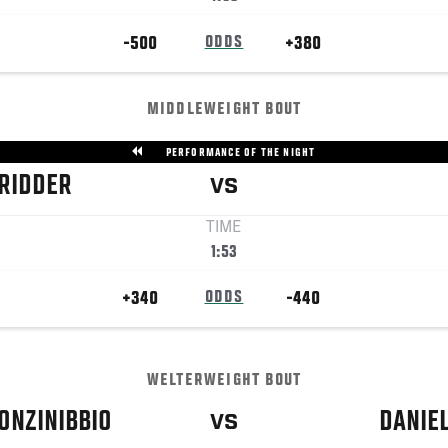
-500
ODDS
+380
MIDDLEWEIGHT BOUT
PERFORMANCE OF THE NIGHT
RIDDER
VS
TIME
1:53
+340
ODDS
-440
WELTERWEIGHT BOUT
ONZINIBBIO
DANIE
VS