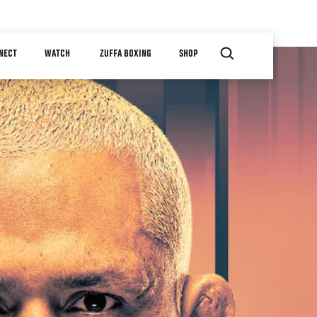
NECT
WATCH
ZUFFA BOXING
SHOP