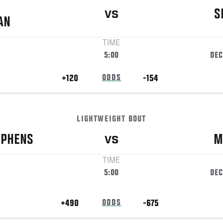
S
VS
AN
TIME
5:00
DEC
+120
ODDS
-154
LIGHTWEIGHT BOUT
EPHENS
M
VS
TIME
5:00
DEC
+490
ODDS
-675