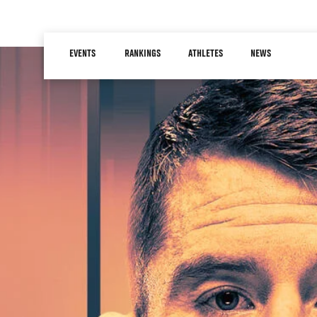
Skip
to
Main
main
EVENTS
RANKINGS
ATHLETES
NEWS
navigation
content