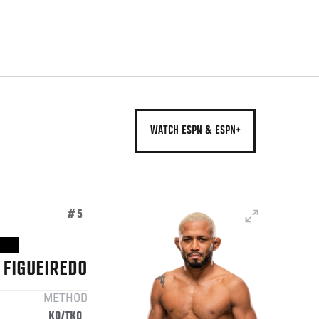
WATCH ESPN & ESPN+
#5
FIGUEIREDO
METHOD
KO/TKO