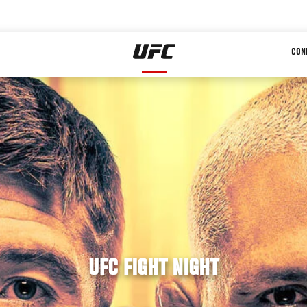
CON
UFC FIGHT NIGHT