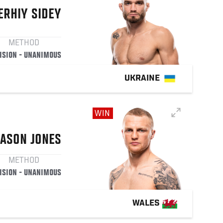
ERHIY
SIDEY
METHOD
ISION - UNANIMOUS
UKRAINE
WIN
ASON
JONES
METHOD
ISION - UNANIMOUS
WALES