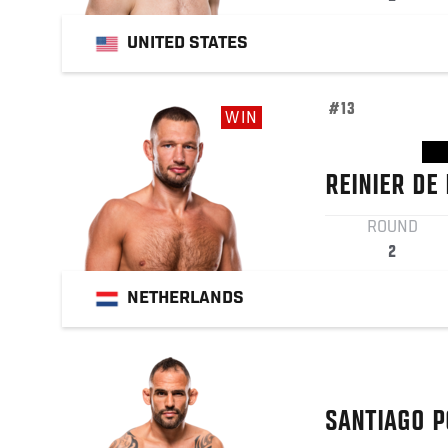
UNITED STATES
#13
WIN
REINIER
DE 
ROUND
2
NETHERLANDS
SANTIAGO
P