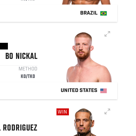
BRAZIL
BO
NICKAL
METHOD
KO/TKO
UNITED STATES
WIN
L
RODRIGUEZ