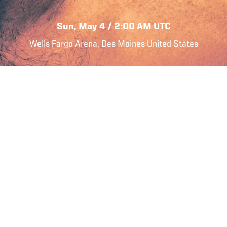
Sun, May 4 / 2:00 AM UTC
Wells Fargo Arena, Des Moines United States