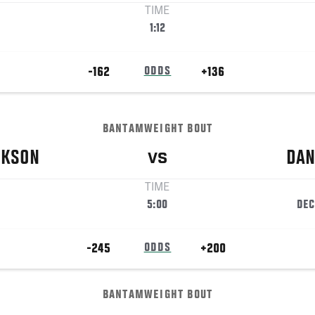
TIME
1:12
-162
ODDS
+136
BANTAMWEIGHT BOUT
CKSON
DAN
VS
TIME
5:00
DEC
-245
ODDS
+200
BANTAMWEIGHT BOUT