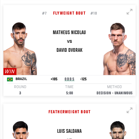
FLYWEIGHT BOUT
#7
#10
MATHEUS
NICOLAU
VS
DAVID
DVORAK
WIN
+105
ODDS
-125
BRAZIL
ROUND
TIME
METHOD
3
5:00
DECISION - UNANIMOUS
FEATHERWEIGHT BOUT
LUIS
SALDANA