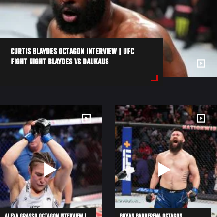
CURTIS BLAYDES OCTAGON INTERVIEW | UFC
FIGHT NIGHT BLAYDES VS DAUKAUS
ALEXA GRASSO OCTAGON INTERVIEW |
BRYAN BARBERENA OCTAGON