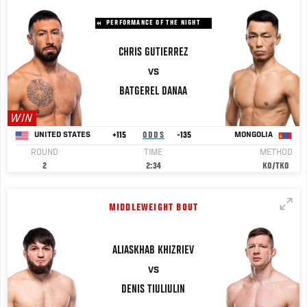
PERFORMANCE OF THE NIGHT
CHRIS
GUTIERREZ
VS
BATGEREL DANAA
WIN
+115
ODDS
-135
UNITED STATES
MONGOLIA
ROUND
TIME
METHOD
2
2:34
KO/TKO
MIDDLEWEIGHT BOUT
ALIASKHAB
KHIZRIEV
VS
DENIS
TIULIULIN