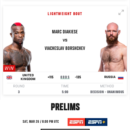
LIGHTWEIGHT BOUT
MARC
DIAKIESE
VS
VIACHESLAV
BORSHCHEV
WIN
UNITED
+115
ODDS
-135
RUSSIA
KINGDOM
ROUND
TIME
METHOD
3
5:00
DECISION - UNANIMOUS
PRELIMS
SAT, MAR 26 / 8:00 PM UTC