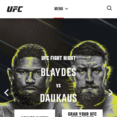
Skip
MENU
to
main
content
UFC FIGHT NIGHT
BLAYDES
VS
DAUKAUS
GRAB YOUR UFC