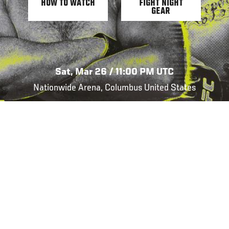
HOW TO WATCH
FIGHT NIGHT
GEAR
Sat, Mar 26 / 11:00 PM UTC
Nationwide Arena, Columbus United States