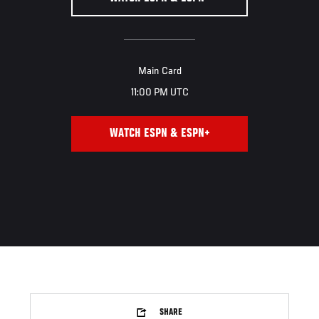
Main Card
11:00 PM UTC
WATCH ESPN & ESPN+
SHARE