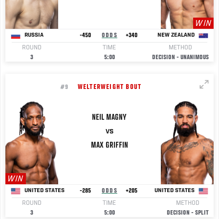
WIN
-450
ODDS
+340
RUSSIA
NEW ZEALAND
ROUND
TIME
METHOD
3
5:00
DECISION - UNANIMOUS
WELTERWEIGHT BOUT
#9
NEIL
MAGNY
VS
MAX
GRIFFIN
WIN
-285
ODDS
+205
UNITED STATES
UNITED STATES
ROUND
TIME
METHOD
3
5:00
DECISION - SPLIT