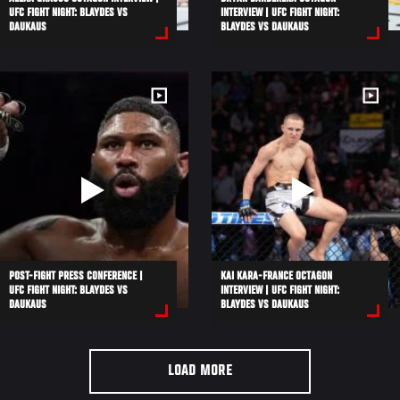
UFC FIGHT NIGHT: BLAYDES VS
INTERVIEW | UFC FIGHT NIGHT:
DAUKAUS
BLAYDES VS DAUKAUS
POST-FIGHT PRESS CONFERENCE |
KAI KARA-FRANCE OCTAGON
UFC FIGHT NIGHT: BLAYDES VS
INTERVIEW | UFC FIGHT NIGHT:
DAUKAUS
BLAYDES VS DAUKAUS
LOAD MORE