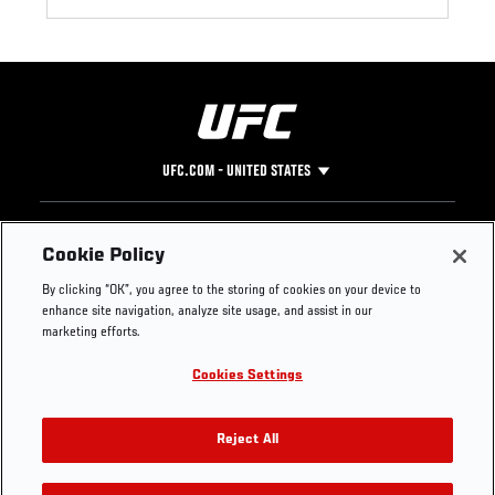
UFC.COM - UNITED STATES
Footer
UFC
SOCIAL MEDIA
HELP
Cookie Policy
The Sport
Facebook
Fight Pass FAQ
By clicking “OK”, you agree to the storing of cookies on your device to
UFC Foundation
Instagram
Press
enhance site navigation, analyze site usage, and assist in our
UFC Careers
Threads
Credentials
marketing efforts.
Zuffa Boxing
WhatsApp
Cookies Settings
Careers
YouTube
Store
TikTok
UFC Fight Club
Twitter
Reject All
UFC Video