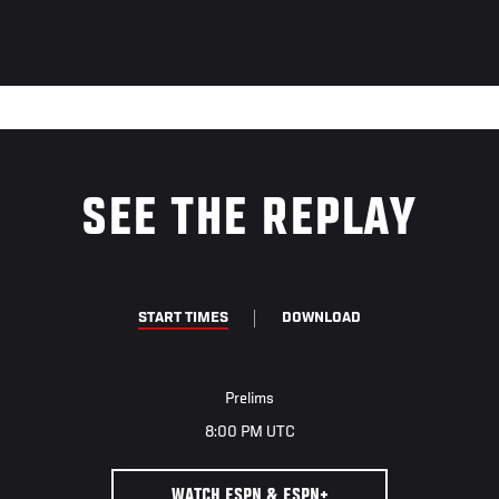
SEE THE REPLAY
START TIMES
DOWNLOAD
Prelims
8:00 PM UTC
WATCH ESPN & ESPN+