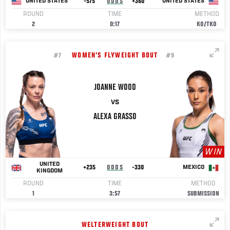
-575
ODDS
+360
UNITED STATES
UNITED STATES
ROUND
TIME
METHOD
2
0:17
KO/TKO
WOMEN'S FLYWEIGHT BOUT
#7
#9
JOANNE
WOOD
VS
ALEXA
GRASSO
WIN
UNITED
+235
ODDS
-330
MEXICO
KINGDOM
ROUND
TIME
METHOD
1
3:57
SUBMISSION
WELTERWEIGHT BOUT