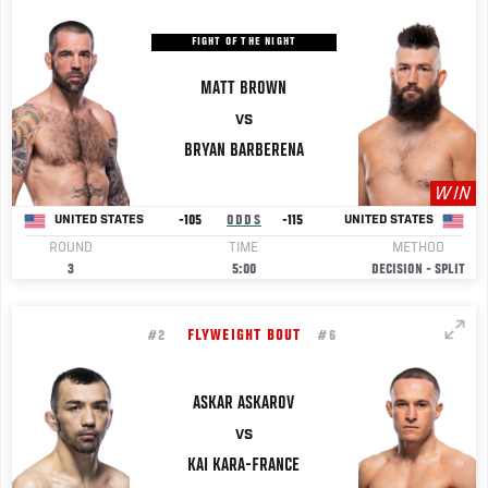
FIGHT OF THE NIGHT
MATT
BROWN
VS
BRYAN
BARBERENA
WIN
-105
ODDS
-115
UNITED STATES
UNITED STATES
ROUND
TIME
METHOD
3
5:00
DECISION - SPLIT
FLYWEIGHT BOUT
#2
#6
ASKAR
ASKAROV
VS
KAI KARA-FRANCE