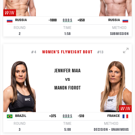
WIN
-1000
ODDS
+650
RUSSIA
RUSSIA
ROUND
TIME
METHOD
2
1:58
SUBMISSION
WOMEN'S FLYWEIGHT BOUT
#4
#13
JENNIFER
MAIA
VS
MANON
FIOROT
WIN
+375
ODDS
-510
BRAZIL
FRANCE
ROUND
TIME
METHOD
3
5:00
DECISION - UNANIMOUS