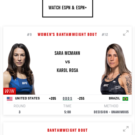
WATCH ESPN & ESPN+
WOMEN'S BANTAMWEIGHT BOUT
#9
#12
SARA
MCMANN
VS
KAROL
ROSA
WIN
+205
ODDS
-255
UNITED STATES
BRAZIL
ROUND
TIME
METHOD
3
5:00
DECISION - UNANIMOUS
BANTAMWEIGHT BOUT