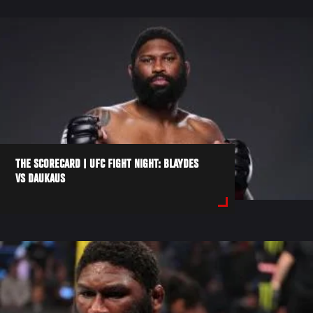
THE SCORECARD | UFC FIGHT NIGHT: BLAYDES
VS DAUKAUS