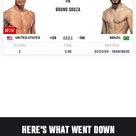
VS
BRUNO
SOUZA
WIN
+120
ODDS
-160
UNITED STATES
BRAZIL
ROUND
TIME
METHOD
3
5:00
DECISION - UNANIMOUS
HERE'S WHAT WENT DOWN