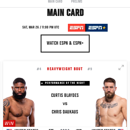
MAIN CARD
PRELIMS
MAIN CARD
SAT, MAR 26 / 11:00 PM UTC
WATCH ESPN & ESPN+
HEAVYWEIGHT BOUT
#4
#9
PERFORMANCE OF THE NIGHT
CURTIS
BLAYDES
VS
CHRIS
DAUKAUS
WIN