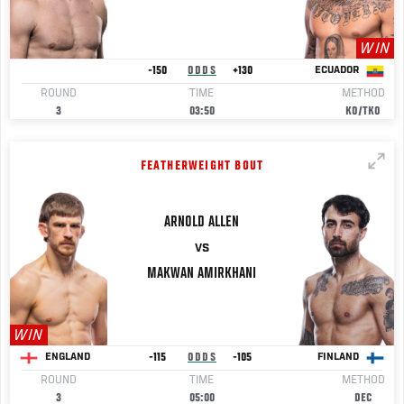
WIN
-150
ODDS
+130
ECUADOR
ROUND
TIME
METHOD
3
03:50
KO/TKO
FEATHERWEIGHT BOUT
ARNOLD
ALLEN
VS
MAKWAN
AMIRKHANI
WIN
-115
ODDS
-105
ENGLAND
FINLAND
ROUND
TIME
METHOD
3
05:00
DEC