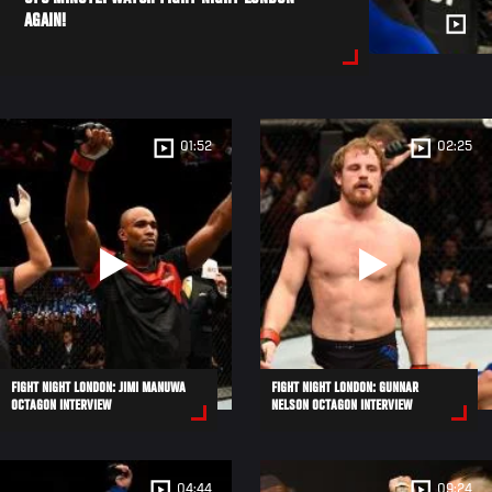
AGAIN!
01:52
02:25
FIGHT NIGHT LONDON: JIMI MANUWA
FIGHT NIGHT LONDON: GUNNAR
OCTAGON INTERVIEW
NELSON OCTAGON INTERVIEW
04:44
09:24