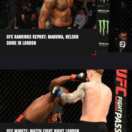
UFC RANKINGS REPORT: MANUWA, NELSON
SHINE IN LONDON
UFC MINUTE: WATCH FIGHT NIGHT LONDON