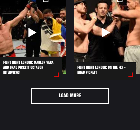
FIGHT NIGHT LONDON: MARLON VERA
AND BRAD PICKETT OCTAGON
FIGHT NIGHT LONDON: ON THE FLY -
INTERVIEWS
BRAD PICKETT
LOAD MORE