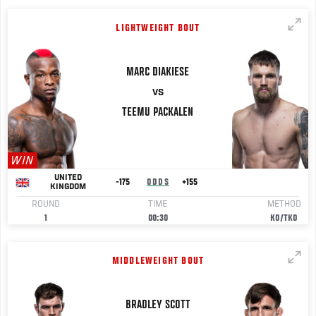
LIGHTWEIGHT BOUT
MARC
DIAKIESE
VS
TEEMU
PACKALEN
WIN
UNITED
-175
ODDS
+155
KINGDOM
ROUND
TIME
METHOD
1
00:30
KO/TKO
MIDDLEWEIGHT BOUT
BRADLEY
SCOTT