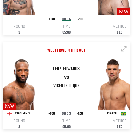
WIN
+170
ODDS
-200
ROUND
TIME
METHOD
3
05:00
DEC
WELTERWEIGHT BOUT
LEON
EDWARDS
VS
VICENTE
LUQUE
WIN
+100
ODDS
-120
ENGLAND
BRAZIL
ROUND
TIME
METHOD
3
05:00
DEC