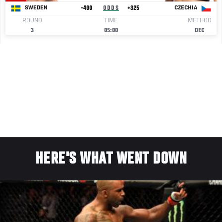
-400
ODDS
+325
SWEDEN
CZECHIA
ROUND
TIME
METHOD
3
05:00
DEC
HERE'S WHAT WENT DOWN