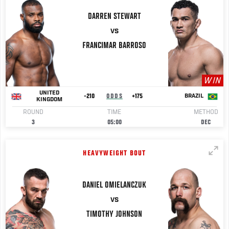
DARREN
STEWART
VS
FRANCIMAR
BARROSO
WIN
UNITED
-210
ODDS
+175
BRAZIL
KINGDOM
ROUND
TIME
METHOD
3
05:00
DEC
HEAVYWEIGHT BOUT
DANIEL
OMIELANCZUK
VS
TIMOTHY
JOHNSON