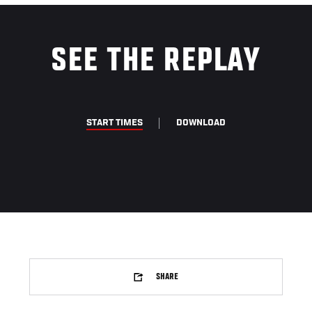
SEE THE REPLAY
START TIMES
DOWNLOAD
SHARE