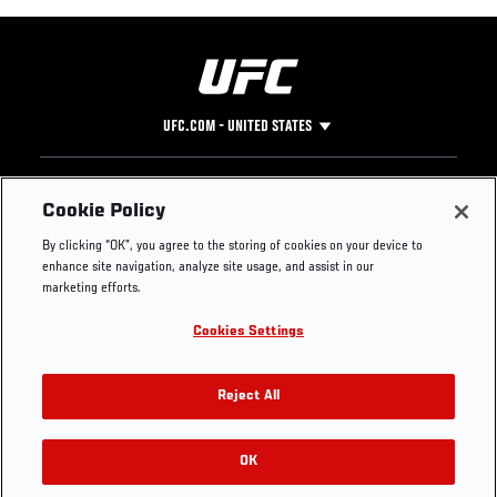
UFC.COM - UNITED STATES
Footer
UFC
SOCIAL MEDIA
HELP
Cookie Policy
The Sport
Facebook
Fight Pass FAQ
By clicking “OK”, you agree to the storing of cookies on your device to
UFC Foundation
Instagram
Press
enhance site navigation, analyze site usage, and assist in our
UFC Careers
Threads
Credentials
marketing efforts.
Zuffa Boxing
WhatsApp
Cookies Settings
Careers
YouTube
Store
TikTok
UFC Fight Club
Twitter
Reject All
UFC Video
Archive
UFC Fight Night
OK
HOW TO WATCH
SAT, MAR 18 / 1:30 PM UTC