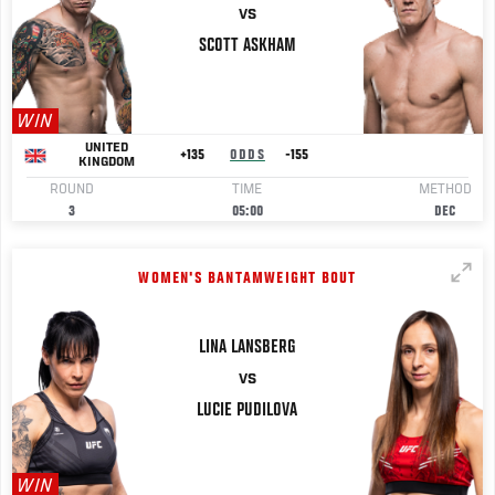
VS
SCOTT
ASKHAM
WIN
UNITED
+135
ODDS
-155
KINGDOM
ROUND
TIME
METHOD
3
05:00
DEC
WOMEN'S BANTAMWEIGHT BOUT
LINA
LANSBERG
VS
LUCIE
PUDILOVA
WIN