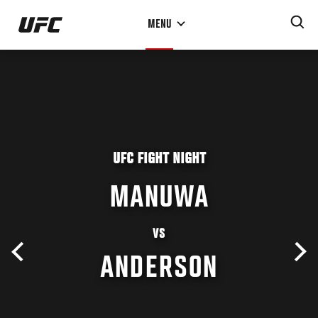
Skip
MENU
to
main
content
UFC FIGHT NIGHT
MANUWA
VS
ANDERSON