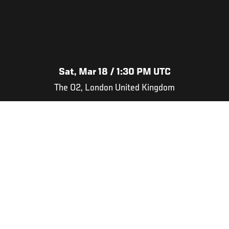
Sat, Mar 18 / 1:30 PM UTC
The O2, London United Kingdom