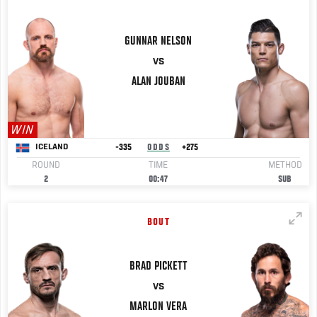
GUNNAR
NELSON
VS
ALAN
JOUBAN
WIN
-335
ODDS
+275
ICELAND
ROUND
TIME
METHOD
2
00:47
SUB
BOUT
BRAD
PICKETT
VS
MARLON
VERA