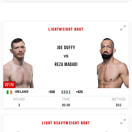
LIGHTWEIGHT BOUT
JOE
DUFFY
VS
REZA
MADADI
WIN
-550
ODDS
+425
IRELAND
ROUND
TIME
METHOD
3
05:00
DEC
LIGHT HEAVYWEIGHT BOUT