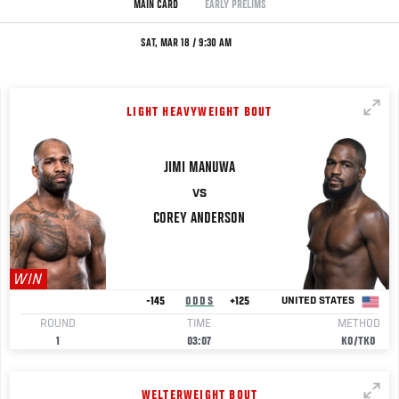
MAIN CARD
EARLY PRELIMS
SAT, MAR 18 / 9:30 AM
LIGHT HEAVYWEIGHT BOUT
JIMI
MANUWA
VS
COREY
ANDERSON
WIN
-145
ODDS
+125
UNITED STATES
ROUND
TIME
METHOD
1
03:07
KO/TKO
WELTERWEIGHT BOUT