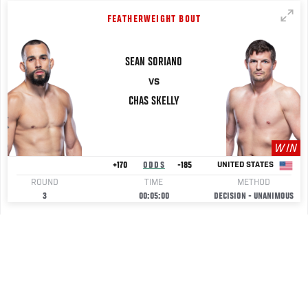
FEATHERWEIGHT BOUT
SEAN SORIANO
VS
CHAS
SKELLY
WIN
+170
ODDS
-185
UNITED STATES
ROUND
TIME
METHOD
3
00:05:00
DECISION - UNANIMOUS