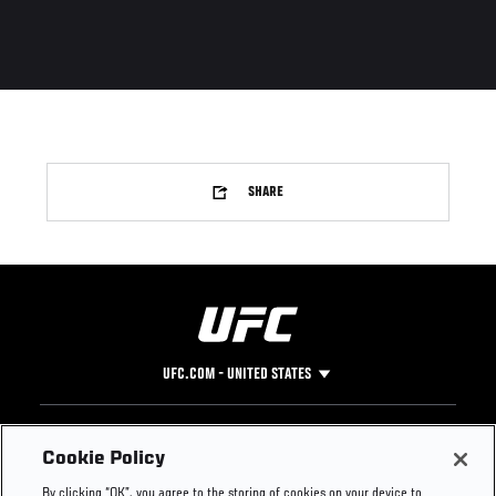
SHARE
UFC.COM - UNITED STATES
Footer
UFC
SOCIAL MEDIA
HELP
Cookie Policy
The Sport
Facebook
Fight Pass FAQ
By clicking “OK”, you agree to the storing of cookies on your device to