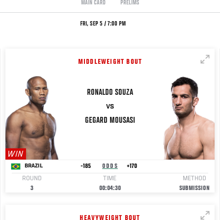
MAIN CARD
PRELIMS
FRI, SEP 5 / 7:00 PM
MIDDLEWEIGHT BOUT
RONALDO
SOUZA
VS
GEGARD
MOUSASI
WIN
-185
ODDS
+170
BRAZIL
ROUND
TIME
METHOD
3
00:04:30
SUBMISSION
HEAVYWEIGHT BOUT