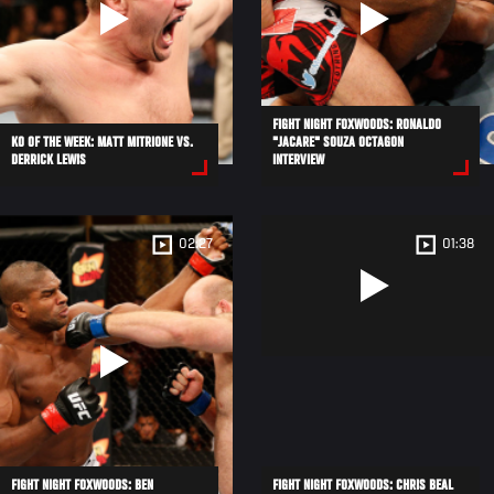
FIGHT NIGHT FOXWOODS: RONALDO
KO OF THE WEEK: MATT MITRIONE VS.
"JACARE" SOUZA OCTAGON
DERRICK LEWIS
INTERVIEW
02:27
01:38
FIGHT NIGHT FOXWOODS: BEN
FIGHT NIGHT FOXWOODS: CHRIS BEAL