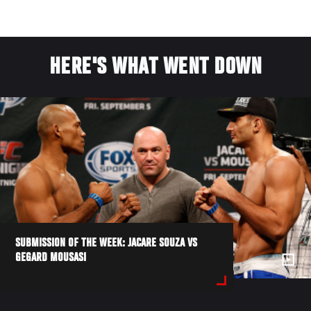
HERE'S WHAT WENT DOWN
SUBMISSION OF THE WEEK: JACARE SOUZA VS
GEGARD MOUSASI