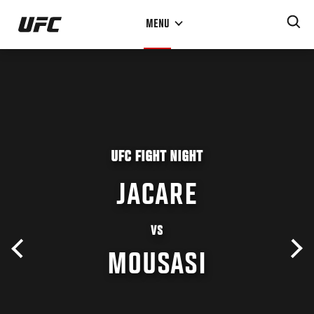
Skip
MENU
to
main
content
UFC FIGHT NIGHT
JACARE
VS
MOUSASI