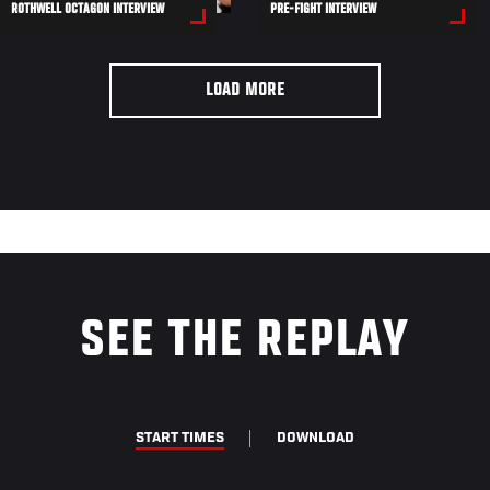
ROTHWELL OCTAGON INTERVIEW
PRE-FIGHT INTERVIEW
LOAD MORE
SEE THE REPLAY
START TIMES
DOWNLOAD