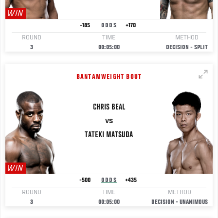
WIN
-185
ODDS
+170
ROUND
TIME
METHOD
3
00:05:00
DECISION - SPLIT
BANTAMWEIGHT BOUT
CHRIS
BEAL
VS
TATEKI
MATSUDA
WIN
-500
ODDS
+435
ROUND
TIME
METHOD
3
00:05:00
DECISION - UNANIMOUS