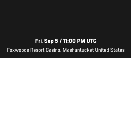
Fri, Sep 5 / 11:00 PM UTC
Foxwoods Resort Casino, Mashantucket United States