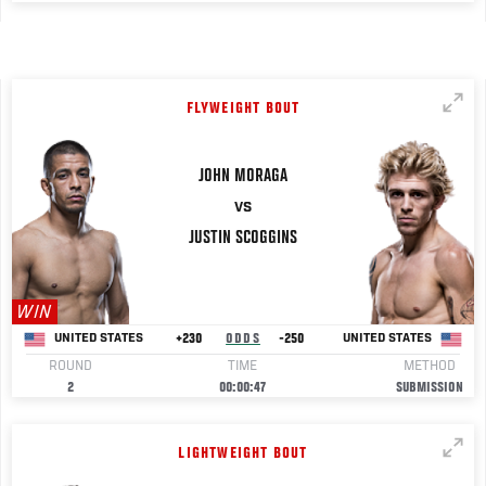
FLYWEIGHT BOUT
JOHN
MORAGA
VS
JUSTIN
SCOGGINS
WIN
+230
ODDS
-250
UNITED STATES
UNITED STATES
ROUND
TIME
METHOD
2
00:00:47
SUBMISSION
LIGHTWEIGHT BOUT