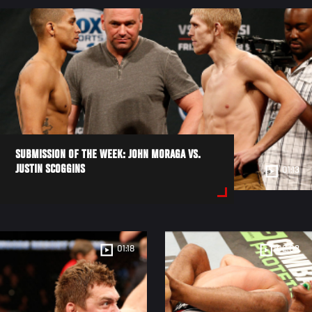
SUBMISSION OF THE WEEK: JOHN MORAGA VS.
JUSTIN SCOGGINS
01:13
01:18
02:03