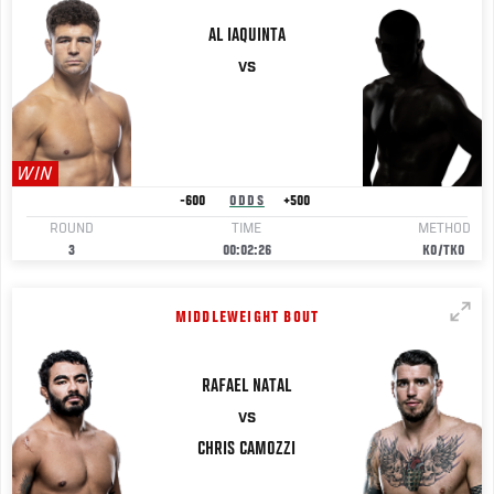
AL
IAQUINTA
VS
WIN
-600
ODDS
+500
ROUND
TIME
METHOD
3
00:02:26
KO/TKO
MIDDLEWEIGHT BOUT
RAFAEL
NATAL
VS
CHRIS
CAMOZZI