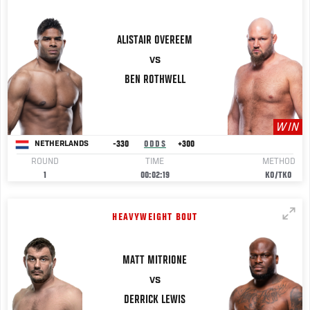
ALISTAIR
OVEREEM
VS
BEN
ROTHWELL
WIN
-330
ODDS
+300
NETHERLANDS
ROUND
TIME
METHOD
1
00:02:19
KO/TKO
HEAVYWEIGHT BOUT
MATT
MITRIONE
VS
DERRICK
LEWIS