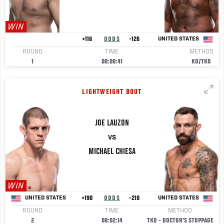
WIN
+116
ODDS
-126
UNITED STATES
ROUND
TIME
METHOD
1
00:00:41
KO/TKO
LIGHTWEIGHT BOUT
JOE
LAUZON
VS
MICHAEL
CHIESA
WIN
+190
ODDS
-210
UNITED STATES
UNITED STATES
ROUND
TIME
METHOD
2
00:02:14
TKO - DOCTOR'S STOPPAGE