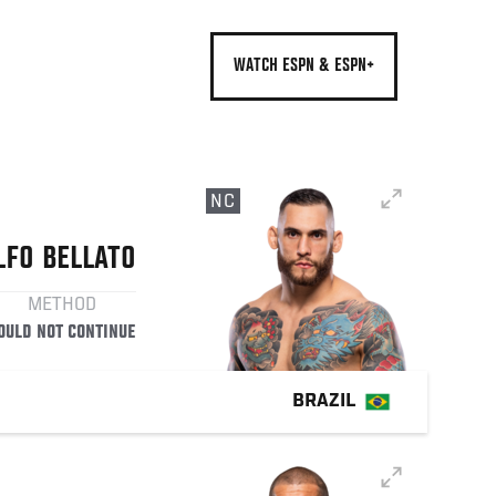
WATCH ESPN & ESPN+
NC
LFO
BELLATO
METHOD
OULD NOT CONTINUE
BRAZIL