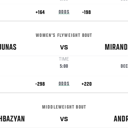
+164
ODDS
-198
WOMEN'S FLYWEIGHT BOUT
JUNAS
MIRAND
VS
TIME
5:00
DEC
-298
ODDS
+220
MIDDLEWEIGHT BOUT
HBAZYAN
AND
VS