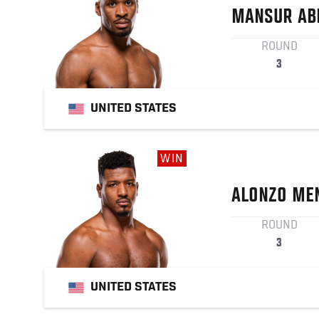
MANSUR
AB
ROUND
3
UNITED STATES
WIN
ALONZO MEN
ROUND
3
UNITED STATES