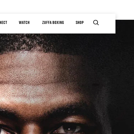
NECT
WATCH
ZUFFA BOXING
SHOP