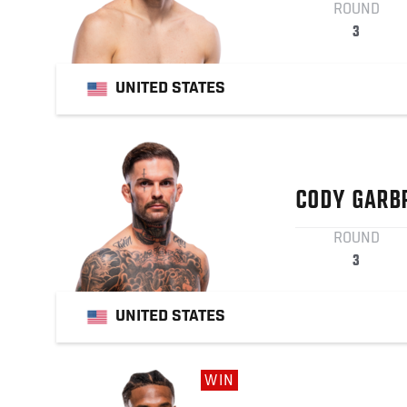
ROUND
3
UNITED STATES
CODY
GARB
ROUND
3
UNITED STATES
WIN