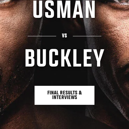
USMAN
VS
BUCKLEY
FINAL RESULTS &
INTERVIEWS