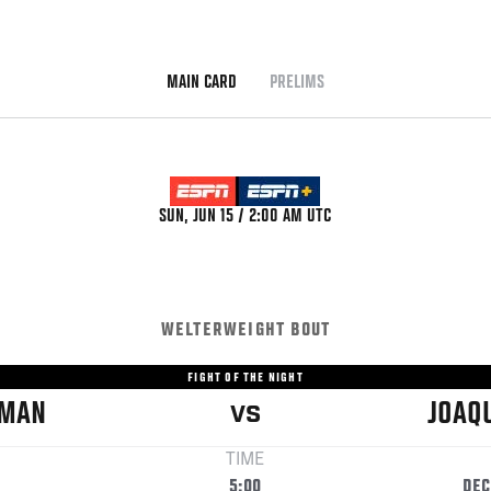
MAIN CARD
PRELIMS
SUN, JUN 15 / 2:00 AM UTC
WELTERWEIGHT BOUT
FIGHT OF THE NIGHT
MAN
JOAQ
VS
TIME
5:00
DEC