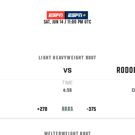
SAT, JUN 14 / 11:00 PM UTC
LIGHT HEAVYWEIGHT BOUT
RODO
VS
TIME
4:59
C
+270
ODDS
-375
WELTERWEIGHT BOUT