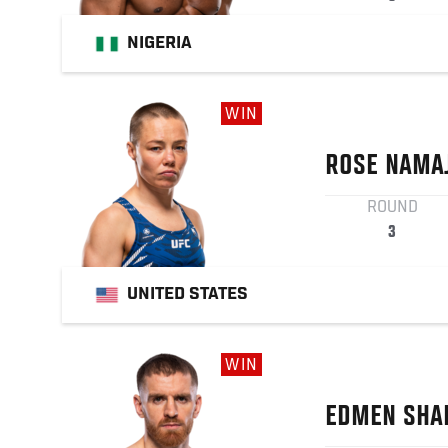
NIGERIA
WIN
ROSE
NAMA
ROUND
3
UNITED STATES
WIN
EDMEN
SHA