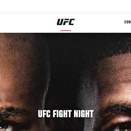
CON
UFC FIGHT NIGHT