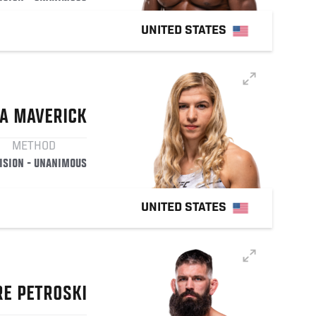
UNITED STATES
A
MAVERICK
METHOD
ISION - UNANIMOUS
UNITED STATES
RE
PETROSKI