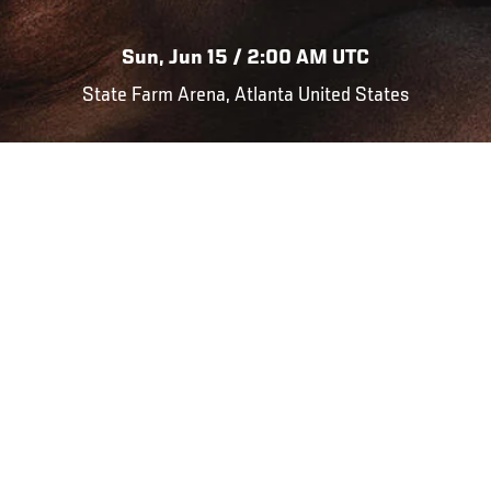
Sun, Jun 15 / 2:00 AM UTC
State Farm Arena, Atlanta United States