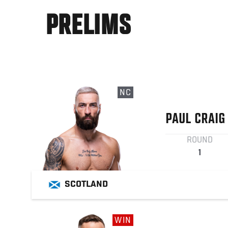
PRELIMS
NC
PAUL
CRAIG
ROUND
1
SCOTLAND
WIN