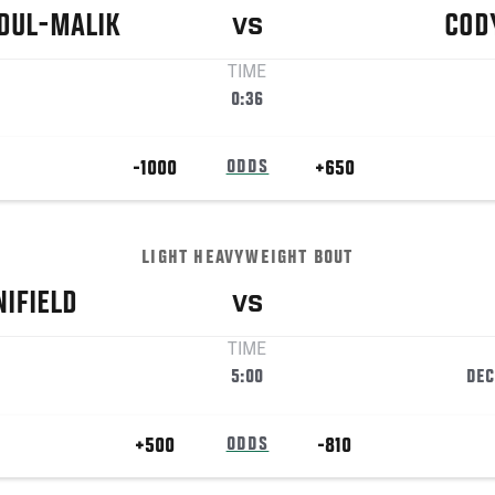
DUL-MALIK
COD
VS
TIME
0:36
-1000
ODDS
+650
LIGHT HEAVYWEIGHT BOUT
IFIELD
VS
TIME
5:00
DEC
+500
ODDS
-810