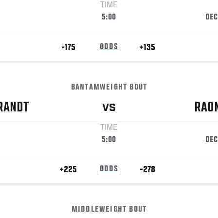
TIME
5:00
DEC
-175
ODDS
+135
BANTAMWEIGHT BOUT
RANDT
RAO
VS
TIME
5:00
DEC
+225
ODDS
-278
MIDDLEWEIGHT BOUT