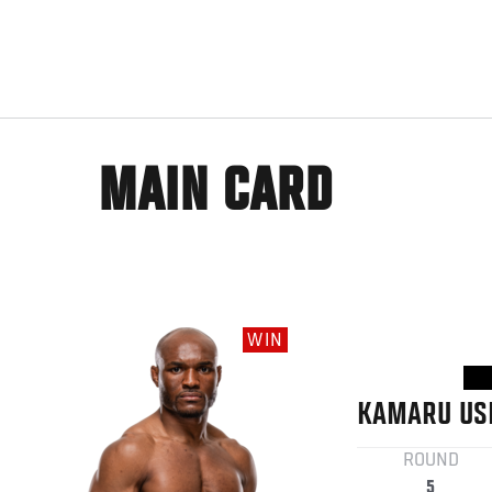
MAIN CARD
WIN
KAMARU
US
ROUND
5