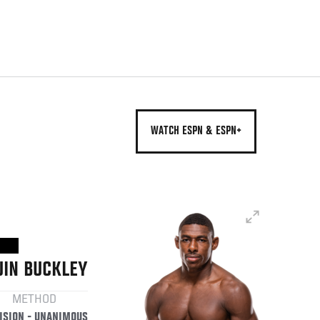
WATCH ESPN & ESPN+
UIN
BUCKLEY
METHOD
ISION - UNANIMOUS