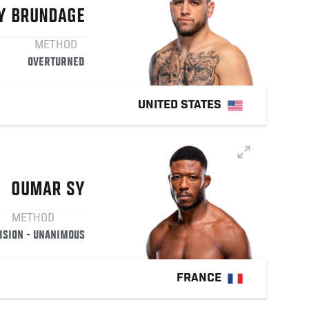
Y
BRUNDAGE
METHOD
OVERTURNED
UNITED STATES
OUMAR
SY
METHOD
ISION - UNANIMOUS
FRANCE