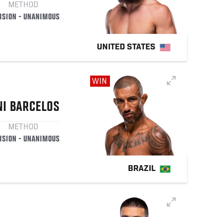
METHOD
ISION - UNANIMOUS
UNITED STATES
WIN
NI
BARCELOS
METHOD
ISION - UNANIMOUS
BRAZIL