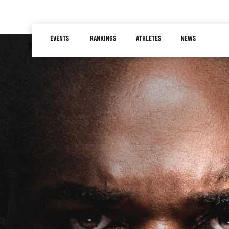
Skip
to
Main
main
EVENTS
RANKINGS
ATHLETES
NEWS
navigation
content