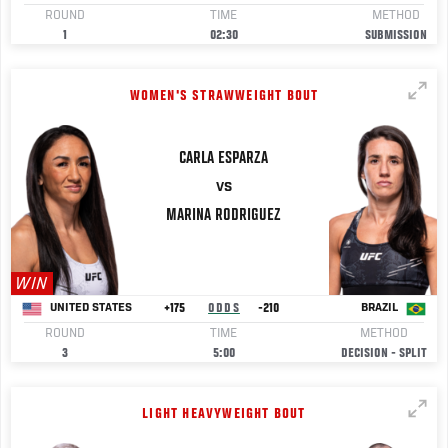
ROUND
TIME
METHOD
1
02:30
SUBMISSION
WOMEN'S STRAWWEIGHT BOUT
CARLA
ESPARZA
VS
MARINA
RODRIGUEZ
WIN
+175
ODDS
-210
UNITED STATES
BRAZIL
ROUND
TIME
METHOD
3
5:00
DECISION - SPLIT
LIGHT HEAVYWEIGHT BOUT