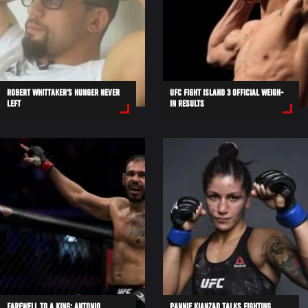
ROBERT WHITTAKER’S HUNGER NEVER
UFC FIGHT ISLAND 3 OFFICIAL WEIGH-
LEFT
IN RESULTS
FAREWELL TO A KING: ANTONIO
PANNIE KIANZAD TALKS FIGHTING