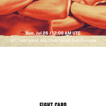
Sun, Jul 26 / 12:00 AM UTC
UFC Fight Island, Abu Dhabi United Arab Emirates
FIGHT CARD