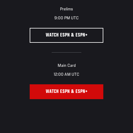
Prelims
9:00 PM UTC
WATCH ESPN & ESPN+
Main Card
12:00 AM UTC
WATCH ESPN & ESPN+