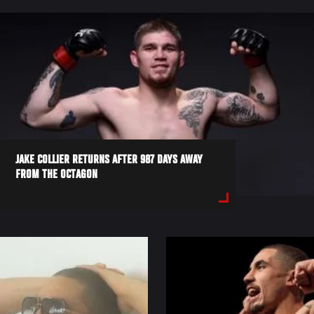
JAKE COLLIER RETURNS AFTER 987 DAYS AWAY
FROM THE OCTAGON