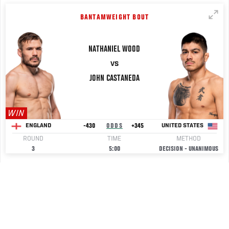
BANTAMWEIGHT BOUT
NATHANIEL
WOOD
VS
JOHN
CASTANEDA
WIN
-430
ODDS
+345
ENGLAND
UNITED STATES
ROUND
TIME
METHOD
3
5:00
DECISION - UNANIMOUS