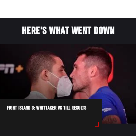
HERE'S WHAT WENT DOWN
FIGHT ISLAND 3: WHITTAKER VS TILL RESULTS