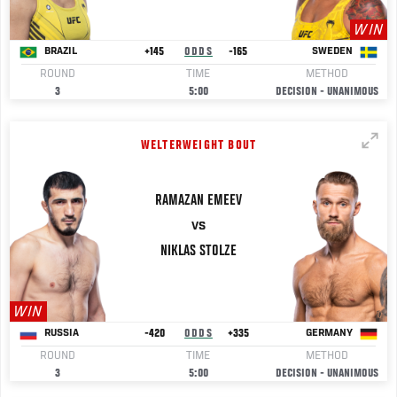
WIN
+145
ODDS
-165
BRAZIL
SWEDEN
ROUND
TIME
METHOD
3
5:00
DECISION - UNANIMOUS
WELTERWEIGHT BOUT
RAMAZAN
EMEEV
VS
NIKLAS
STOLZE
WIN
-420
ODDS
+335
RUSSIA
GERMANY
ROUND
TIME
METHOD
3
5:00
DECISION - UNANIMOUS