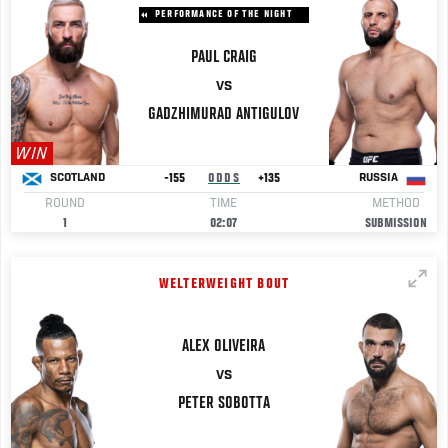
PERFORMANCE OF THE NIGHT
PAUL
CRAIG
VS
GADZHIMURAD
ANTIGULOV
WIN
-155
ODDS
+135
SCOTLAND
RUSSIA
ROUND
TIME
METHOD
1
02:07
SUBMISSION
WELTERWEIGHT BOUT
ALEX
OLIVEIRA
VS
PETER
SOBOTTA