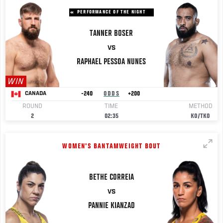
PERFORMANCE OF THE NIGHT
TANNER
BOSER
VS
RAPHAEL
PESSOA NUNES
WIN
-240
ODDS
+200
CANADA
ROUND
TIME
METHOD
2
02:35
KO/TKO
WOMEN'S BANTAMWEIGHT BOUT
BETHE
CORREIA
VS
PANNIE
KIANZAD