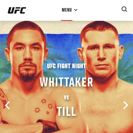
Skip
MENU
to
main
content
UFC FIGHT NIGHT
WHITTAKER
VS
TILL