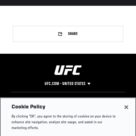
SHARE
UFC.COM - UNITED STATES
Footer
UFC
SOCIAL MEDIA
HELP
Cookie Policy
The Sport
Facebook
Fight Pass FAQ
By clicking “OK”, you agree to the storing of cookies on your device to
UFC Foundation
Instagram
Press
enhance site navigation, analyze site usage, and assist in our
UFC Careers
Threads
Credentials
marketing efforts.
Zuffa Boxing
WhatsApp