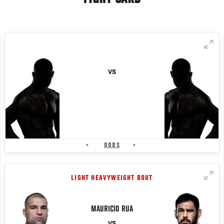
VS
-
ODDS
-
LIGHT HEAVYWEIGHT BOUT
MAURICIO
RUA
VS