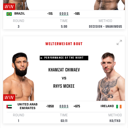
WIN
-115
ODDS
-105
BRAZIL
ROUND
TIME
METHOD
3
5:00
DECISION - UNANIMOUS
WELTERWEIGHT BOUT
PERFORMANCE OF THE NIGHT
KHAMZAT
CHIMAEV
VS
RHYS
MCKEE
WIN
UNITED ARAB
-1050
ODDS
+675
IRELAND
EMIRATES
ROUND
TIME
METHOD
1
03:11
KO/TKO