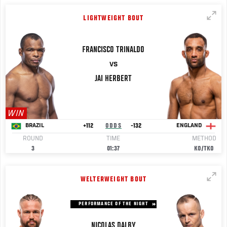
LIGHTWEIGHT BOUT
FRANCISCO
TRINALDO
VS
JAI
HERBERT
WIN
+112
ODDS
-132
BRAZIL
ENGLAND
ROUND
TIME
METHOD
3
01:37
KO/TKO
WELTERWEIGHT BOUT
PERFORMANCE OF THE NIGHT
NICOLAS
DALBY