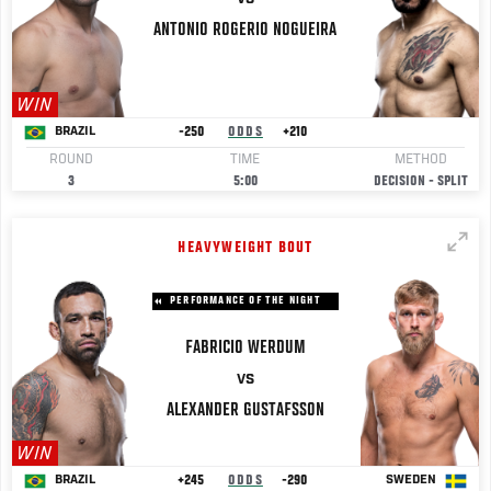
ANTONIO ROGERIO
NOGUEIRA
WIN
-250
ODDS
+210
BRAZIL
ROUND
TIME
METHOD
3
5:00
DECISION - SPLIT
HEAVYWEIGHT BOUT
PERFORMANCE OF THE NIGHT
FABRICIO
WERDUM
VS
ALEXANDER
GUSTAFSSON
WIN
+245
ODDS
-290
BRAZIL
SWEDEN