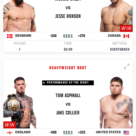
VS
JESSE
RONSON
WIN
-330
ODDS
+270
DENMARK
CANADA
ROUND
TIME
METHOD
1
02:49
OVERTURNED
HEAVYWEIGHT BOUT
PERFORMANCE OF THE NIGHT
TOM
ASPINALL
VS
JAKE
COLLIER
WIN
-400
ODDS
+325
ENGLAND
UNITED STATES