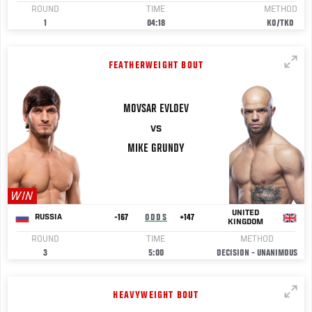
ROUND
TIME
METHOD
1
04:18
KO/TKO
FEATHERWEIGHT BOUT
MOVSAR
EVLOEV
VS
MIKE
GRUNDY
WIN
UNITED
-167
ODDS
+147
RUSSIA
KINGDOM
ROUND
TIME
METHOD
3
5:00
DECISION - UNANIMOUS
HEAVYWEIGHT BOUT