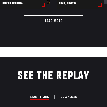
ROGERIO NOGUEIRA
COVID, CORREIA
LOAD MORE
SEE THE REPLAY
START TIMES
DOWNLOAD