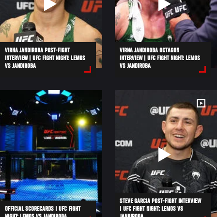
VIRNA JANDIROBA POST-FIGHT
VIRNA JANDIROBA OCTAGON
INTERVIEW | UFC FIGHT NIGHT: LEMOS
INTERVIEW | UFC FIGHT NIGHT: LEMOS
VS JANDIROBA
VS JANDIROBA
STEVE GARCIA POST-FIGHT INTERVIEW
OFFICIAL SCORECARDS | UFC FIGHT
| UFC FIGHT NIGHT: LEMOS VS