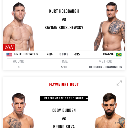
KURT
HOLOBAUGH
VS
KAYNAN
KRUSCHEWSKY
WIN
+114
ODDS
-135
UNITED STATES
BRAZIL
ROUND
TIME
METHOD
3
5:00
DECISION - UNANIMOUS
FLYWEIGHT BOUT
PERFORMANCE OF THE NIGHT
CODY
DURDEN
VS
BRUNO
SILVA