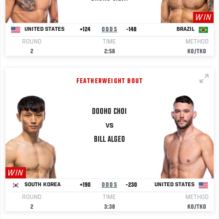
WIN
+124
ODDS
-148
UNITED STATES
BRAZIL
ROUND
TIME
METHOD
2
2:58
KO/TKO
FEATHERWEIGHT BOUT
DOOHO
CHOI
VS
BILL
ALGEO
WIN
+190
ODDS
-230
SOUTH KOREA
UNITED STATES
ROUND
TIME
METHOD
2
3:38
KO/TKO