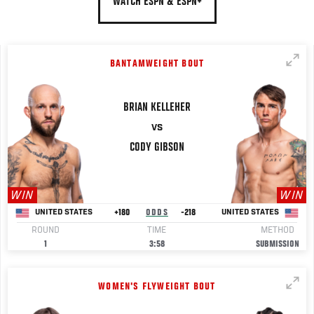
WATCH ESPN & ESPN+
BANTAMWEIGHT BOUT
BRIAN
KELLEHER
VS
CODY
GIBSON
WIN
WIN
+180
ODDS
-218
UNITED STATES
UNITED STATES
ROUND
TIME
METHOD
1
3:58
SUBMISSION
WOMEN'S FLYWEIGHT BOUT