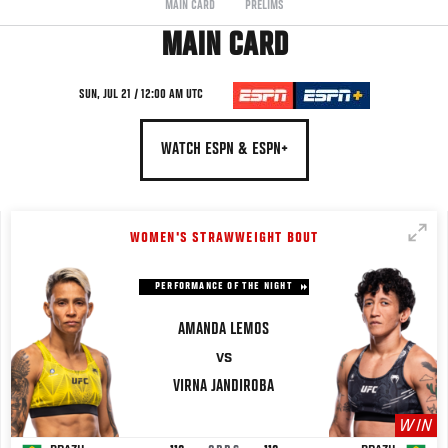
MAIN CARD
PRELIMS
MAIN CARD
SUN, JUL 21 / 12:00 AM UTC
WATCH ESPN & ESPN+
WOMEN'S STRAWWEIGHT BOUT
PERFORMANCE OF THE NIGHT
AMANDA
LEMOS
VS
VIRNA
JANDIROBA
WIN