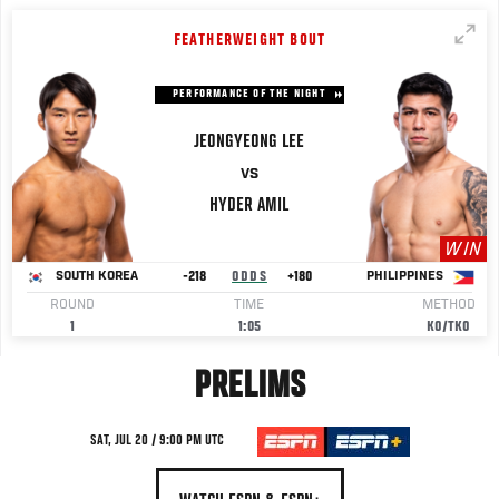
FEATHERWEIGHT BOUT
PERFORMANCE OF THE NIGHT
JEONGYEONG
LEE
VS
HYDER
AMIL
WIN
-218
ODDS
+180
SOUTH KOREA
PHILIPPINES
ROUND
TIME
METHOD
1
1:05
KO/TKO
PRELIMS
SAT, JUL 20 / 9:00 PM UTC