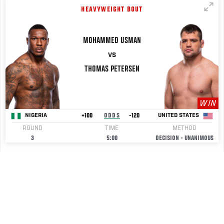
HEAVYWEIGHT BOUT
MOHAMMED
USMAN
VS
THOMAS
PETERSEN
WIN
+100
ODDS
-120
NIGERIA
UNITED STATES
ROUND
TIME
METHOD
3
5:00
DECISION - UNANIMOUS