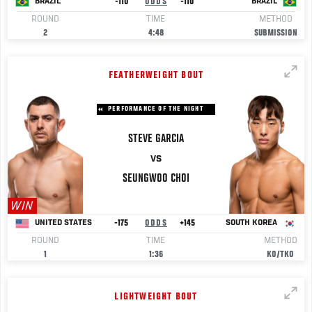
-110
ODDS
-110
BRAZIL
BRAZIL
ROUND
TIME
METHOD
2
4:48
SUBMISSION
FEATHERWEIGHT BOUT
PERFORMANCE OF THE NIGHT
STEVE
GARCIA
VS
SEUNGWOO
CHOI
WIN
-175
ODDS
+145
UNITED STATES
SOUTH KOREA
ROUND
TIME
METHOD
1
1:36
KO/TKO
LIGHTWEIGHT BOUT