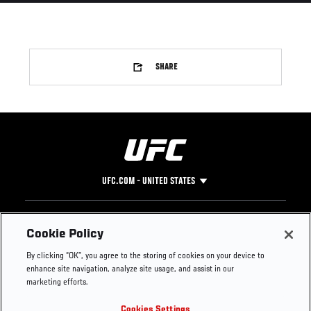
SHARE
UFC.COM - UNITED STATES
Footer
UFC
SOCIAL MEDIA
HELP
Cookie Policy
The Sport
Facebook
Fight Pass FAQ
By clicking “OK”, you agree to the storing of cookies on your device to
UFC Foundation
Instagram
Press
enhance site navigation, analyze site usage, and assist in our
UFC Careers
Threads
Credentials
marketing efforts.
Zuffa Boxing
WhatsApp
Cookies Settings