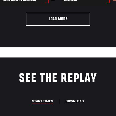
NIGHT: LEMOS VS JANDIROBA
JANDIROBA
LOAD MORE
SEE THE REPLAY
START TIMES
DOWNLOAD