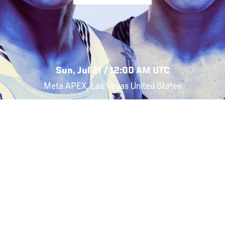
Sun, Jul 21 / 12:00 AM UTC
Meta APEX, Las Vegas United States