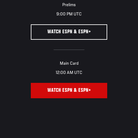
Prelims
9:00 PM UTC
WATCH ESPN & ESPN+
Main Card
12:00 AM UTC
WATCH ESPN & ESPN+