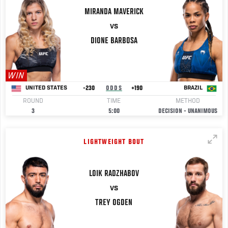
MIRANDA
MAVERICK
VS
DIONE
BARBOSA
WIN
-230
ODDS
+190
UNITED STATES
BRAZIL
ROUND
TIME
METHOD
3
5:00
DECISION - UNANIMOUS
LIGHTWEIGHT BOUT
LOIK
RADZHABOV
VS
TREY
OGDEN