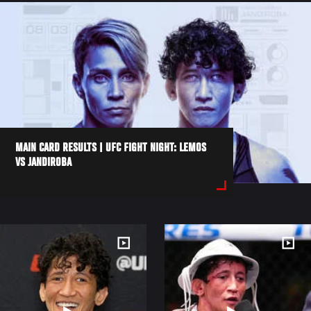
MAIN CARD RESULTS | UFC FIGHT NIGHT: LEMOS
VS JANDIROBA