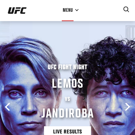
Skip
MENU
to
main
content
UFC FIGHT NIGHT
LEMOS
VS
JANDIROBA
LIVE RESULTS