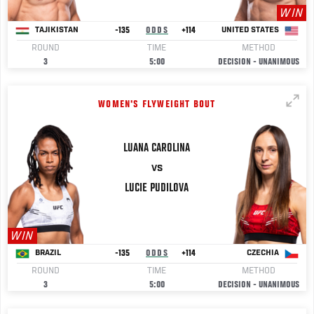
WIN
-135
ODDS
+114
TAJIKISTAN
UNITED STATES
ROUND
TIME
METHOD
3
5:00
DECISION - UNANIMOUS
WOMEN'S FLYWEIGHT BOUT
LUANA
CAROLINA
VS
LUCIE
PUDILOVA
WIN
-135
ODDS
+114
BRAZIL
CZECHIA
ROUND
TIME
METHOD
3
5:00
DECISION - UNANIMOUS