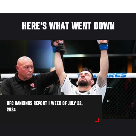
HERE'S WHAT WENT DOWN
UFC RANKINGS REPORT | WEEK OF JULY 22,
2024