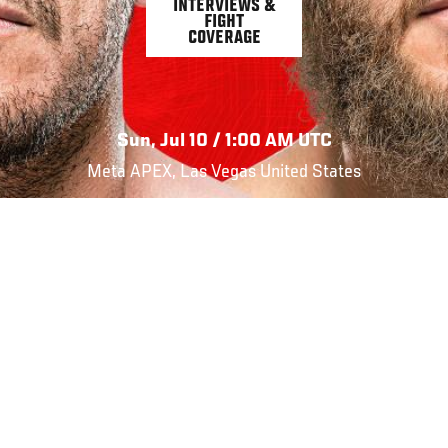
INTERVIEWS &
FIGHT
COVERAGE
Sun, Jul 10 / 1:00 AM UTC
Meta APEX, Las Vegas United States