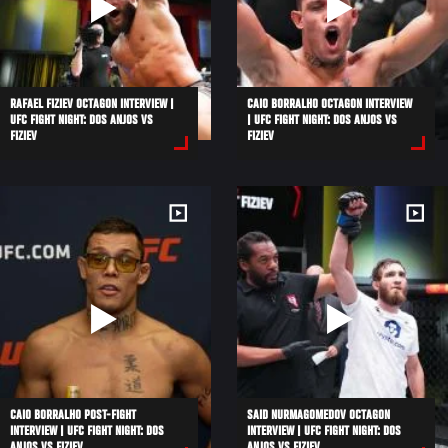
RAFAEL FIZIEV OCTAGON INTERVIEW |
CAIO BORRALHO OCTAGON INTERVIEW
UFC FIGHT NIGHT: DOS ANJOS VS
| UFC FIGHT NIGHT: DOS ANJOS VS
FIZIEV
FIZIEV
CAIO BORRALHO POST-FIGHT
SAID NURMAGOMEDOV OCTAGON
INTERVIEW | UFC FIGHT NIGHT: DOS
INTERVIEW | UFC FIGHT NIGHT: DOS