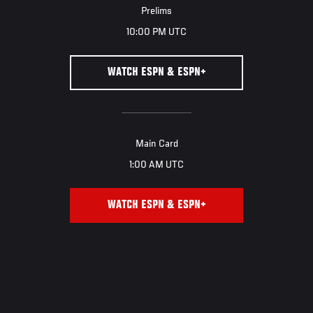
Prelims
10:00 PM UTC
WATCH ESPN & ESPN+
Main Card
1:00 AM UTC
WATCH ESPN & ESPN+