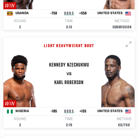
WIN
-750
ODDS
+550
UGANDA
UNITED STATES
ROUND
TIME
METHOD
2
3:13
SUBMISSION
LIGHT HEAVYWEIGHT BOUT
KENNEDY
NZECHUKWU
VS
KARL
ROBERSON
WIN
-185
ODDS
+135
NIGERIA
UNITED STATES
ROUND
TIME
METHOD
3
2:19
KO/TKO