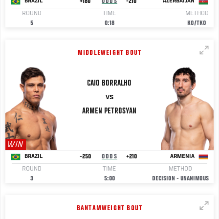
+180
ODDS
-210
BRAZIL
AZERBAIJAN
ROUND
TIME
METHOD
5
0:18
KO/TKO
MIDDLEWEIGHT BOUT
CAIO
BORRALHO
VS
ARMEN
PETROSYAN
WIN
-250
ODDS
+210
BRAZIL
ARMENIA
ROUND
TIME
METHOD
3
5:00
DECISION - UNANIMOUS
BANTAMWEIGHT BOUT