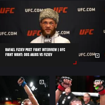
RAFAEL FIZIEV POST FIGHT INTERVIEW | UFC
FIGHT NIGHT: DOS ANJOS VS FIZIEV