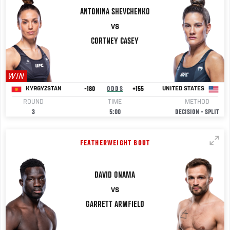
ANTONINA
SHEVCHENKO
VS
CORTNEY
CASEY
WIN
-180
ODDS
+155
KYRGYZSTAN
UNITED STATES
ROUND
TIME
METHOD
3
5:00
DECISION - SPLIT
FEATHERWEIGHT BOUT
DAVID
ONAMA
VS
GARRETT
ARMFIELD