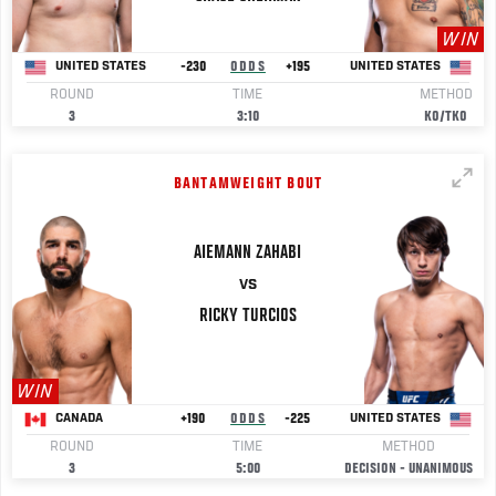
WIN
-230
ODDS
+195
UNITED STATES
UNITED STATES
ROUND
TIME
METHOD
3
3:10
KO/TKO
BANTAMWEIGHT BOUT
AIEMANN
ZAHABI
VS
RICKY
TURCIOS
WIN
+190
ODDS
-225
CANADA
UNITED STATES
ROUND
TIME
METHOD
3
5:00
DECISION - UNANIMOUS