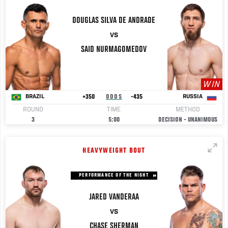
DOUGLAS
SILVA DE ANDRADE
VS
SAID
NURMAGOMEDOV
WIN
+350
ODDS
-435
BRAZIL
RUSSIA
ROUND
TIME
METHOD
3
5:00
DECISION - UNANIMOUS
HEAVYWEIGHT BOUT
PERFORMANCE OF THE NIGHT
JARED
VANDERAA
VS
CHASE
SHERMAN