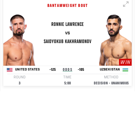
BANTAMWEIGHT BOUT
RONNIE
LAWRENCE
VS
SAIDYOKUB
KAKHRAMONOV
WIN
-125
ODDS
-105
UNITED STATES
UZBEKISTAN
ROUND
TIME
METHOD
3
5:00
DECISION - UNANIMOUS