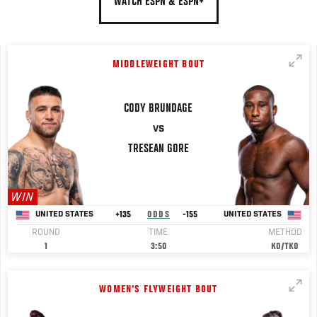
WATCH ESPN & ESPN+
MIDDLEWEIGHT BOUT
CODY
BRUNDAGE
VS
TRESEAN
GORE
WIN
+135
ODDS
-155
UNITED STATES
UNITED STATES
ROUND
TIME
METHOD
1
3:50
KO/TKO
WOMEN'S FLYWEIGHT BOUT