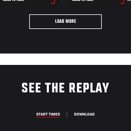
ANJOS VS FIZIEV
ANJOS VS FIZIEV
LOAD MORE
SEE THE REPLAY
START TIMES
DOWNLOAD