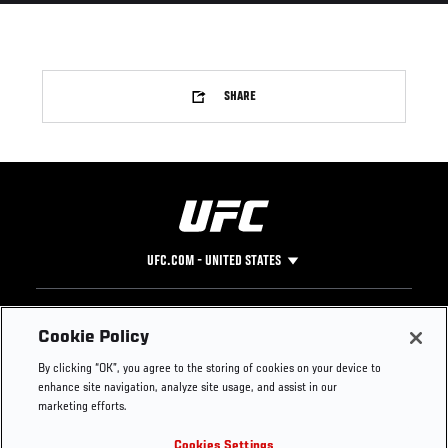
SHARE
UFC.COM - UNITED STATES
Footer
UFC
SOCIAL MEDIA
HELP
Cookie Policy
The Sport
Facebook
Fight Pass FAQ
By clicking “OK”, you agree to the storing of cookies on your device to
UFC Foundation
Instagram
Press
enhance site navigation, analyze site usage, and assist in our
UFC Careers
Threads
Credentials
marketing efforts.
Zuffa Boxing
WhatsApp
Cookies Settings