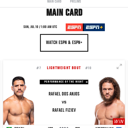
MAIN CARD
PRELIMS
MAIN CARD
SUN, JUL 10 / 1:00 AM UTC
WATCH ESPN & ESPN+
LIGHTWEIGHT BOUT
#7
#10
PERFORMANCE OF THE NIGHT
RAFAEL
DOS ANJOS
VS
RAFAEL FIZIEV
WIN