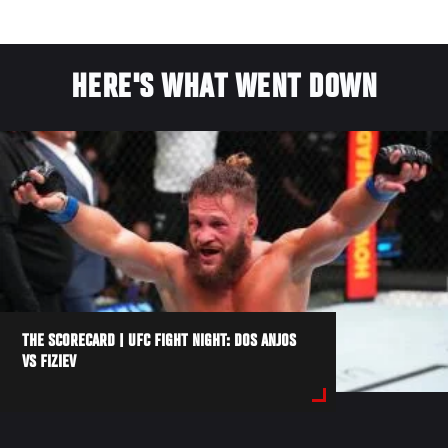
HERE'S WHAT WENT DOWN
THE SCORECARD | UFC FIGHT NIGHT: DOS ANJOS
VS FIZIEV