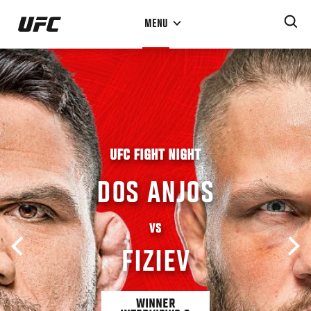
Skip
MENU
to
main
content
UFC FIGHT NIGHT
DOS ANJOS
VS
FIZIEV
WINNER