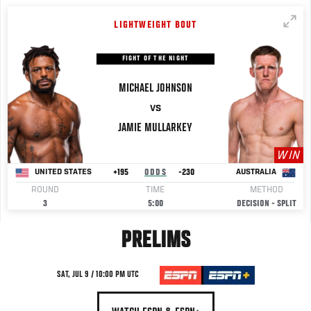
LIGHTWEIGHT BOUT
FIGHT OF THE NIGHT
MICHAEL
JOHNSON
VS
JAMIE
MULLARKEY
WIN
+195
ODDS
-230
UNITED STATES
AUSTRALIA
ROUND
TIME
METHOD
3
5:00
DECISION - SPLIT
PRELIMS
SAT, JUL 9 / 10:00 PM UTC