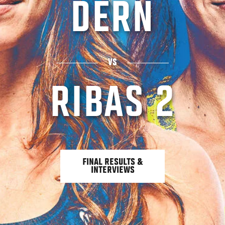
DERN
VS
RIBAS 2
FINAL RESULTS &
INTERVIEWS