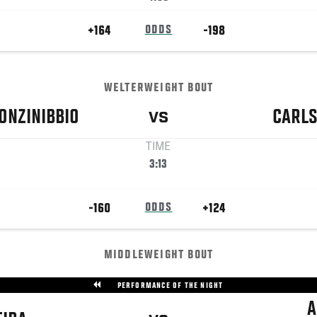
+164
ODDS
-198
WELTERWEIGHT BOUT
ONZINIBBIO
CARL
VS
TIME
3:13
-160
ODDS
+124
MIDDLEWEIGHT BOUT
PERFORMANCE OF THE NIGHT
A