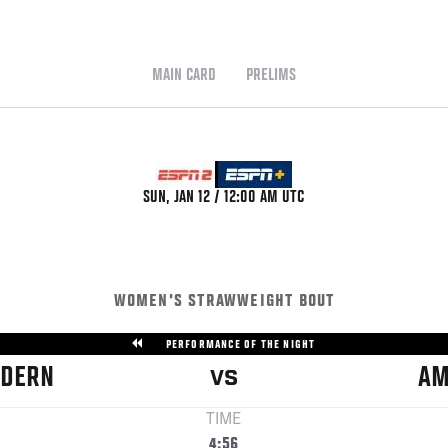
MAIN CARD
PRELIMS
SUN, JAN 12 / 12:00 AM UTC
WOMEN'S STRAWWEIGHT BOUT
PERFORMANCE OF THE NIGHT
DERN
AM
VS
TIME
4:56