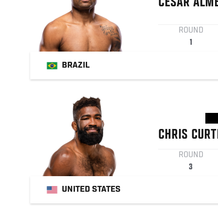
CESAR
ALME
ROUND
1
BRAZIL
CHRIS CURT
ROUND
3
UNITED STATES