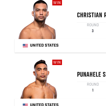
WIN
CHRISTIAN
ROUND
3
UNITED STATES
WIN
PUNAHELE
S
ROUND
1
UNITED STATES