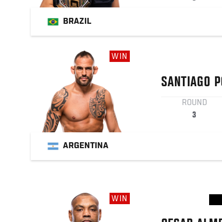
BRAZIL
WIN
SANTIAGO
P
ROUND
3
ARGENTINA
WIN