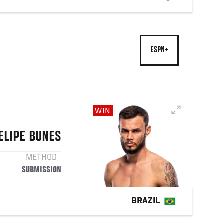
ESPN+
WIN
ELIPE
BUNES
METHOD
SUBMISSION
BRAZIL