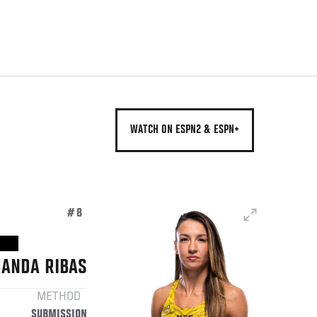
WATCH ON ESPN2 & ESPN+
#8
ANDA
RIBAS
METHOD
SUBMISSION