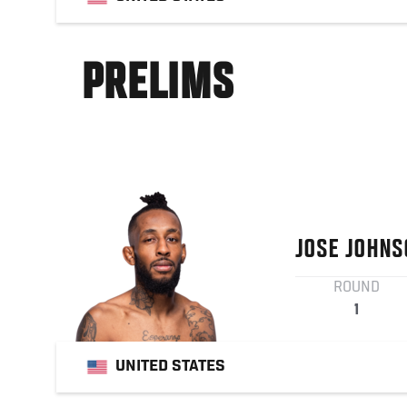
PRELIMS
JOSE
JOHNS
ROUND
1
UNITED STATES