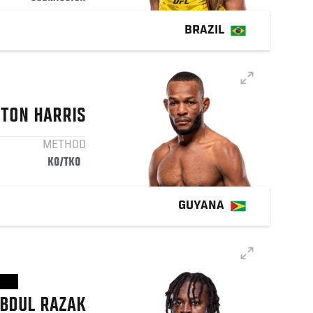
BRAZIL
STON
HARRIS
METHOD
KO/TKO
GUYANA
BDUL RAZAK