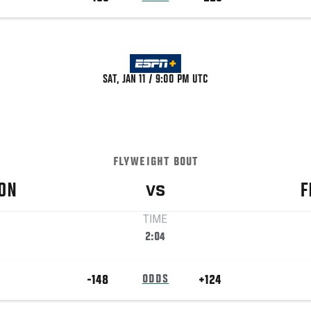
SAT, JAN 11 / 9:00 PM UTC
FLYWEIGHT BOUT
ON
F
VS
TIME
2:04
-148
ODDS
+124