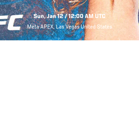
Sun, Jan 12 / 12:00 AM UTC
Meta APEX, Las Vegas United States