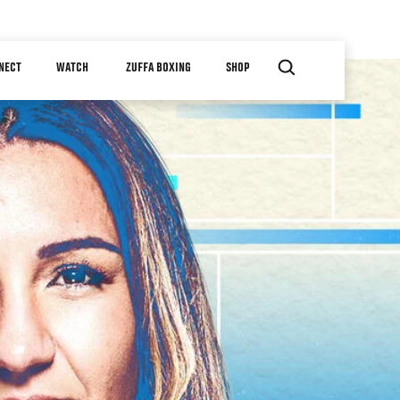
NECT
WATCH
ZUFFA BOXING
SHOP