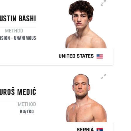
USTIN
BASHI
METHOD
ISION - UNANIMOUS
UNITED STATES
UROŠ MEDIĆ
METHOD
KO/TKO
SERBIA