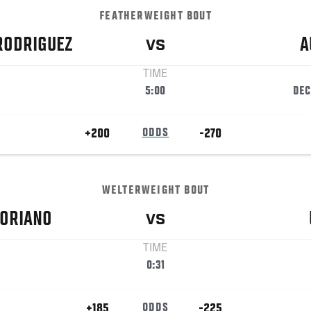
FEATHERWEIGHT BOUT
RODRIGUEZ
A
VS
TIME
5:00
DEC
+200
ODDS
-270
WELTERWEIGHT BOUT
ORIANO
VS
TIME
0:31
+185
ODDS
-225