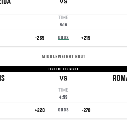
IDA
VS
TIME
4:16
-265
ODDS
+215
MIDDLEWEIGHT BOUT
FIGHT OF THE NIGHT
IS
ROM
VS
TIME
4:59
+220
ODDS
-270