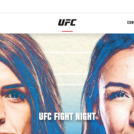
CON
UFC FIGHT NIGHT