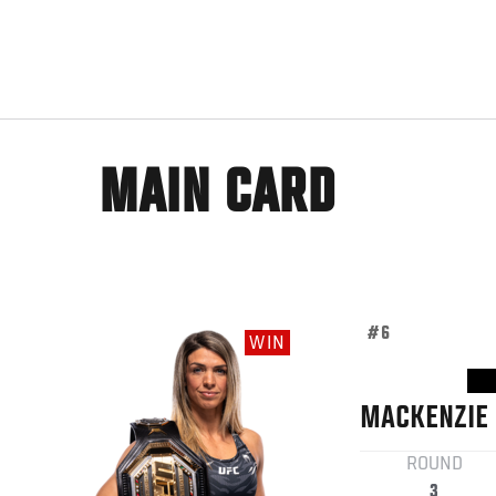
MAIN CARD
#6
WIN
MACKENZIE
ROUND
3