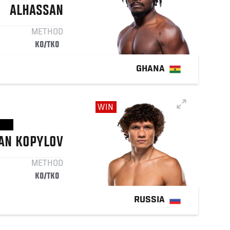
ALHASSAN
METHOD
KO/TKO
GHANA
WIN
AN
KOPYLOV
METHOD
KO/TKO
RUSSIA