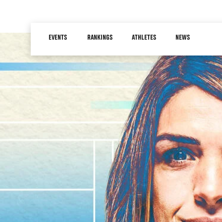
Skip
to
Main
main
EVENTS
RANKINGS
ATHLETES
NEWS
navigation
content