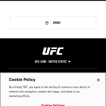
SHARE
UFC.COM - UNITED STATES
Footer
UFC
SOCIAL MEDIA
HELP
Cookie Policy
The Sport
Facebook
Fight Pass FAQ
By clicking “OK”, you agree to the storing of cookies on your device to
UFC Foundation
Instagram
Press
enhance site navigation, analyze site usage, and assist in our
UFC Careers
Threads
Credentials
marketing efforts.
Zuffa Boxing
WhatsApp
Cookies Settings