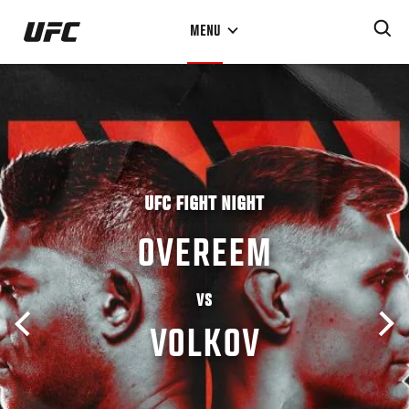
Skip
MENU
to
main
content
UFC FIGHT NIGHT
OVEREEM
VS
VOLKOV