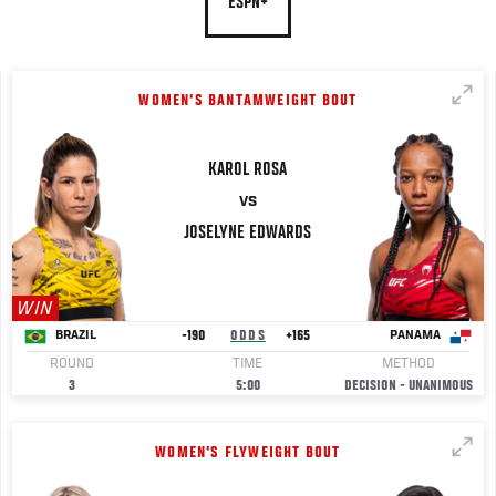
ESPN+
WOMEN'S BANTAMWEIGHT BOUT
KAROL
ROSA
VS
JOSELYNE
EDWARDS
WIN
-190
ODDS
+165
BRAZIL
PANAMA
ROUND
TIME
METHOD
3
5:00
DECISION - UNANIMOUS
WOMEN'S FLYWEIGHT BOUT