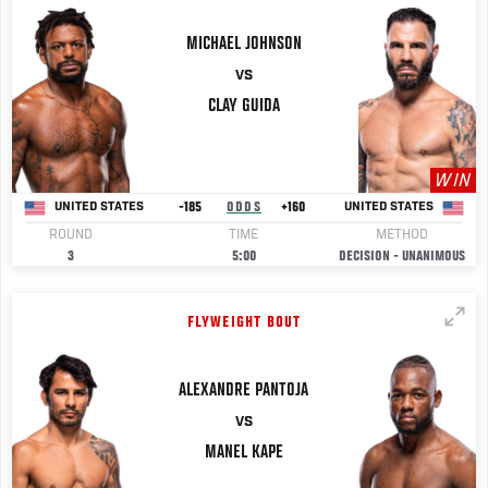
MICHAEL
JOHNSON
VS
CLAY GUIDA
WIN
-185
ODDS
+160
UNITED STATES
UNITED STATES
ROUND
TIME
METHOD
3
5:00
DECISION - UNANIMOUS
FLYWEIGHT BOUT
ALEXANDRE
PANTOJA
VS
MANEL KAPE