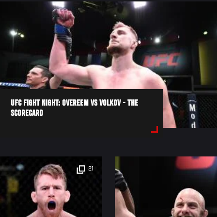
UFC FIGHT NIGHT: OVEREEM VS VOLKOV - THE
SCORECARD
21