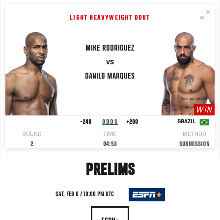
LIGHT HEAVYWEIGHT BOUT
MIKE
RODRIGUEZ
VS
DANILO
MARQUES
WIN
-240
ODDS
+200
BRAZIL
ROUND
TIME
METHOD
2
04:53
SUBMISSION
PRELIMS
SAT, FEB 6 / 10:00 PM UTC