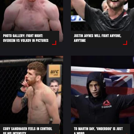
PHOTO GALLERY: FIGHT NIGHT:
JUSTIN JAYNES WILL FIGHT ANYONE,
OVEREEM VS VOLKOV IN PICTURES
ANYTIME
CORY SANDHAGEN FEELS IN CONTROL
TO MARTIN DAY, 'UNDERDOG' IS JUST