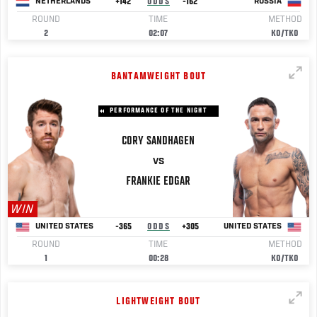
+142
ODDS
-162
NETHERLANDS
RUSSIA
ROUND
TIME
METHOD
2
02:07
KO/TKO
BANTAMWEIGHT BOUT
PERFORMANCE OF THE NIGHT
CORY
SANDHAGEN
VS
FRANKIE
EDGAR
WIN
-365
ODDS
+305
UNITED STATES
UNITED STATES
ROUND
TIME
METHOD
1
00:28
KO/TKO
LIGHTWEIGHT BOUT