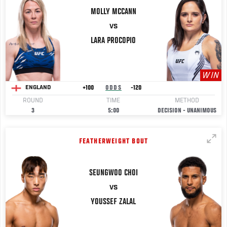
MOLLY
MCCANN
VS
LARA
PROCOPIO
WIN
+100
ODDS
-120
ENGLAND
ROUND
TIME
METHOD
3
5:00
DECISION - UNANIMOUS
FEATHERWEIGHT BOUT
SEUNGWOO
CHOI
VS
YOUSSEF
ZALAL