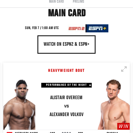
MAIN CARD
PRELIMS
MAIN CARD
SUN, FEB 7 / 1:00 AM UTC
WATCH ON ESPN2 & ESPN+
HEAVYWEIGHT BOUT
PERFORMANCE OF THE NIGHT
ALISTAIR
OVEREEM
VS
ALEXANDER
VOLKOV
WIN