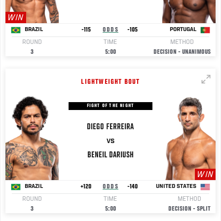
WIN
-115
ODDS
-105
BRAZIL
PORTUGAL
ROUND
TIME
METHOD
3
5:00
DECISION - UNANIMOUS
LIGHTWEIGHT BOUT
FIGHT OF THE NIGHT
DIEGO
FERREIRA
VS
BENEIL
DARIUSH
WIN
+120
ODDS
-140
BRAZIL
UNITED STATES
ROUND
TIME
METHOD
3
5:00
DECISION - SPLIT