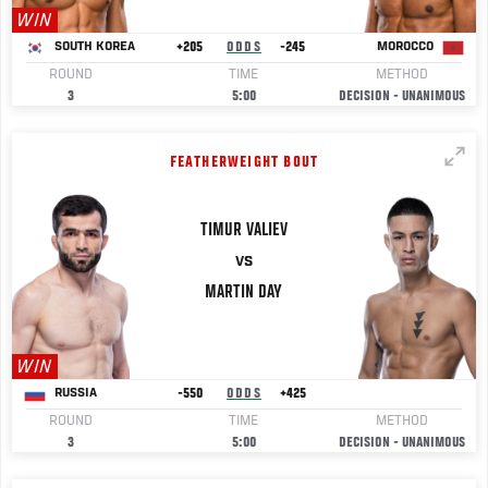
WIN
+205
ODDS
-245
SOUTH KOREA
MOROCCO
ROUND
TIME
METHOD
3
5:00
DECISION - UNANIMOUS
FEATHERWEIGHT BOUT
TIMUR
VALIEV
VS
MARTIN
DAY
WIN
-550
ODDS
+425
RUSSIA
ROUND
TIME
METHOD
3
5:00
DECISION - UNANIMOUS