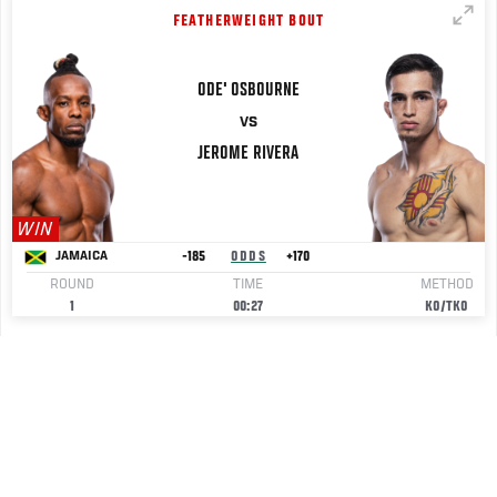
FEATHERWEIGHT BOUT
ODE' OSBOURNE
VS
JEROME
RIVERA
WIN
-185
ODDS
+170
JAMAICA
ROUND
TIME
METHOD
1
00:27
KO/TKO