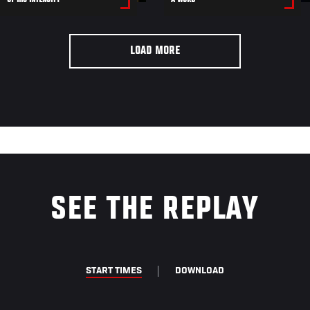
OF HIS INTENSITY
A WORD
LOAD MORE
SEE THE REPLAY
START TIMES
DOWNLOAD