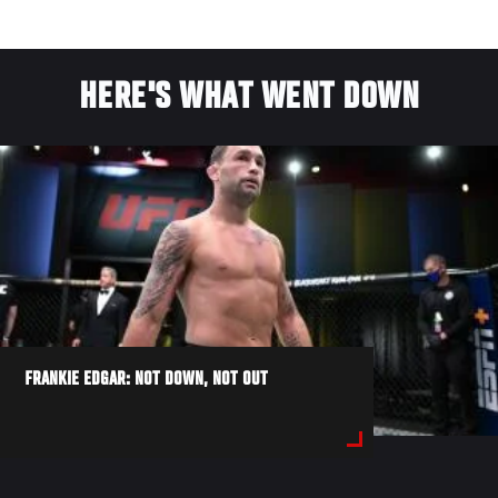
HERE'S WHAT WENT DOWN
FRANKIE EDGAR: NOT DOWN, NOT OUT