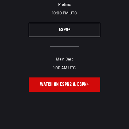
Prelims
10:00 PM UTC
ESPN+
Main Card
1:00 AM UTC
WATCH ON ESPN2 & ESPN+