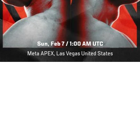
Sun, Feb 7 / 1:00 AM UTC
Meta APEX, Las Vegas United States