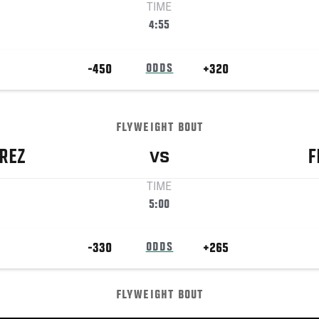
TIME
4:55
-450
ODDS
+320
FLYWEIGHT BOUT
REZ
F
VS
TIME
5:00
-330
ODDS
+265
FLYWEIGHT BOUT