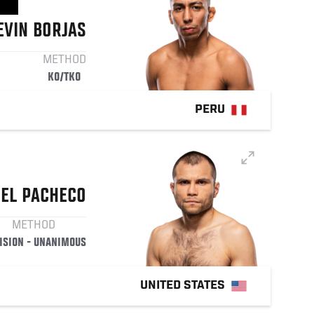
EVIN
BORJAS
METHOD
KO/TKO
PERU
EL
PACHECO
METHOD
ISION - UNANIMOUS
UNITED STATES