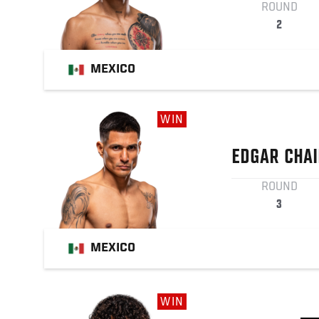
ROUND
2
MEXICO
WIN
EDGAR
CHAI
ROUND
3
MEXICO
WIN