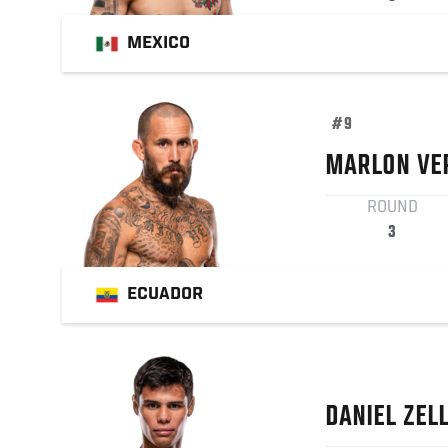
MEXICO
#9
MARLON
VE
ROUND
3
ECUADOR
DANIEL
ZEL