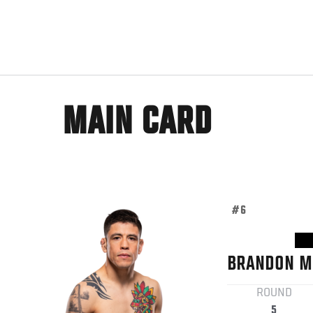
MAIN CARD
#6
BRANDON
M
ROUND
5