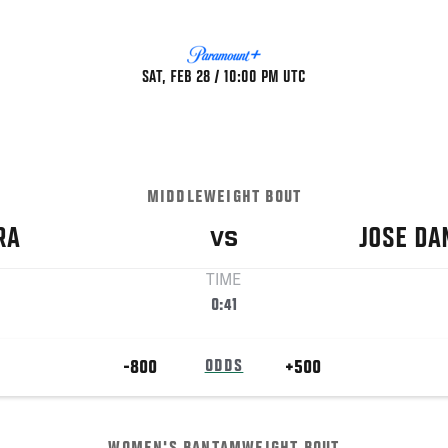
SAT, FEB 28 / 10:00 PM UTC
MIDDLEWEIGHT BOUT
RA
JOSE
DA
VS
TIME
0:41
-800
ODDS
+500