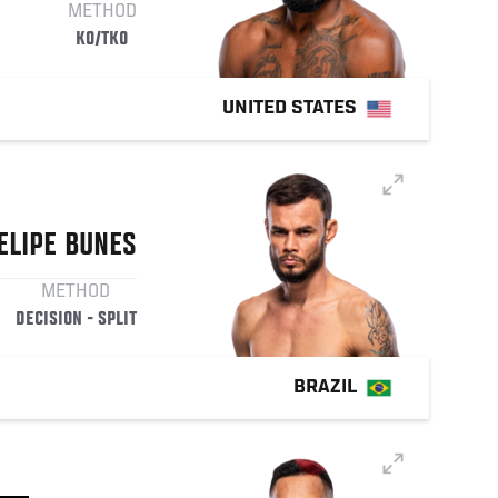
METHOD
KO/TKO
UNITED STATES
ELIPE
BUNES
METHOD
DECISION - SPLIT
BRAZIL