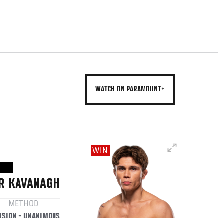
WATCH ON PARAMOUNT+
WIN
R
KAVANAGH
METHOD
ISION - UNANIMOUS