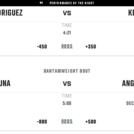
PERFORMANCE OF THE NIGHT
RIGUEZ
K
VS
TIME
4:21
-450
ODDS
+350
BANTAMWEIGHT BOUT
UNA
ANG
VS
TIME
5:00
DEC
-800
ODDS
+500