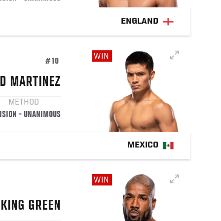
ENGLAND
WIN
#10
ID
MARTINEZ
METHOD
ISION - UNANIMOUS
MEXICO
WIN
KING
GREEN