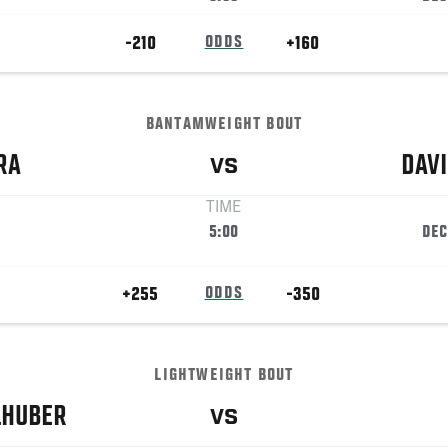
-210
ODDS
+160
BANTAMWEIGHT BOUT
RA
DAV
VS
TIME
5:00
DEC
+255
ODDS
-350
LIGHTWEIGHT BOUT
LHUBER
VS