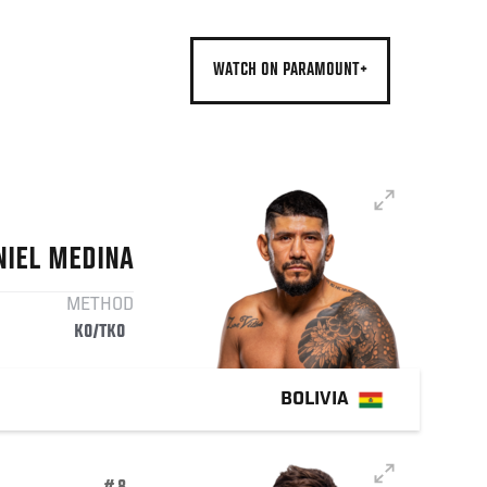
WATCH ON PARAMOUNT+
NIEL MEDINA
METHOD
KO/TKO
BOLIVIA