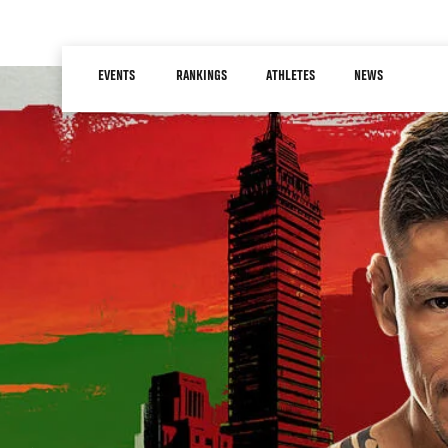
Skip
to
Main
main
EVENTS
RANKINGS
ATHLETES
NEWS
navigation
content