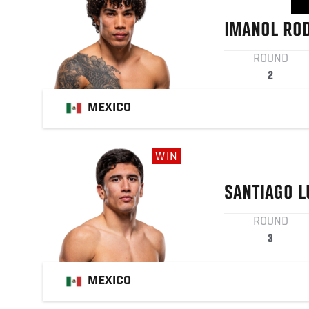
IMANOL
ROD
ROUND
2
MEXICO
WIN
SANTIAGO
L
ROUND
3
MEXICO