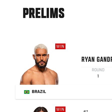
PRELIMS
WIN
RYAN
GAND
ROUND
1
BRAZIL
WIN