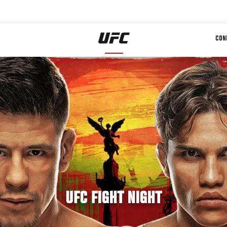
CON
UFC FIGHT NIGHT