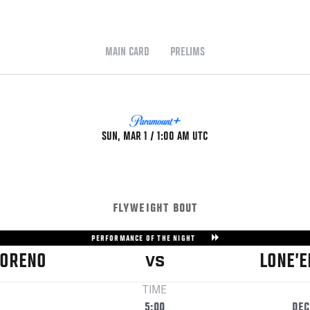
MAIN CARD
PRELIMS
SUN, MAR 1 / 1:00 AM UTC
FLYWEIGHT BOUT
PERFORMANCE OF THE NIGHT
ORENO
LONE’E
VS
TIME
5:00
DEC