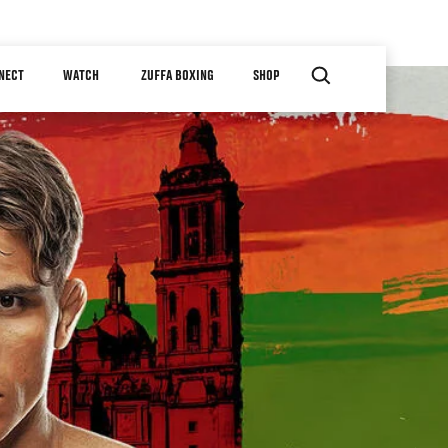
NECT
WATCH
ZUFFA BOXING
SHOP