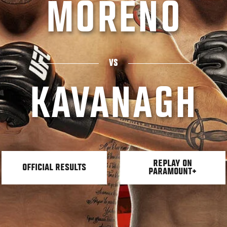
MORENO
VS
KAVANAGH
REPLAY ON
OFFICIAL RESULTS
PARAMOUNT+