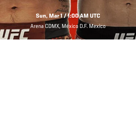
Sun, Mar 1 / 1:00 AM UTC
Arena CDMX, México D.F. Mexico