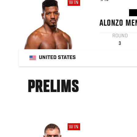
WIN
ALONZO MEN
ROUND
3
UNITED STATES
PRELIMS
WIN