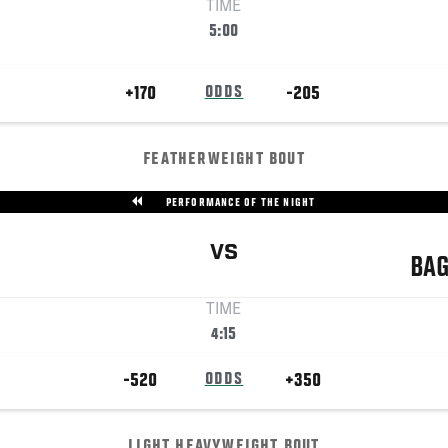
TIME
5:00
+170
ODDS
-205
FEATHERWEIGHT BOUT
PERFORMANCE OF THE NIGHT
VS
BA
TIME
4:15
-520
ODDS
+350
LIGHT HEAVYWEIGHT BOUT