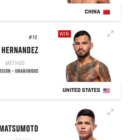
CHINA
WIN
#12
HERNANDEZ
METHOD
ISION - UNANIMOUS
UNITED STATES
MATSUMOTO