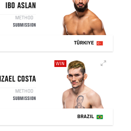
IBO
ASLAN
METHOD
SUBMISSION
TÜRKIYE
WIN
IZAEL
COSTA
METHOD
SUBMISSION
BRAZIL