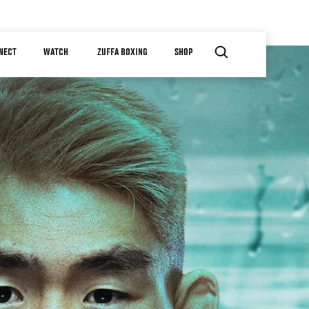
NECT
WATCH
ZUFFA BOXING
SHOP