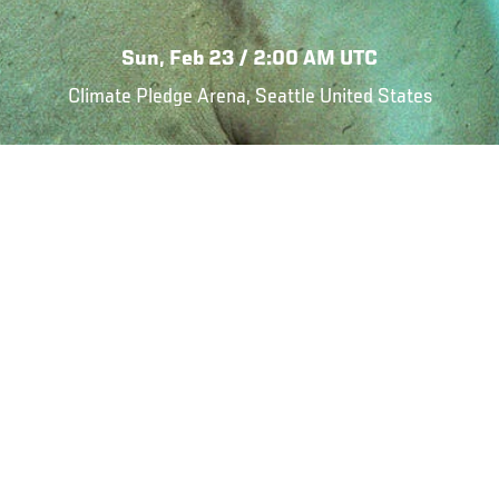
Sun, Feb 23 / 2:00 AM UTC
Climate Pledge Arena, Seattle United States