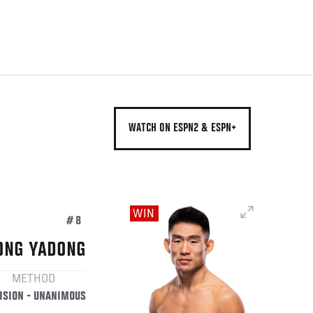
WATCH ON ESPN2 & ESPN+
WIN
#8
ONG YADONG
METHOD
ISION - UNANIMOUS