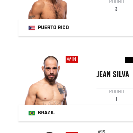
ROUND
3
PUERTO RICO
WIN
JEAN
SILVA
ROUND
1
BRAZIL
#15