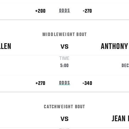
+200
ODDS
-270
MIDDLEWEIGHT BOUT
LLEN
ANTHONY
VS
TIME
5:00
DEC
+270
ODDS
-340
CATCHWEIGHT BOUT
JEAN
VS