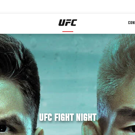
CON
UFC FIGHT NIGHT