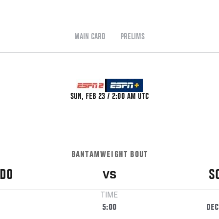
MAIN CARD
PRELIMS
SUN, FEB 23 / 2:00 AM UTC
BANTAMWEIGHT BOUT
UDO
S
VS
TIME
5:00
DEC