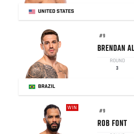
UNITED STATES
#9
BRENDAN A
ROUND
3
BRAZIL
WIN
#9
ROB FONT