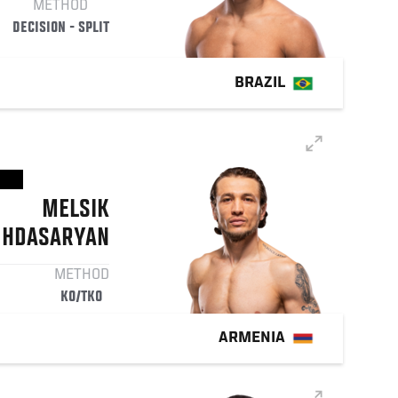
METHOD
DECISION - SPLIT
BRAZIL
MELSIK
GHDASARYAN
METHOD
KO/TKO
ARMENIA