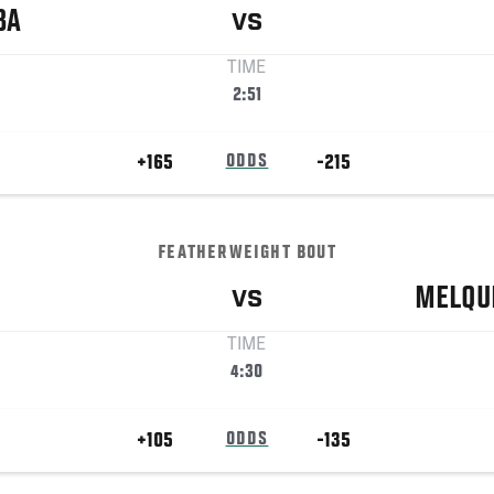
BA
VS
TIME
2:51
+165
ODDS
-215
FEATHERWEIGHT BOUT
MELQU
VS
TIME
4:30
+105
ODDS
-135