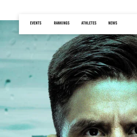
Skip
to
Main
main
EVENTS
RANKINGS
ATHLETES
NEWS
navigation
content