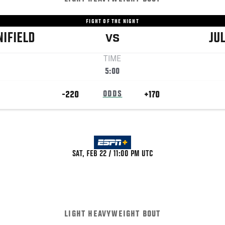
FIGHT OF THE NIGHT
IFIELD
JU
VS
TIME
5:00
-220
ODDS
+170
SAT, FEB 22 / 11:00 PM UTC
LIGHT HEAVYWEIGHT BOUT