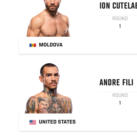
ION
CUTELA
ROUND
1
MOLDOVA
ANDRE
FILI
ROUND
1
UNITED STATES