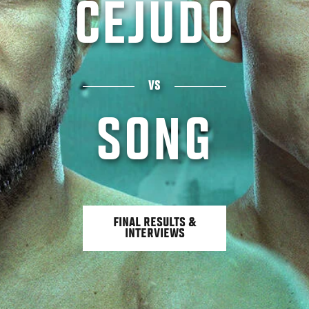
CEJUDO
VS
SONG
FINAL RESULTS &
INTERVIEWS