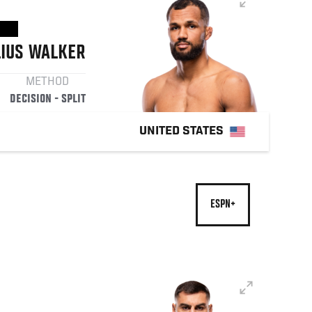
LIUS
WALKER
METHOD
DECISION - SPLIT
UNITED STATES
ESPN+