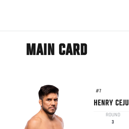
MAIN CARD
#7
HENRY
CEJ
ROUND
3