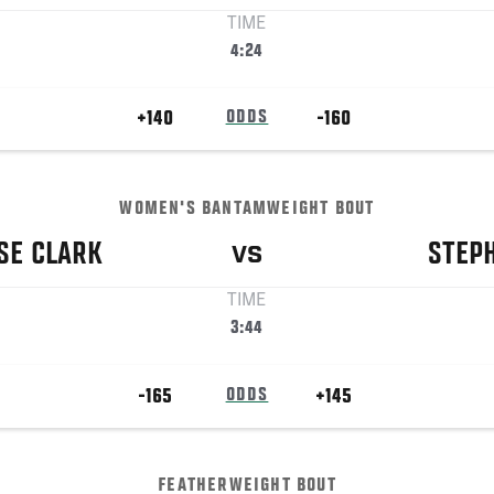
TIME
4:24
+140
ODDS
-160
WOMEN'S BANTAMWEIGHT BOUT
SE
CLARK
STEP
VS
TIME
3:44
-165
ODDS
+145
FEATHERWEIGHT BOUT