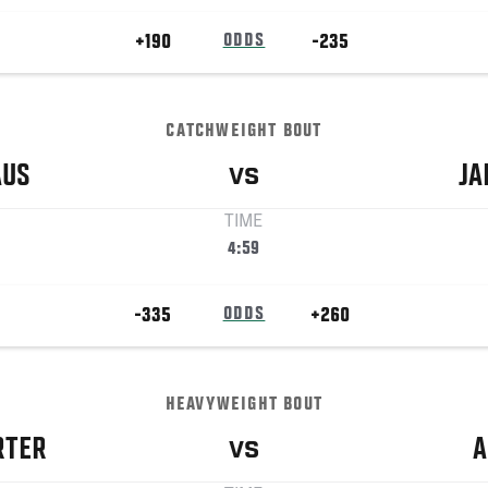
+190
ODDS
-235
CATCHWEIGHT BOUT
AUS
JA
VS
TIME
4:59
-335
ODDS
+260
HEAVYWEIGHT BOUT
RTER
A
VS