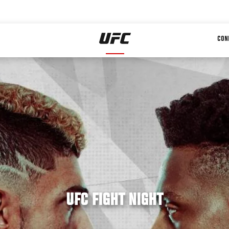
CON
UFC FIGHT NIGHT