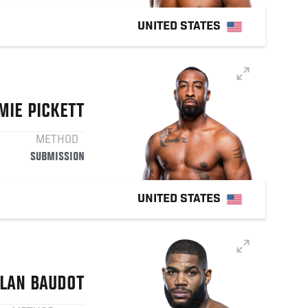
UNITED STATES
MIE
PICKETT
METHOD
SUBMISSION
UNITED STATES
LAN
BAUDOT