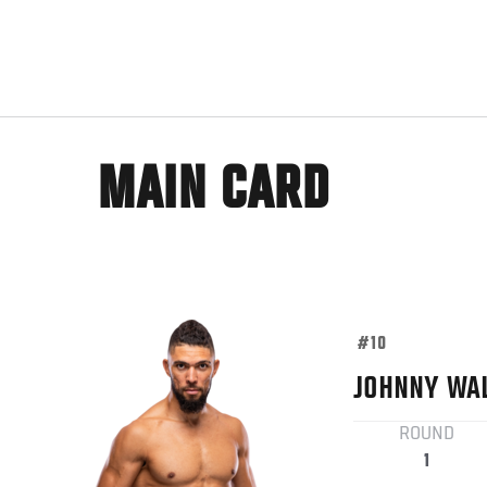
MAIN CARD
#10
JOHNNY
WA
ROUND
1