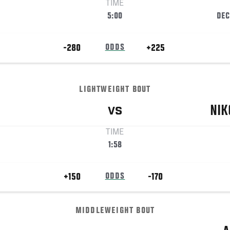
TIME
5:00
DEC
-280
ODDS
+225
LIGHTWEIGHT BOUT
NIK
VS
TIME
1:58
+150
ODDS
-170
MIDDLEWEIGHT BOUT