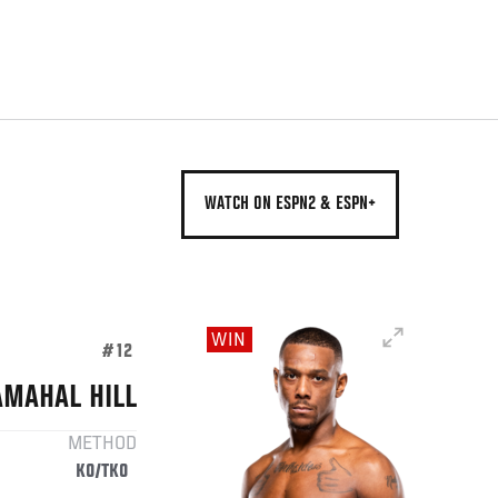
WATCH ON ESPN2 & ESPN+
WIN
#12
AMAHAL HILL
METHOD
KO/TKO