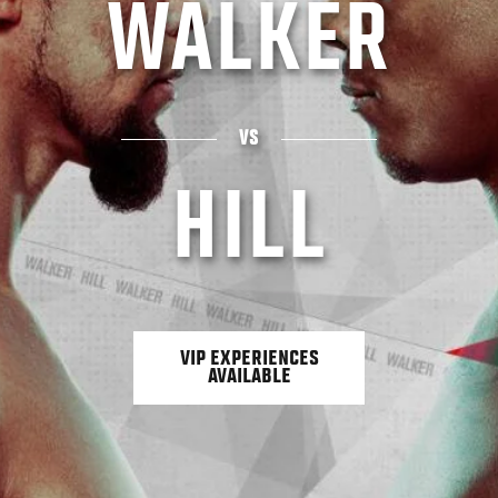
WALKER
VS
HILL
VIP EXPERIENCES
AVAILABLE