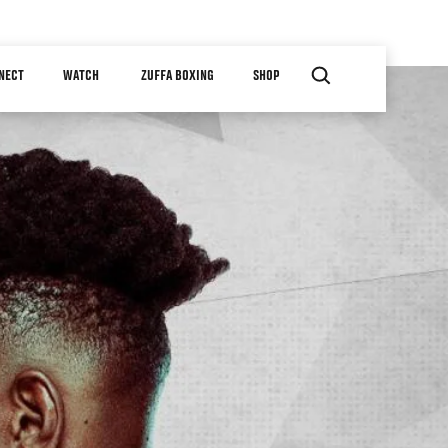
NECT
WATCH
ZUFFA BOXING
SHOP