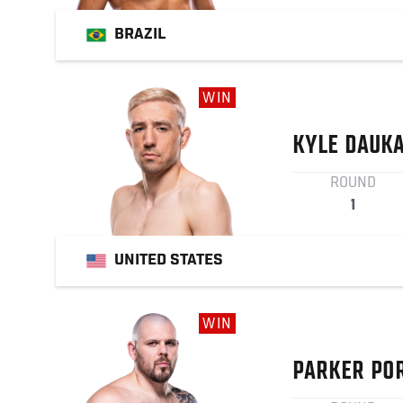
BRAZIL
WIN
KYLE
DAUK
ROUND
1
UNITED STATES
WIN
PARKER
PO