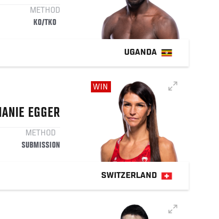
METHOD
KO/TKO
UGANDA
WIN
HANIE
EGGER
METHOD
SUBMISSION
SWITZERLAND