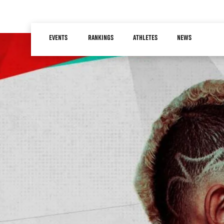
Skip
to
Main
main
EVENTS
RANKINGS
ATHLETES
NEWS
navigation
content