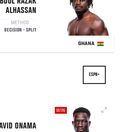
BDUL RAZAK
ALHASSAN
METHOD
DECISION - SPLIT
GHANA
ESPN+
WIN
AVID
ONAMA