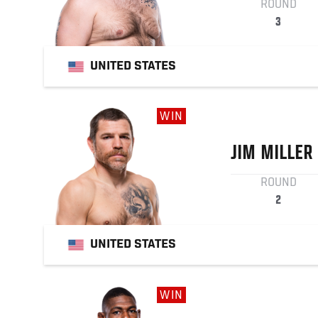
ROUND
3
UNITED STATES
WIN
JIM
MILLER
ROUND
2
UNITED STATES
WIN