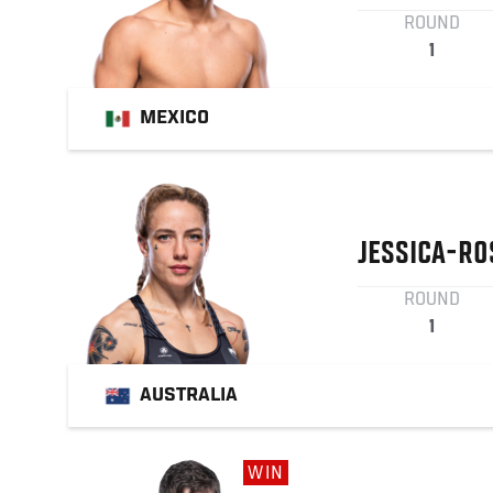
ROUND
1
MEXICO
JESSICA-RO
ROUND
1
AUSTRALIA
WIN