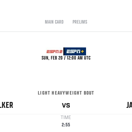
MAIN CARD
PRELIMS
SUN, FEB 20 / 12:00 AM UTC
LIGHT HEAVYWEIGHT BOUT
LKER
J
VS
TIME
2:55