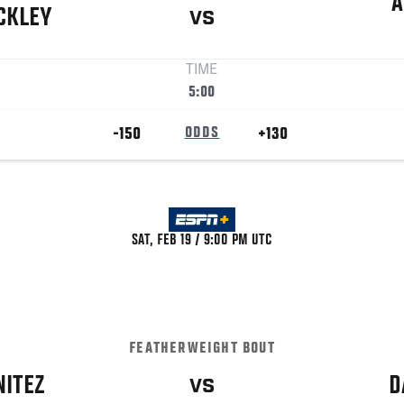
A
CKLEY
VS
TIME
5:00
-150
ODDS
+130
SAT, FEB 19 / 9:00 PM UTC
FEATHERWEIGHT BOUT
NITEZ
D
VS