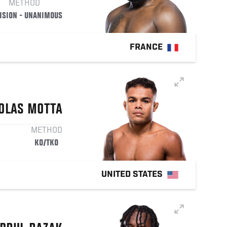
METHOD
ISION - UNANIMOUS
FRANCE
OLAS
MOTTA
METHOD
KO/TKO
UNITED STATES