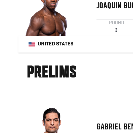
JOAQUIN
BU
ROUND
3
UNITED STATES
PRELIMS
GABRIEL
BE