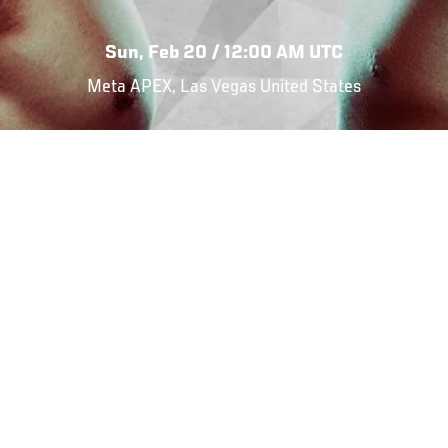
Sun, Feb 20 / 12:00 AM UTC
Meta APEX, Las Vegas United States