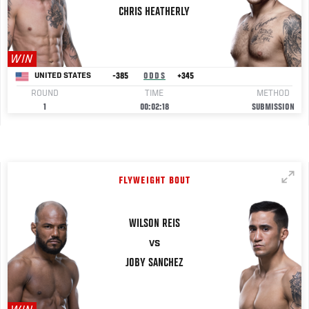
CHRIS
HEATHERLY
WIN
-385
ODDS
+345
UNITED STATES
ROUND
TIME
METHOD
1
00:02:18
SUBMISSION
FLYWEIGHT BOUT
WILSON
REIS
VS
JOBY
SANCHEZ