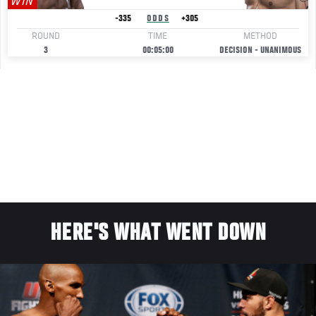
WIN
-335
ODDS
+305
ROUND
TIME
METHOD
3
00:05:00
DECISION - UNANIMOUS
HERE'S WHAT WENT DOWN