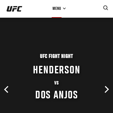
Skip
MENU
to
main
content
UFC FIGHT NIGHT
HENDERSON
VS
DOS ANJOS