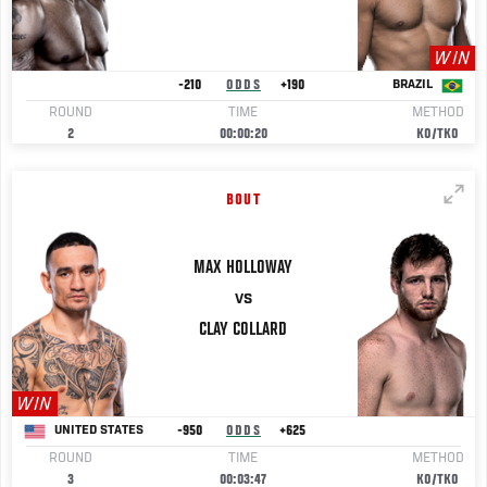
WIN
-210
ODDS
+190
BRAZIL
ROUND
TIME
METHOD
2
00:00:20
KO/TKO
BOUT
MAX
HOLLOWAY
VS
CLAY
COLLARD
WIN
-950
ODDS
+625
UNITED STATES
ROUND
TIME
METHOD
3
00:03:47
KO/TKO