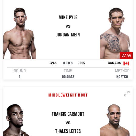
MIKE
PYLE
VS
JORDAN
MEIN
WIN
+245
ODDS
-265
CANADA
ROUND
TIME
METHOD
1
00:01:12
KO/TKO
MIDDLEWEIGHT BOUT
FRANCIS
CARMONT
VS
THALES
LEITES