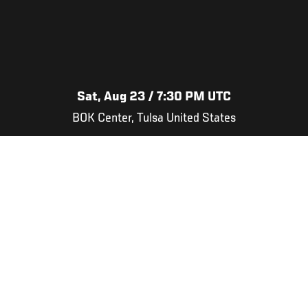
Sat, Aug 23 / 7:30 PM UTC
BOK Center, Tulsa United States