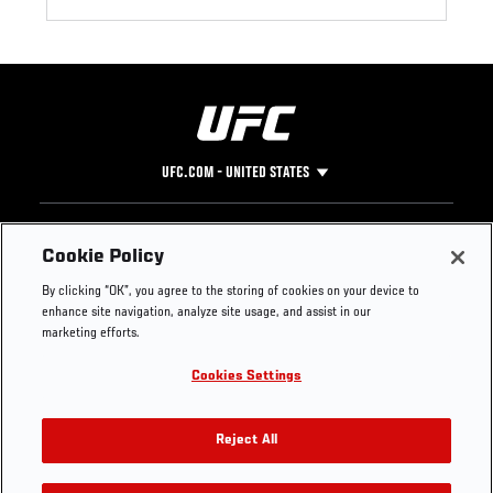
UFC.COM - UNITED STATES
Footer
UFC
SOCIAL MEDIA
HELP
Cookie Policy
The Sport
Facebook
Fight Pass FAQ
By clicking “OK”, you agree to the storing of cookies on your device to
UFC Foundation
Instagram
Press
enhance site navigation, analyze site usage, and assist in our
UFC Careers
Threads
Credentials
marketing efforts.
Zuffa Boxing
WhatsApp
Cookies Settings
Careers
YouTube
Store
TikTok
UFC Fight Club
Twitter
Reject All
UFC Video