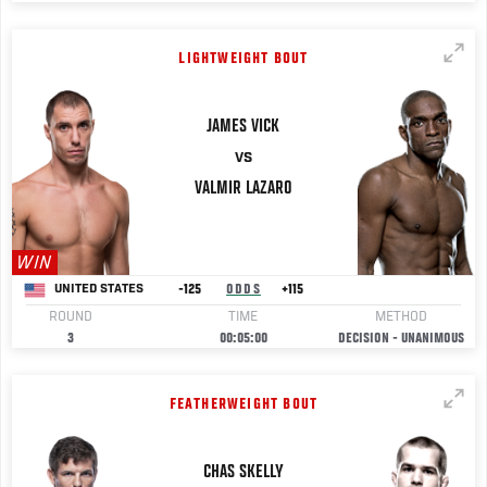
LIGHTWEIGHT BOUT
JAMES
VICK
VS
VALMIR
LAZARO
WIN
-125
ODDS
+115
UNITED STATES
ROUND
TIME
METHOD
3
00:05:00
DECISION - UNANIMOUS
FEATHERWEIGHT BOUT
CHAS
SKELLY