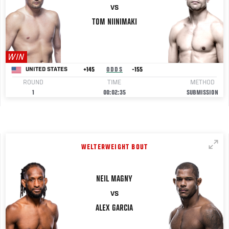
VS
TOM
NIINIMAKI
WIN
+145
ODDS
-155
UNITED STATES
ROUND
TIME
METHOD
1
00:02:35
SUBMISSION
WELTERWEIGHT BOUT
NEIL
MAGNY
VS
ALEX
GARCIA