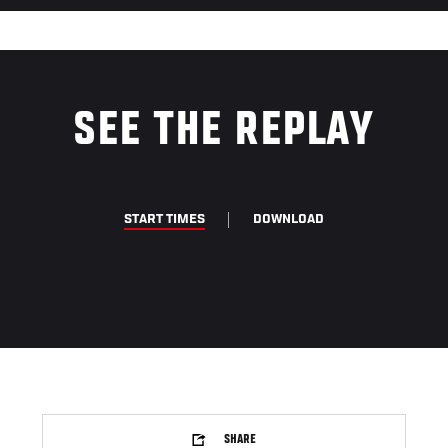
SEE THE REPLAY
START TIMES
DOWNLOAD
SHARE