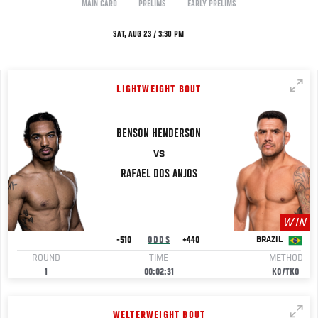
MAIN CARD
PRELIMS
EARLY PRELIMS
SAT, AUG 23 / 3:30 PM
LIGHTWEIGHT BOUT
BENSON
HENDERSON
VS
RAFAEL
DOS ANJOS
WIN
-510
ODDS
+440
BRAZIL
ROUND
TIME
METHOD
1
00:02:31
KO/TKO
WELTERWEIGHT BOUT