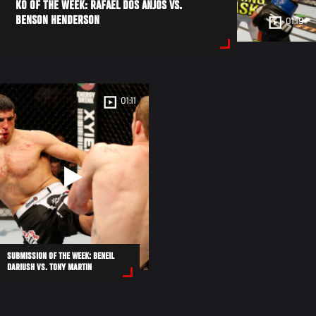
KO OF THE WEEK: RAFAEL DOS ANJOS VS.
BENSON HENDERSON
01:19
01:11
SUBMISSION OF THE WEEK: BENEIL
DARIUSH VS. TONY MARTIN