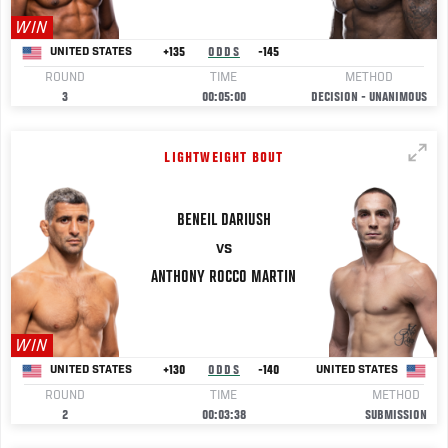
WIN
+135
ODDS
-145
UNITED STATES
ROUND
TIME
METHOD
3
00:05:00
DECISION - UNANIMOUS
LIGHTWEIGHT BOUT
BENEIL
DARIUSH
VS
ANTHONY ROCCO
MARTIN
WIN
+130
ODDS
-140
UNITED STATES
UNITED STATES
ROUND
TIME
METHOD
2
00:03:38
SUBMISSION