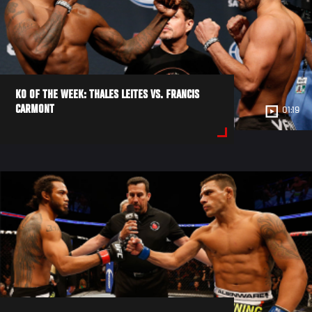
KO OF THE WEEK: THALES LEITES VS. FRANCIS
CARMONT
01:19