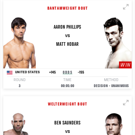
BANTAMWEIGHT BOUT
AARON
PHILLIPS
VS
MATT
HOBAR
WIN
+145
ODDS
-155
UNITED STATES
ROUND
TIME
METHOD
3
00:05:00
DECISION - UNANIMOUS
WELTERWEIGHT BOUT
BEN
SAUNDERS
VS