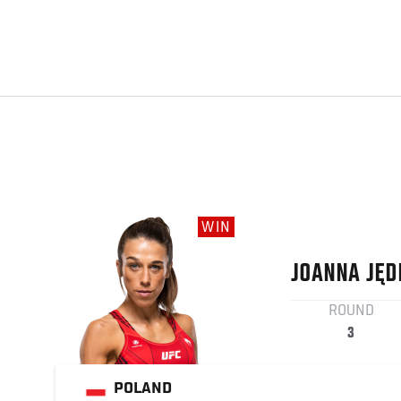
WIN
JOANNA JĘD
ROUND
3
POLAND