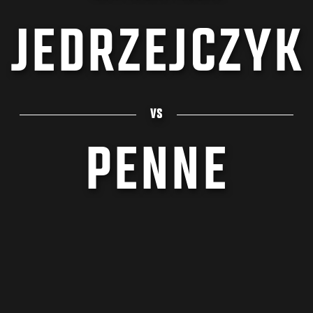
JEDRZEJCZYK
VS
PENNE