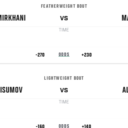
FEATHERWEIGHT BOUT
MIRKHANI
M
VS
TIME
-270
ODDS
+230
LIGHTWEIGHT BOUT
AISUMOV
A
VS
TIME
-160
ODDS
+140