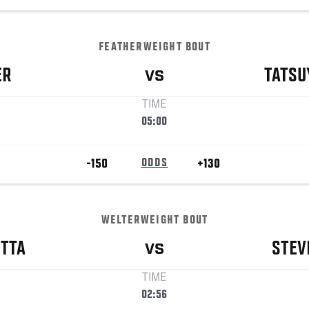
FEATHERWEIGHT BOUT
ER
TATSU
VS
TIME
05:00
-150
ODDS
+130
WELTERWEIGHT BOUT
TTA
STEV
VS
TIME
02:56