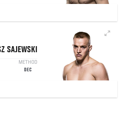
SZ
SAJEWSKI
METHOD
DEC