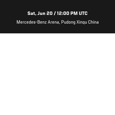
Sat, Jun 20 / 12:00 PM UTC
Mercedes-Benz Arena, Pudong Xinqu China