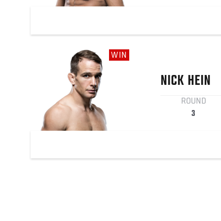
WIN
NICK
HEIN
ROUND
3