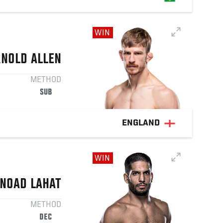
WIN
RNOLD
ALLEN
METHOD
SUB
ENGLAND
WIN
NOAD
LAHAT
METHOD
DEC