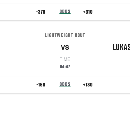
-370
ODDS
+310
LIGHTWEIGHT BOUT
LUKA
VS
TIME
04:47
-150
ODDS
+130