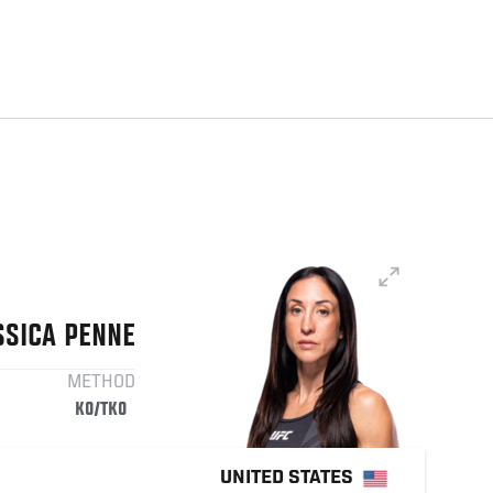
SSICA
PENNE
METHOD
KO/TKO
UNITED STATES