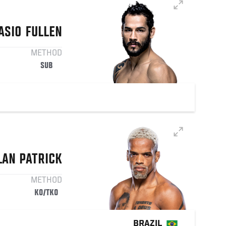
ASIO
FULLEN
METHOD
SUB
LAN
PATRICK
METHOD
KO/TKO
BRAZIL