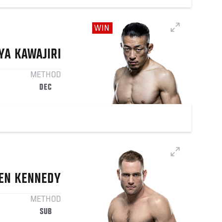
WIN
YA
KAWAJIRI
METHOD
DEC
EN
KENNEDY
METHOD
SUB