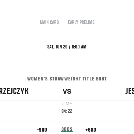
MAIN CARD
EARLY PRELIMS
SAT, JUN 20 / 8:00 AM
WOMEN'S STRAWWEIGHT TITLE BOUT
RZEJCZYK
JE
VS
TIME
04:22
-900
ODDS
+600