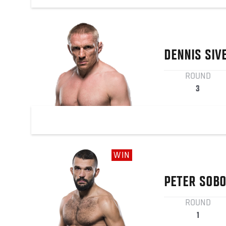
DENNIS
SIV
ROUND
3
WIN
PETER
SOBO
ROUND
1