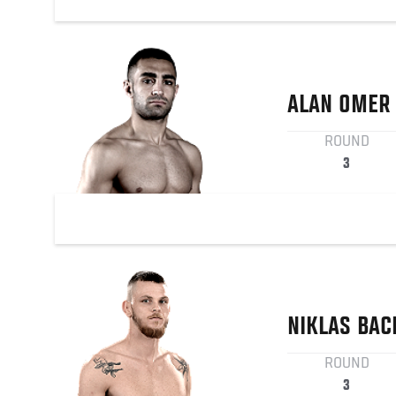
ALAN
OMER
ROUND
3
NIKLAS
BAC
ROUND
3