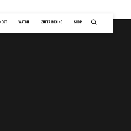
NECT
WATCH
ZUFFA BOXING
SHOP