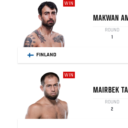
WIN
MAKWAN
A
ROUND
1
FINLAND
WIN
MAIRBEK
T
ROUND
2