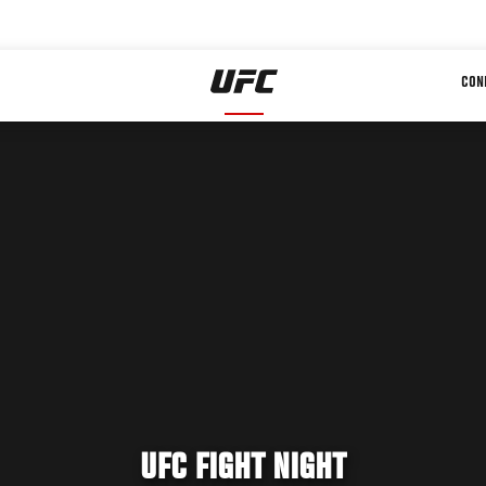
CON
UFC FIGHT NIGHT