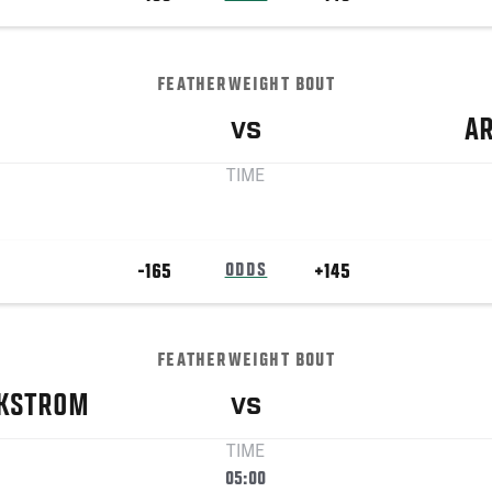
FEATHERWEIGHT BOUT
A
VS
TIME
-165
ODDS
+145
FEATHERWEIGHT BOUT
KSTROM
VS
TIME
05:00