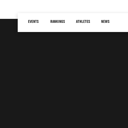
Skip
to
Main
main
EVENTS
RANKINGS
ATHLETES
NEWS
navigation
content