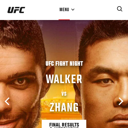
Skip
MENU
to
main
content
UFC FIGHT NIGHT
WALKER
VS
ZHANG
FINAL RESULTS