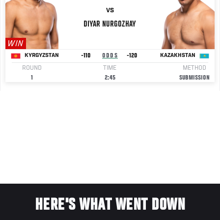
VS
DIYAR
NURGOZHAY
WIN
-110
ODDS
-120
KYRGYZSTAN
KAZAKHSTAN
ROUND
TIME
METHOD
1
2:45
SUBMISSION
HERE'S WHAT WENT DOWN