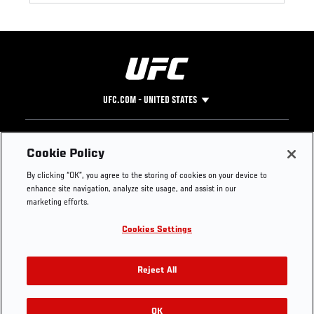
UFC.COM - UNITED STATES
Footer
UFC
SOCIAL MEDIA
HELP
Cookie Policy
The Sport
Facebook
Fight Pass FAQ
By clicking “OK”, you agree to the storing of cookies on your device to
UFC Foundation
Instagram
Press
enhance site navigation, analyze site usage, and assist in our
UFC Careers
Threads
Credentials
marketing efforts.
Zuffa Boxing
WhatsApp
Cookies Settings
Careers
YouTube
Store
TikTok
UFC Fight Club
Twitter
Reject All
UFC Video
Archive
UFC Fight Night
OK