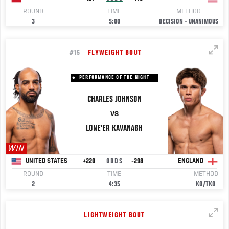
ROUND
TIME
METHOD
3
5:00
DECISION - UNANIMOUS
FLYWEIGHT BOUT
#15
PERFORMANCE OF THE NIGHT
CHARLES
JOHNSON
VS
LONE’ER
KAVANAGH
WIN
+220
ODDS
-298
UNITED STATES
ENGLAND
ROUND
TIME
METHOD
2
4:35
KO/TKO
LIGHTWEIGHT BOUT