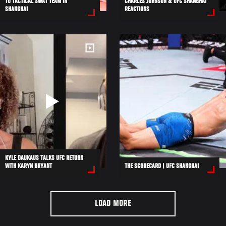
TO TACTICAL SWAT TEAM IN
CHARLES JOHNSON & UFC SHANGHAI
SHANGHAI
REACTIONS
KYLE DAUKAUS TALKS UFC RETURN
WITH KARYN BRYANT
THE SCORECARD | UFC SHANGHAI
LOAD MORE