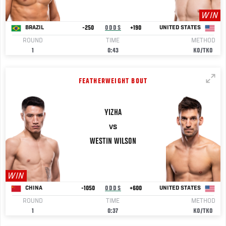
WIN
-250
ODDS
+190
BRAZIL
UNITED STATES
ROUND
TIME
METHOD
1
0:43
KO/TKO
FEATHERWEIGHT BOUT
YIZHA
VS
WESTIN
WILSON
WIN
-1050
ODDS
+600
CHINA
UNITED STATES
ROUND
TIME
METHOD
1
0:37
KO/TKO