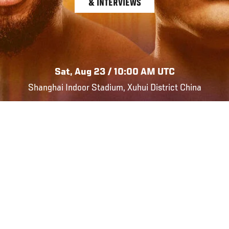
& INTERVIEWS
Sat, Aug 23 / 10:00 AM UTC
Shanghai Indoor Stadium, Xuhui District China