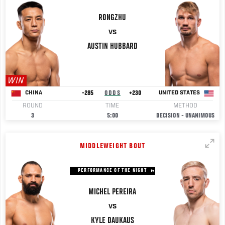
RONGZHU
VS
AUSTIN
HUBBARD
WIN
-285
ODDS
+230
CHINA
UNITED STATES
ROUND
TIME
METHOD
3
5:00
DECISION - UNANIMOUS
MIDDLEWEIGHT BOUT
PERFORMANCE OF THE NIGHT
MICHEL PEREIRA
VS
KYLE
DAUKAUS