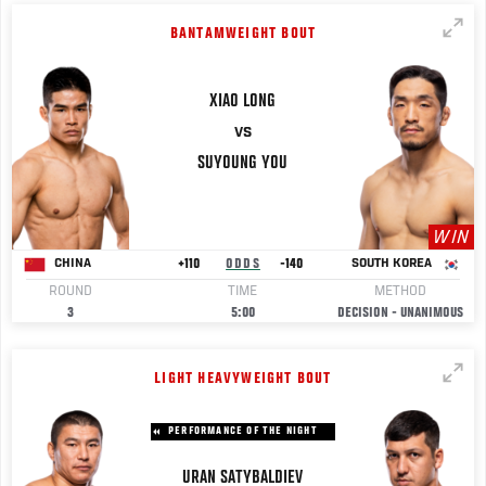
BANTAMWEIGHT BOUT
XIAO
LONG
VS
SUYOUNG
YOU
WIN
+110
ODDS
-140
CHINA
SOUTH KOREA
ROUND
TIME
METHOD
3
5:00
DECISION - UNANIMOUS
LIGHT HEAVYWEIGHT BOUT
PERFORMANCE OF THE NIGHT
URAN
SATYBALDIEV