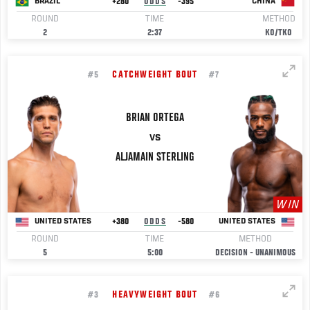
+280
ODDS
-395
BRAZIL
CHINA
ROUND
TIME
METHOD
2
2:37
KO/TKO
CATCHWEIGHT BOUT
#5
#7
BRIAN
ORTEGA
VS
ALJAMAIN
STERLING
WIN
+380
ODDS
-580
UNITED STATES
UNITED STATES
ROUND
TIME
METHOD
5
5:00
DECISION - UNANIMOUS
HEAVYWEIGHT BOUT
#3
#6