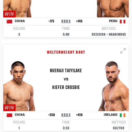
WIN
-175
ODDS
+145
CHINA
PERU
ROUND
TIME
METHOD
3
5:00
DECISION - UNANIMOUS
WELTERWEIGHT BOUT
NUERAJI TAIYILAKE
VS
KIEFER
CROSBIE
WIN
-550
ODDS
+410
CHINA
IRELAND
ROUND
TIME
METHOD
1
3:33
KO/TKO