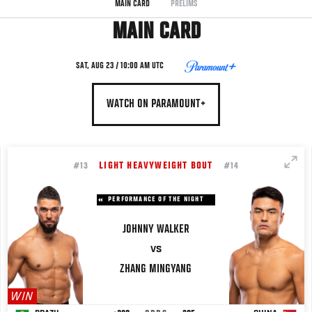
MAIN CARD
PRELIMS
MAIN CARD
SAT, AUG 23 / 10:00 AM UTC
WATCH ON PARAMOUNT+
LIGHT HEAVYWEIGHT BOUT
#13
#14
PERFORMANCE OF THE NIGHT
JOHNNY
WALKER
VS
ZHANG
MINGYANG
WIN