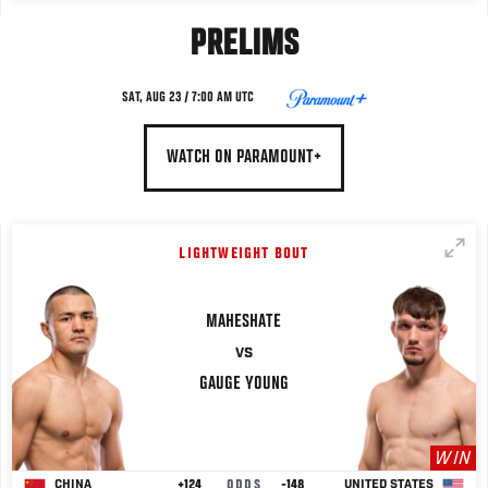
PRELIMS
SAT, AUG 23 / 7:00 AM UTC
WATCH ON PARAMOUNT+
LIGHTWEIGHT BOUT
MAHESHATE
VS
GAUGE
YOUNG
WIN
+124
ODDS
-148
CHINA
UNITED STATES