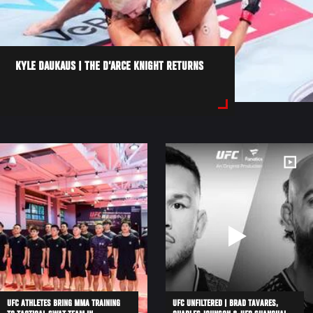
KYLE DAUKAUS | THE D’ARCE KNIGHT RETURNS
UFC ATHLETES BRING MMA TRAINING
UFC UNFILTERED | BRAD TAVARES,