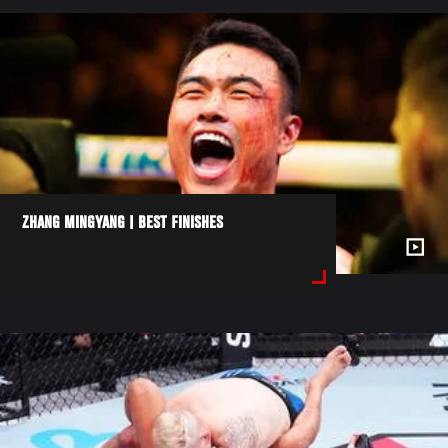
ZHANG MINGYANG | BEST FINISHES