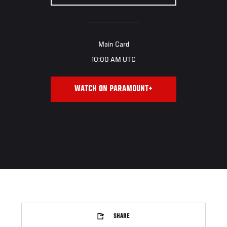
Main Card
10:00 AM UTC
WATCH ON PARAMOUNT+
SHARE