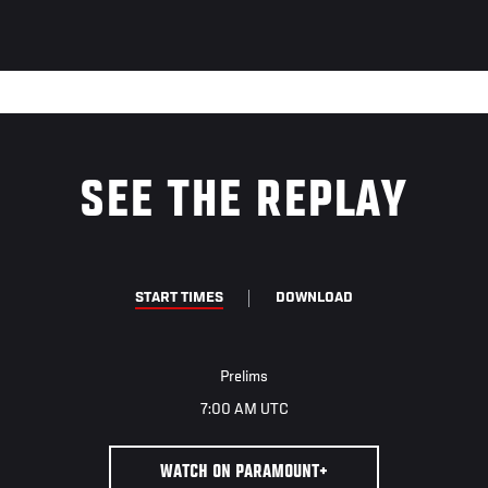
SEE THE REPLAY
START TIMES
DOWNLOAD
Prelims
7:00 AM UTC
WATCH ON PARAMOUNT+