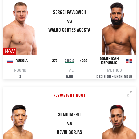
SERGEI
PAVLOVICH
VS
WALDO
CORTES ACOSTA
WIN
DOMINICAN
-270
ODDS
+200
RUSSIA
REPUBLIC
ROUND
TIME
METHOD
3
5:00
DECISION - UNANIMOUS
FLYWEIGHT BOUT
SUMUDAERJI
VS
KEVIN
BORJAS