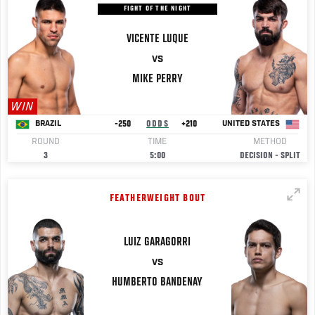
FIGHT OF THE NIGHT
VICENTE
LUQUE
VS
MIKE
PERRY
WIN
-250
ODDS
+210
BRAZIL
UNITED STATES
ROUND
TIME
METHOD
3
5:00
DECISION - SPLIT
FEATHERWEIGHT BOUT
LUIZ
GARAGORRI
VS
HUMBERTO
BANDENAY