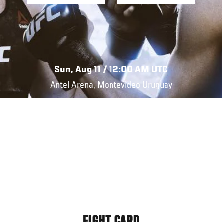
Sun, Aug 11 / 12:00 AM UTC
Antel Arena, Montevideo Uruguay
FIGHT CARD