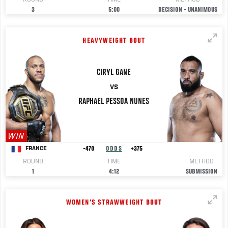
3
5:00
DECISION - UNANIMOUS
HEAVYWEIGHT BOUT
CIRYL
GANE
VS
RAPHAEL
PESSOA NUNES
WIN
-470
ODDS
+375
FRANCE
ROUND
TIME
METHOD
1
4:12
SUBMISSION
WOMEN'S STRAWWEIGHT BOUT