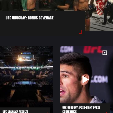
UFC URUGUAY: BONUS COVERAGE
UFC URUGUAY: POST-FIGHT PRESS
UFC URUGUAY RESULTS
CONFERENCE