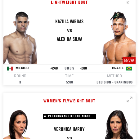
LIGHTWEIGHT BOUT
KAZULA
VARGAS
VS
ALEX
DA SILVA
WIN
+240
ODDS
-280
MEXICO
BRAZIL
ROUND
TIME
METHOD
3
5:00
DECISION - UNANIMOUS
WOMEN'S FLYWEIGHT BOUT
PERFORMANCE OF THE NIGHT
VERONICA HARDY
VS