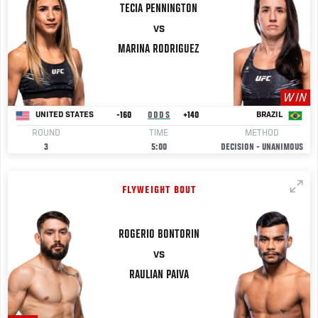
TECIA
PENNINGTON
VS
MARINA
RODRIGUEZ
WIN
-160
ODDS
+140
UNITED STATES
BRAZIL
ROUND
TIME
METHOD
3
5:00
DECISION - UNANIMOUS
FLYWEIGHT BOUT
ROGERIO
BONTORIN
VS
RAULIAN
PAIVA