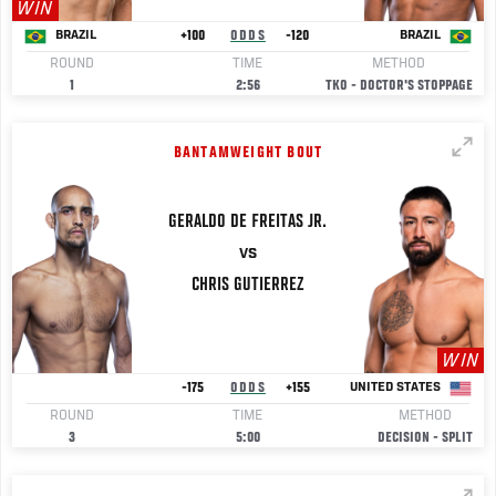
WIN
+100
ODDS
-120
BRAZIL
BRAZIL
ROUND
TIME
METHOD
1
2:56
TKO - DOCTOR'S STOPPAGE
BANTAMWEIGHT BOUT
GERALDO
DE FREITAS JR.
VS
CHRIS
GUTIERREZ
WIN
-175
ODDS
+155
UNITED STATES
ROUND
TIME
METHOD
3
5:00
DECISION - SPLIT