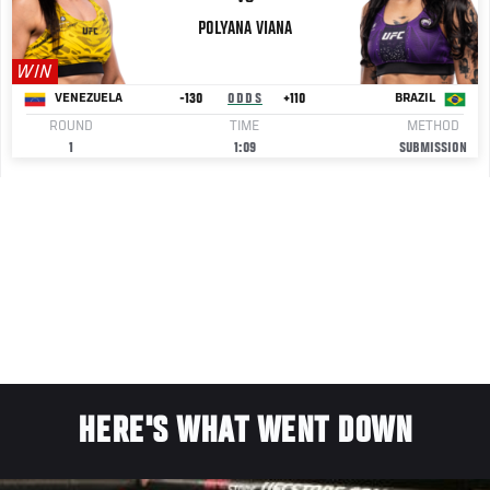
POLYANA
VIANA
WIN
-130
ODDS
+110
VENEZUELA
BRAZIL
ROUND
TIME
METHOD
1
1:09
SUBMISSION
HERE'S WHAT WENT DOWN