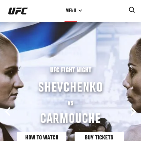
Skip
MENU
to
main
content
UFC FIGHT NIGHT
SHEVCHENKO
VS
CARMOUCHE
HOW TO WATCH
BUY TICKETS