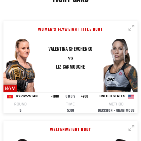
WOMEN'S FLYWEIGHT TITLE BOUT
VALENTINA
SHEVCHENKO
VS
LIZ
CARMOUCHE
WIN
-1100
ODDS
+700
KYRGYZSTAN
UNITED STATES
ROUND
TIME
METHOD
5
5:00
DECISION - UNANIMOUS
WELTERWEIGHT BOUT