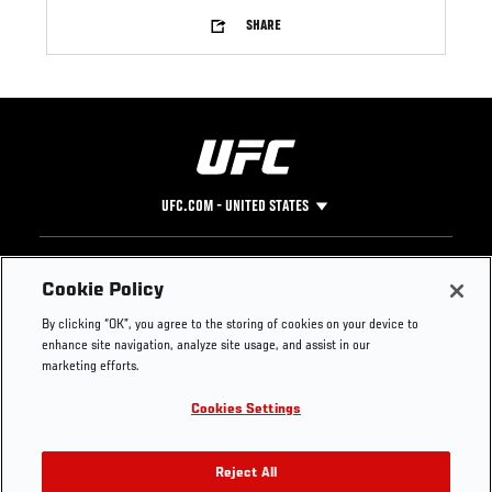
SHARE
UFC.COM - UNITED STATES
Footer
UFC
SOCIAL MEDIA
HELP
Cookie Policy
The Sport
Facebook
Fight Pass FAQ
By clicking “OK”, you agree to the storing of cookies on your device to
UFC Foundation
Instagram
Press
enhance site navigation, analyze site usage, and assist in our
UFC Careers
Threads
Credentials
marketing efforts.
Zuffa Boxing
WhatsApp
Cookies Settings
Careers
YouTube
Store
TikTok
UFC Fight Club
Twitter
Reject All