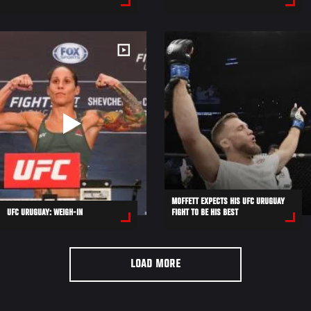
MOFFETT EXPECTS HIS UFC URUGUAY
UFC URUGUAY: WEIGH-IN
FIGHT TO BE HIS BEST
LOAD MORE