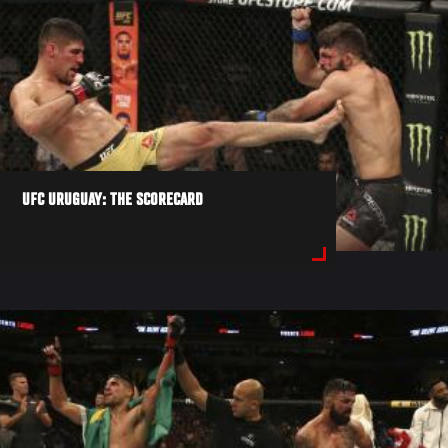
UFC URUGUAY: THE SCORECARD