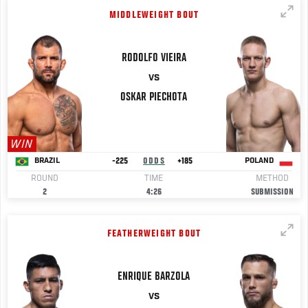
MIDDLEWEIGHT BOUT
RODOLFO
VIEIRA
VS
OSKAR
PIECHOTA
WIN
-225
ODDS
+185
BRAZIL
POLAND
ROUND
TIME
METHOD
2
4:26
SUBMISSION
FEATHERWEIGHT BOUT
ENRIQUE
BARZOLA
VS