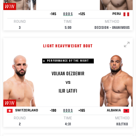
WIN
-145
ODDS
+125
PERU
ROUND
TIME
METHOD
3
5:00
DECISION - UNANIMOUS
LIGHT HEAVYWEIGHT BOUT
PERFORMANCE OF THE NIGHT
VOLKAN
OEZDEMIR
VS
ILIR
LATIFI
WIN
-190
ODDS
+165
SWITZERLAND
ALBANIA
ROUND
TIME
METHOD
2
4:31
KO/TKO