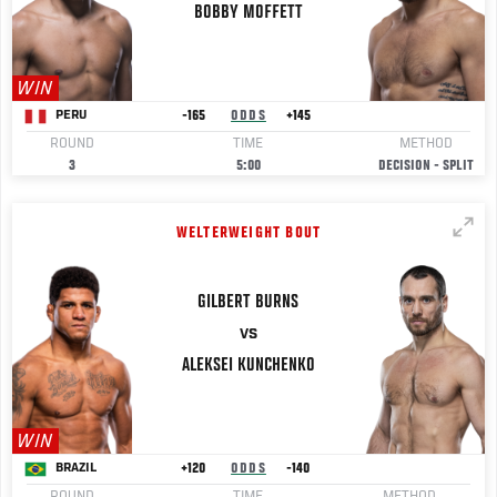
BOBBY
MOFFETT
WIN
-165
ODDS
+145
PERU
ROUND
TIME
METHOD
3
5:00
DECISION - SPLIT
WELTERWEIGHT BOUT
GILBERT
BURNS
VS
ALEKSEI
KUNCHENKO
WIN
+120
ODDS
-140
BRAZIL
ROUND
TIME
METHOD