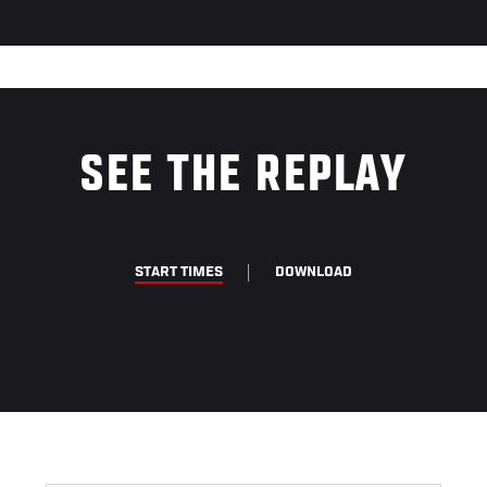
SEE THE REPLAY
START TIMES
DOWNLOAD