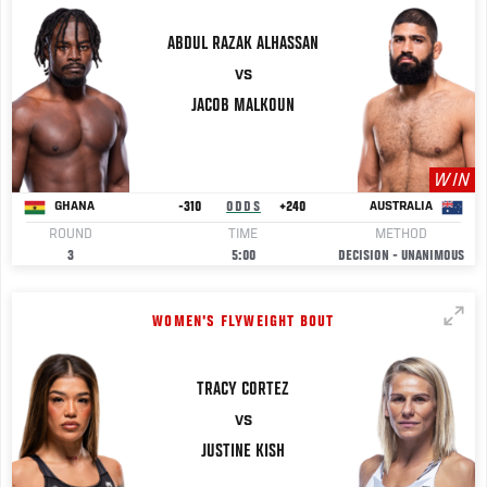
ABDUL RAZAK
ALHASSAN
VS
JACOB
MALKOUN
WIN
-310
ODDS
+240
GHANA
AUSTRALIA
ROUND
TIME
METHOD
3
5:00
DECISION - UNANIMOUS
WOMEN'S FLYWEIGHT BOUT
TRACY
CORTEZ
VS
JUSTINE
KISH