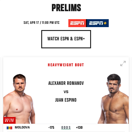
PRELIMS
SAT, APR 17 / 11:00 PM UTC
WATCH ESPN & ESPN+
HEAVYWEIGHT BOUT
ALEXANDR
ROMANOV
VS
JUAN
ESPINO
WIN
-175
ODDS
+130
MOLDOVA