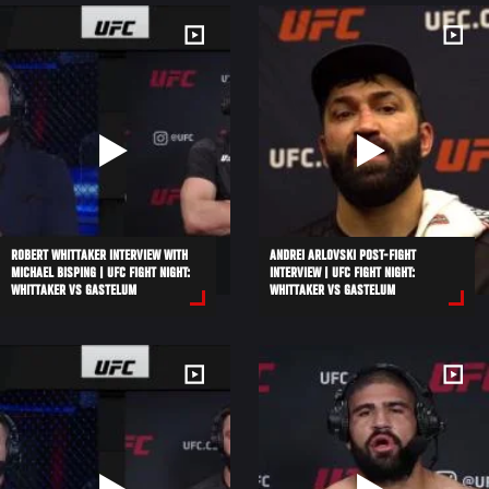
ROBERT WHITTAKER INTERVIEW WITH
ANDREI ARLOVSKI POST-FIGHT
MICHAEL BISPING | UFC FIGHT NIGHT:
INTERVIEW | UFC FIGHT NIGHT:
WHITTAKER VS GASTELUM
WHITTAKER VS GASTELUM