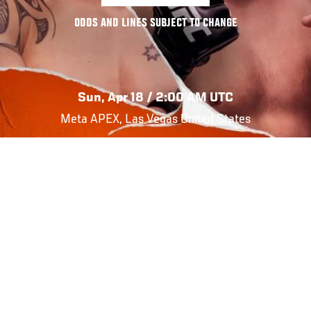
ODDS AND LINES SUBJECT TO CHANGE
Sun, Apr 18 / 2:00 AM UTC
Meta APEX, Las Vegas United States