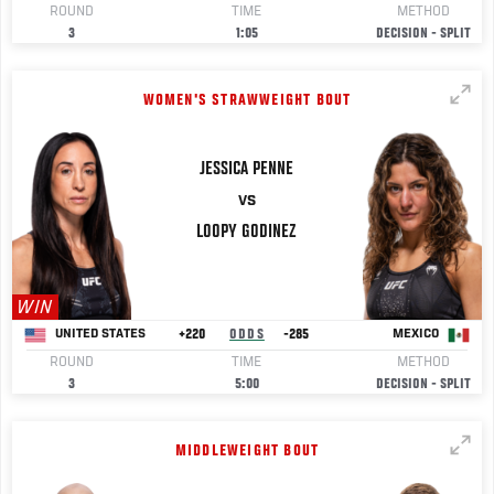
ROUND
TIME
METHOD
3
1:05
DECISION - SPLIT
WOMEN'S STRAWWEIGHT BOUT
JESSICA
PENNE
VS
LOOPY GODINEZ
WIN
+220
ODDS
-285
UNITED STATES
MEXICO
ROUND
TIME
METHOD
3
5:00
DECISION - SPLIT
MIDDLEWEIGHT BOUT