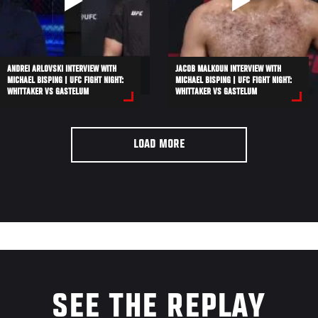
ANDREI ARLOVSKI INTERVIEW WITH
JACOB MALKOUN INTERVIEW WITH
MICHAEL BISPING | UFC FIGHT NIGHT:
MICHAEL BISPING | UFC FIGHT NIGHT:
WHITTAKER VS GASTELUM
WHITTAKER VS GASTELUM
LOAD MORE
SEE THE REPLAY