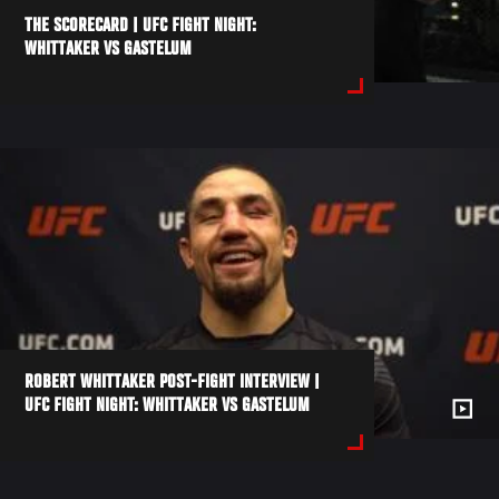
THE SCORECARD | UFC FIGHT NIGHT:
WHITTAKER VS GASTELUM
ROBERT WHITTAKER POST-FIGHT INTERVIEW |
UFC FIGHT NIGHT: WHITTAKER VS GASTELUM