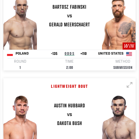
BARTOSZ
FABINSKI
VS
GERALD
MEERSCHAERT
WIN
-135
ODDS
+110
POLAND
UNITED STATES
ROUND
TIME
METHOD
1
2:00
SUBMISSION
LIGHTWEIGHT BOUT
AUSTIN
HUBBARD
VS
DAKOTA
BUSH