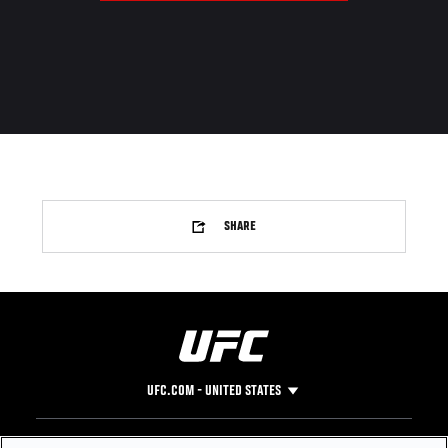
SHARE
UFC.COM - UNITED STATES