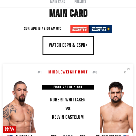
MAIN CARD
PRELIMS
MAIN CARD
SUN, APR 18 / 2:00 AM UTC
WATCH ESPN & ESPN+
MIDDLEWEIGHT BOUT
#1
#8
FIGHT OF THE NIGHT
ROBERT
WHITTAKER
VS
KELVIN
GASTELUM
WIN