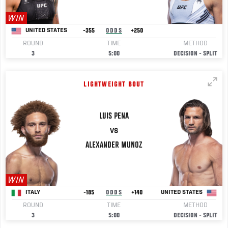
WIN
-355
ODDS
+250
UNITED STATES
ROUND
TIME
METHOD
3
5:00
DECISION - SPLIT
LIGHTWEIGHT BOUT
LUIS
PENA
VS
ALEXANDER
MUNOZ
WIN
-185
ODDS
+140
ITALY
UNITED STATES
ROUND
TIME
METHOD
3
5:00
DECISION - SPLIT