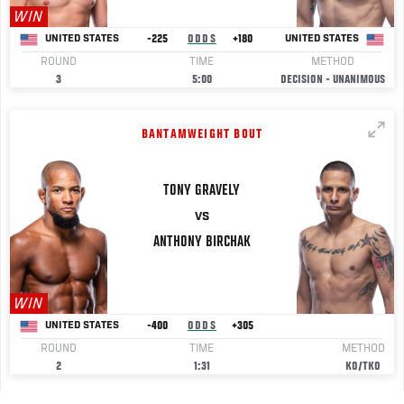
WIN
-225
ODDS
+180
UNITED STATES
UNITED STATES
ROUND
TIME
METHOD
3
5:00
DECISION - UNANIMOUS
BANTAMWEIGHT BOUT
TONY
GRAVELY
VS
ANTHONY
BIRCHAK
WIN
-400
ODDS
+305
UNITED STATES
ROUND
TIME
METHOD
2
1:31
KO/TKO