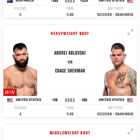
-285
ODDS
+225
AUSTRALIA
UNITED STATES
ROUND
TIME
METHOD
5
5:00
DECISION - UNANIMOUS
HEAVYWEIGHT BOUT
ANDREI
ARLOVSKI
VS
CHASE
SHERMAN
WIN
-110
ODDS
-105
UNITED STATES
UNITED STATES
ROUND
TIME
METHOD
3
5:00
DECISION - UNANIMOUS
MIDDLEWEIGHT BOUT