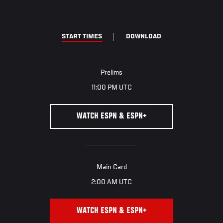
START TIMES
DOWNLOAD
Prelims
11:00 PM UTC
WATCH ESPN & ESPN+
Main Card
2:00 AM UTC
WATCH ESPN & ESPN+