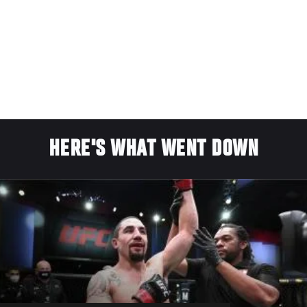
HERE'S WHAT WENT DOWN