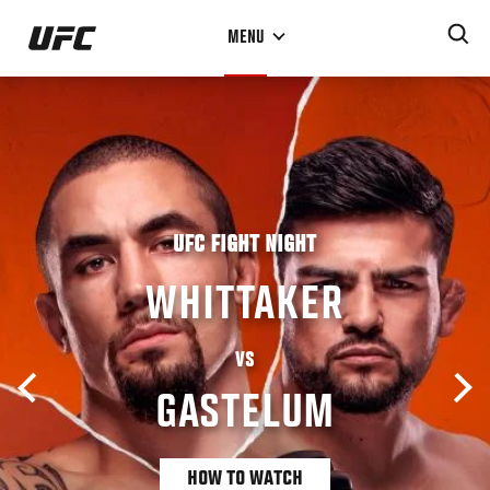
Skip
MENU
to
main
content
UFC FIGHT NIGHT
WHITTAKER
VS
GASTELUM
HOW TO WATCH