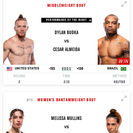
MIDDLEWEIGHT BOUT
PERFORMANCE OF THE NIGHT
DYLAN
BUDKA
VS
CESAR
ALMEIDA
WIN
-155
ODDS
+130
UNITED STATES
BRAZIL
ROUND
TIME
METHOD
2
2:13
KO/TKO
WOMEN'S BANTAMWEIGHT BOUT
#15
MELISSA MULLINS
VS