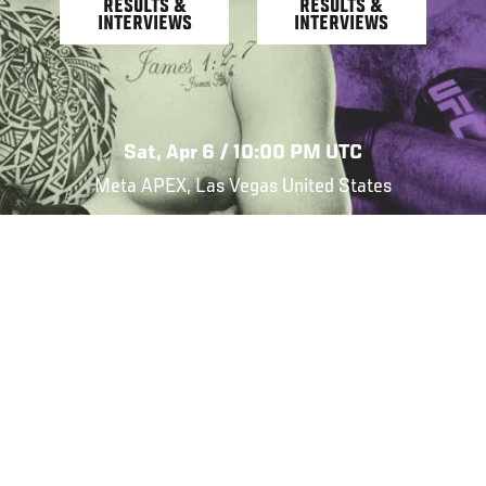
RESULTS &
RESULTS &
INTERVIEWS
INTERVIEWS
Sat, Apr 6 / 10:00 PM UTC
Meta APEX, Las Vegas United States