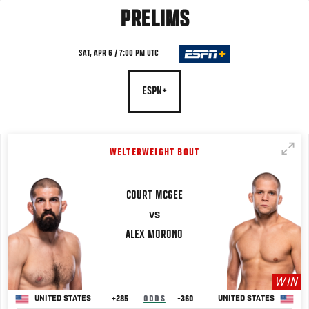
PRELIMS
SAT, APR 6 / 7:00 PM UTC
ESPN+
WELTERWEIGHT BOUT
COURT
MCGEE
VS
ALEX MORONO
WIN
+285
ODDS
-360
UNITED STATES
UNITED STATES