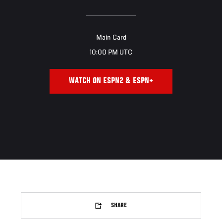
Main Card
10:00 PM UTC
WATCH ON ESPN2 & ESPN+
SHARE