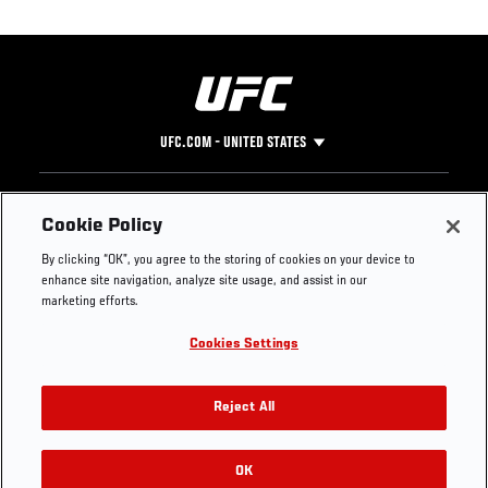
UFC.COM - UNITED STATES
Footer
UFC
SOCIAL MEDIA
HELP
Cookie Policy
The Sport
Facebook
Fight Pass FAQ
By clicking “OK”, you agree to the storing of cookies on your device to
UFC Foundation
Instagram
Press
enhance site navigation, analyze site usage, and assist in our
UFC Careers
Threads
Credentials
marketing efforts.
Zuffa Boxing
WhatsApp
Cookies Settings
Careers
YouTube
Store
TikTok
UFC Fight Club
Twitter
Reject All
UFC Video
Archive
UFC Fight Night
OK
HOW TO WATCH