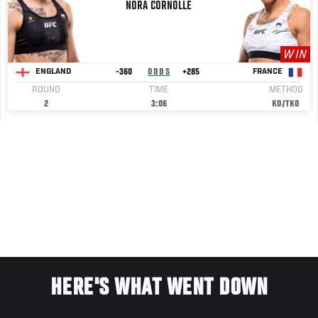
NORA
CORNOLLE
WIN
-360
ODDS
+285
ENGLAND
FRANCE
ROUND
TIME
METHOD
2
3:06
KO/TKO
HERE'S WHAT WENT DOWN