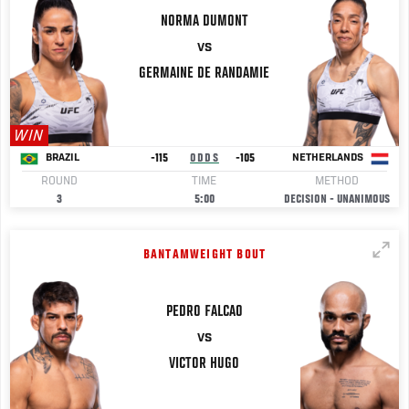
NORMA
DUMONT
VS
GERMAINE
DE RANDAMIE
WIN
-115
ODDS
-105
BRAZIL
NETHERLANDS
ROUND
TIME
METHOD
3
5:00
DECISION - UNANIMOUS
BANTAMWEIGHT BOUT
PEDRO
FALCAO
VS
VICTOR
HUGO