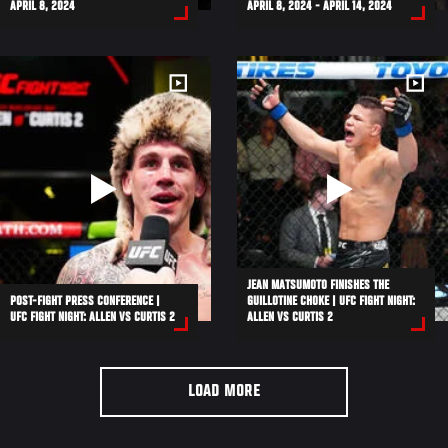
APRIL 8, 2024
APRIL 8, 2024 - APRIL 14, 2024
JEAN MATSUMOTO FINISHES THE
POST-FIGHT PRESS CONFERENCE |
GUILLOTINE CHOKE | UFC FIGHT NIGHT:
UFC FIGHT NIGHT: ALLEN VS CURTIS 2
ALLEN VS CURTIS 2
LOAD MORE