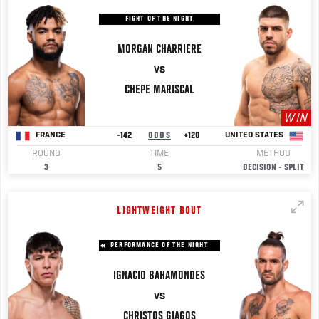
FIGHT OF THE NIGHT
MORGAN
CHARRIERE
VS
CHEPE MARISCAL
WIN
-142
ODDS
+120
FRANCE
UNITED STATES
ROUND
TIME
METHOD
3
5
DECISION - SPLIT
LIGHTWEIGHT BOUT
PERFORMANCE OF THE NIGHT
IGNACIO
BAHAMONDES
VS
CHRISTOS
GIAGOS