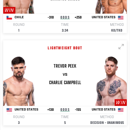
WIN
-310
ODDS
+250
CHILE
UNITED STATES
ROUND
TIME
METHOD
1
3:34
KO/TKO
LIGHTWEIGHT BOUT
TREVOR
PEEK
VS
CHARLIE
CAMPBELL
WIN
+130
ODDS
-155
UNITED STATES
UNITED STATES
ROUND
TIME
METHOD
3
5
DECISION - UNANIMOUS