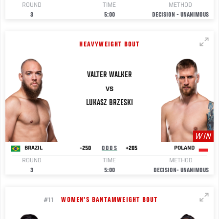
ROUND
TIME
METHOD
3
5:00
DECISION - UNANIMOUS
HEAVYWEIGHT BOUT
VALTER
WALKER
VS
LUKASZ
BRZESKI
WIN
-250
ODDS
+205
BRAZIL
POLAND
ROUND
TIME
METHOD
3
5:00
DECISION- UNANIMOUS
WOMEN'S BANTAMWEIGHT BOUT
#11