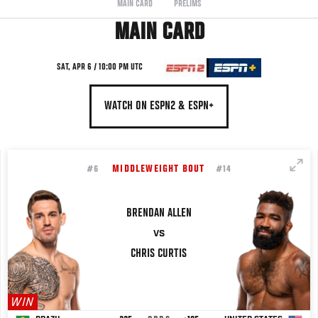
MAIN CARD
PRELIMS
MAIN CARD
SAT, APR 6 / 10:00 PM UTC
WATCH ON ESPN2 & ESPN+
MIDDLEWEIGHT BOUT
#6
#14
BRENDAN ALLEN
VS
CHRIS CURTIS
WIN