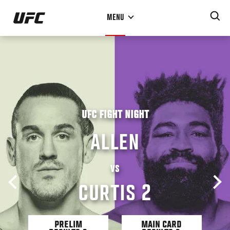
Skip
MENU
to
main
content
UFC FIGHT NIGHT
ALLEN
VS
CURTIS 2
PRELIM
MAIN CARD