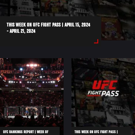
THIS WEEK ON UFC FIGHT PASS | APRIL 15, 2024
- APRIL 21, 2024
UFC RANKINGS REPORT | WEEK OF
THIS WEEK ON UFC FIGHT PASS |