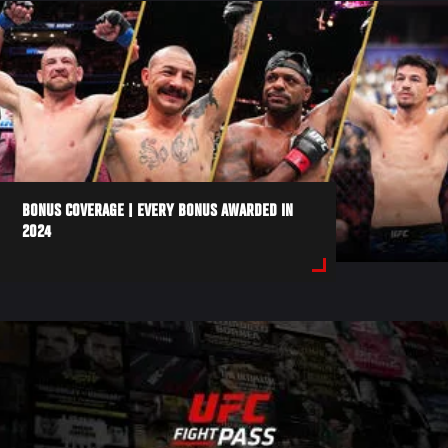
BONUS COVERAGE | EVERY BONUS AWARDED IN
2024