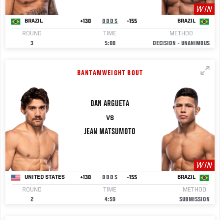
WIN
+130
ODDS
-155
BRAZIL
BRAZIL
ROUND
TIME
METHOD
3
5:00
DECISION - UNANIMOUS
BANTAMWEIGHT BOUT
DAN ARGUETA
VS
JEAN
MATSUMOTO
WIN
+130
ODDS
-155
UNITED STATES
BRAZIL
ROUND
TIME
METHOD
2
4:59
SUBMISSION