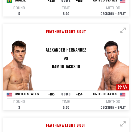
-225
ODDS
+185
BRAZIL
UNITED STATES
ROUND
TIME
METHOD
5
5:00
DECISION - SPLIT
FEATHERWEIGHT BOUT
ALEXANDER
HERNANDEZ
VS
DAMON
JACKSON
WIN
-185
ODDS
+154
UNITED STATES
UNITED STATES
ROUND
TIME
METHOD
3
5:00
DECISION - SPLIT
FEATHERWEIGHT BOUT