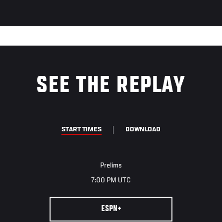
SEE THE REPLAY
START TIMES
DOWNLOAD
Prelims
7:00 PM UTC
ESPN+