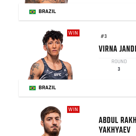
BRAZIL
WIN
#3
VIRNA
JAND
ROUND
3
BRAZIL
WIN
ABDUL RAK
YAKHYAEV