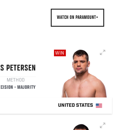
WATCH ON PARAMOUNT+
WIN
S
PETERSEN
METHOD
CISION - MAJORITY
UNITED STATES