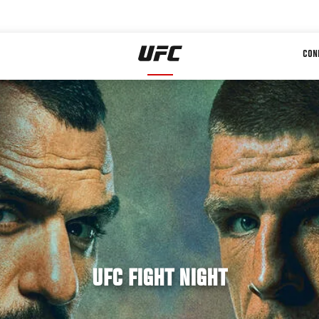
CON
UFC FIGHT NIGHT