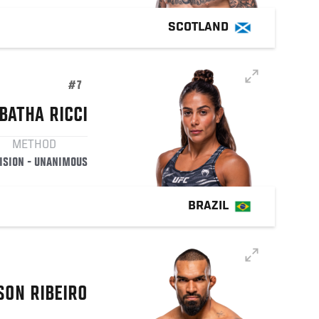
SCOTLAND
#7
BATHA
RICCI
METHOD
ISION - UNANIMOUS
BRAZIL
SON
RIBEIRO