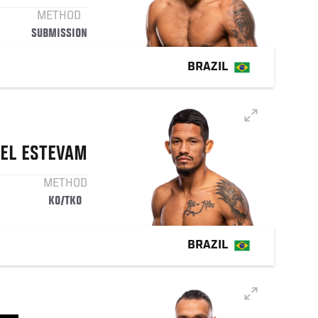
METHOD
SUBMISSION
BRAZIL
EL
ESTEVAM
METHOD
KO/TKO
BRAZIL