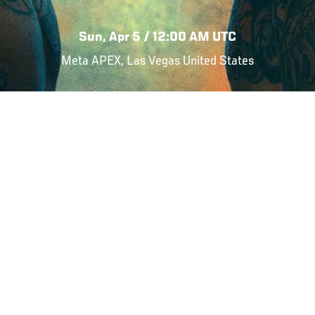
Sun, Apr 5 / 12:00 AM UTC
Meta APEX, Las Vegas United States