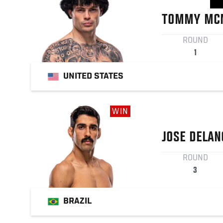
TOMMY
MC
ROUND
1
UNITED STATES
WIN
JOSE
DELAN
ROUND
3
BRAZIL