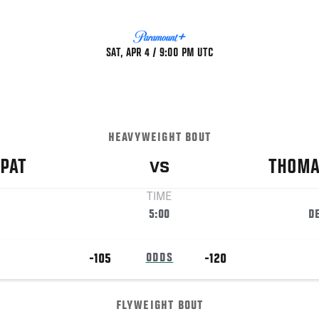
SAT, APR 4 / 9:00 PM UTC
HEAVYWEIGHT BOUT
PAT
THOMA
VS
TIME
5:00
DE
-105
ODDS
-120
FLYWEIGHT BOUT