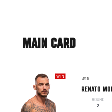
MAIN CARD
WIN
#10
RENATO
MO
ROUND
2