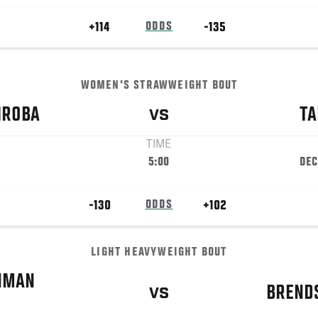
+114
ODDS
-135
WOMEN'S STRAWWEIGHT BOUT
IROBA
TA
VS
TIME
5:00
DEC
-130
ODDS
+102
LIGHT HEAVYWEIGHT BOUT
HMAN
BREND
VS