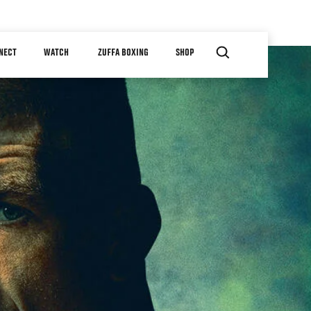
NECT
WATCH
ZUFFA BOXING
SHOP