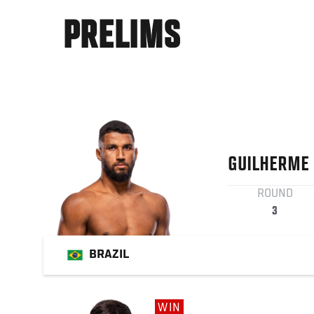
PRELIMS
GUILHERME
ROUND
3
BRAZIL
WIN