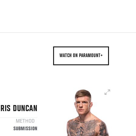
WATCH ON PARAMOUNT+
RIS
DUNCAN
METHOD
SUBMISSION