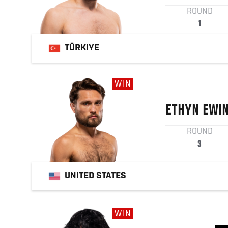
ROUND
1
TÜRKIYE
WIN
ETHYN
EWI
ROUND
3
UNITED STATES
WIN