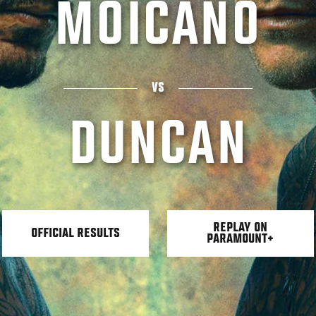
MOICANO
VS
DUNCAN
REPLAY ON
OFFICIAL RESULTS
PARAMOUNT+