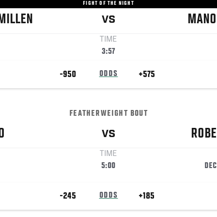
FIGHT OF THE NIGHT
MILLEN
MANO
VS
TIME
3:57
-950
ODDS
+575
FEATHERWEIGHT BOUT
O
ROBE
VS
TIME
5:00
DEC
-245
ODDS
+185