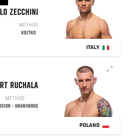
LO
ZECCHINI
METHOD
KO/TKO
ITALY
RT
RUCHALA
METHOD
ISION - UNANIMOUS
POLAND