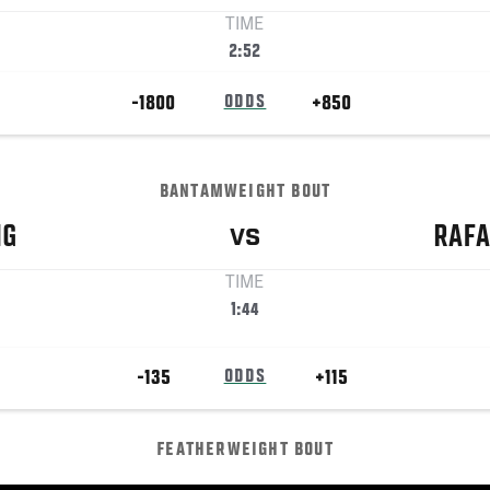
TIME
2:52
-1800
ODDS
+850
BANTAMWEIGHT BOUT
NG
RAFA
VS
TIME
1:44
-135
ODDS
+115
FEATHERWEIGHT BOUT