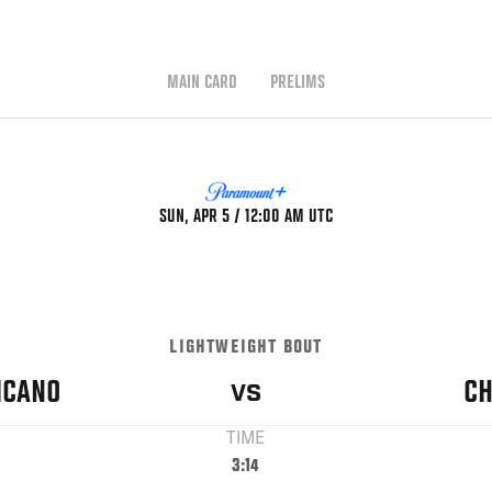
MAIN CARD
PRELIMS
SUN, APR 5 / 12:00 AM UTC
LIGHTWEIGHT BOUT
ICANO
CH
VS
TIME
3:14