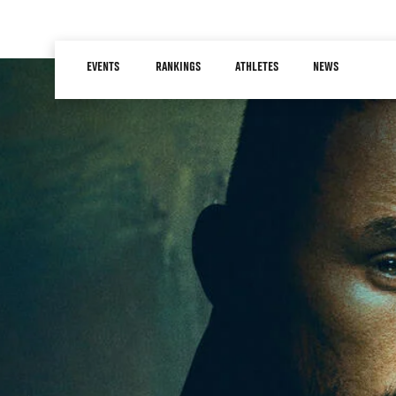
Skip
to
Main
main
EVENTS
RANKINGS
ATHLETES
NEWS
navigation
content